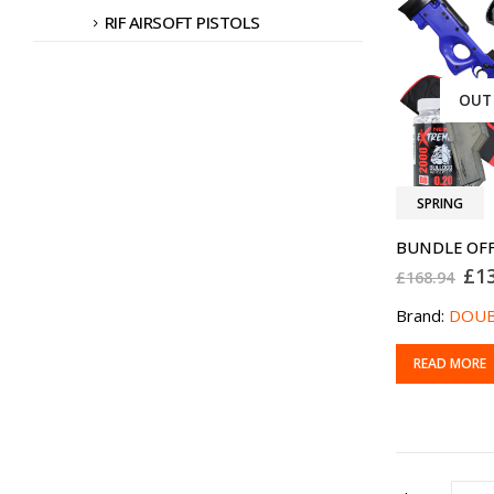
RIF AIRSOFT PISTOLS
OUT
SPRING
Ori
£
1
£
168.94
pri
was
Brand:
DOUB
£16
READ MORE