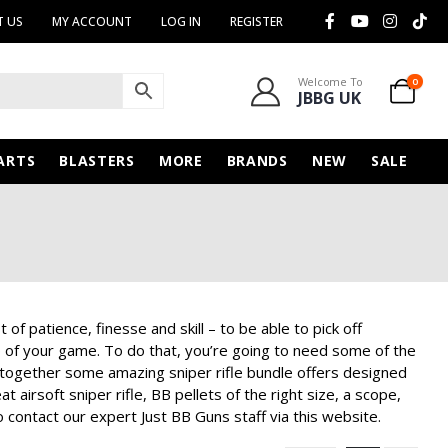
 US
MY ACCOUNT
LOG IN
REGISTER
Welcome To
0
JBBG UK
ARTS
BLASTERS
MORE
BRANDS
NEW
SALE
 of patience, finesse and skill – to be able to pick off
p of your game. To do that, you’re going to need some of the
 together some amazing sniper rifle bundle offers designed
airsoft sniper rifle, BB pellets of the right size, a scope,
 contact our expert Just BB Guns staff via this website.