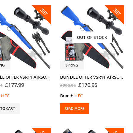
SALE
SALE
SET
SET
OUT OF STOCK
ING
SPRING
BUNDLE OFFER VSR11 AIRSOFT SNIPER RIFLE V2 440
BUNDLE OFFER VSR11 AIRSOFT SNIPER RIFLE V2 330
Original
Current
Original
Current
£
177.99
£
170.95
94
£
200.95
price
price
price
price
was:
is:
was:
is:
:
HFC
Brand:
HFC
£207.94.
£177.99.
£200.95.
£170.95.
 TO CART
READ MORE