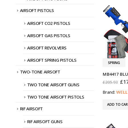
AIRSOFT PISTOLS
AIRSOFT CO2 PISTOLS
AIRSOFT GAS PISTOLS
AIRSOFT REVOLVERS
AIRSOFT SPRING PISTOLS
SPRING
TWO-TONE AIRSOFT
Ori
£
1
£
205.93
TWO TONE AIRSOFT GUNS
pri
was
Brand:
WELL
£20
TWO TONE AIRSOFT PISTOLS
ADD TO CAR
RIF AIRSOFT
RIF AIRSOFT GUNS