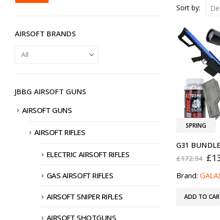
PRICE
PRICE
Sort by:
AIRSOFT BRANDS
JBBG AIRSOFT GUNS
AIRSOFT GUNS
SPRING
AIRSOFT RIFLES
ELECTRIC AIRSOFT RIFLES
Ori
£
1
£
172.94
pri
was
GAS AIRSOFT RIFLES
Brand:
GALA
£17
AIRSOFT SNIPER RIFLES
ADD TO CAR
AIRSOFT SHOTGUNS