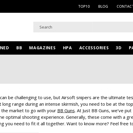
TOP10
BLOG
CONTACT
WNED
BB
MAGAZINES
HPA
ACCESSORIES
3D
P
can be challenging to use, but Airsoft snipers are the ultimate test
 long range during an intense skirmish, you need to be at the to
 the market to go with your
BB Guns
. At Just BB Guns, we’ve put
he optimal shooting experience. Generally, these come with a great 
g you need to fit it all together. Want to know more? Feel free to