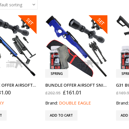
SALE
SALE
SET
SET
SPRING
SPR
G31 BUNDLE OFFER AIRSOFT SNIPER RIFLE SET BLUE SPECIAL OFFER
BUNDLE OFFER AIRSOFT SNIPER RIFLE M57A BLUE PRO
ginal
Current
Original
Current
31.00
£
161.01
£
202.95
£
169.
ce
price
price
price
:
is:
was:
is:
XY
Brand:
DOUBLE EAGLE
Brand
2.94.
£131.00.
£202.95.
£161.01.
T
ADD TO CART
ADD