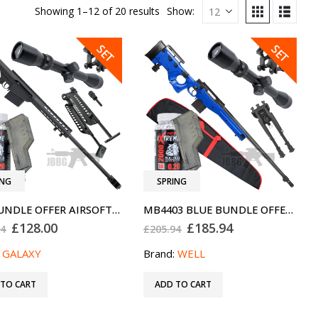
Showing 1–12 of 20 results
Show:
SALE
SALE
SET
SET
ING
SPRING
G31 BUNDLE OFFER AIRSOFT SNIPER RIFLE SET BLACK SPECIAL OFFER
MB4403 BLUE BUNDLE OFFER AIRSOFT SNIPER RIFLE SPECIAL OFFER
Original
Current
Original
Current
£
128.00
£
185.94
94
£
205.94
price
price
price
price
was:
is:
was:
is:
:
GALAXY
Brand:
WELL
£169.94.
£128.00.
£205.94.
£185.94.
 TO CART
ADD TO CART