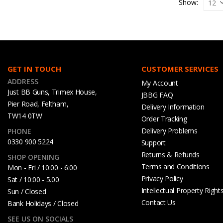
Show:
GET IN TOUCH
CUSTOMER SERVICES
ADDRESS
My Account
Just BB Guns, Trimex House,
JBBG FAQ
Pier Road, Feltham,
Delivery Information
TW14 0TW
Order Tracking
Delivery Problems
PHONE
0330 900 5224
Support
Returns & Refunds
SHOP OPENING
Terms and Conditions
Mon - Fri / 10:00 - 6:00
Privacy Policy
Sat / 10:00 - 5.00
Intellectual Property Right
Sun / Closed
Contact Us
Bank Holidays / Closed
SEE US ON SOCIALS