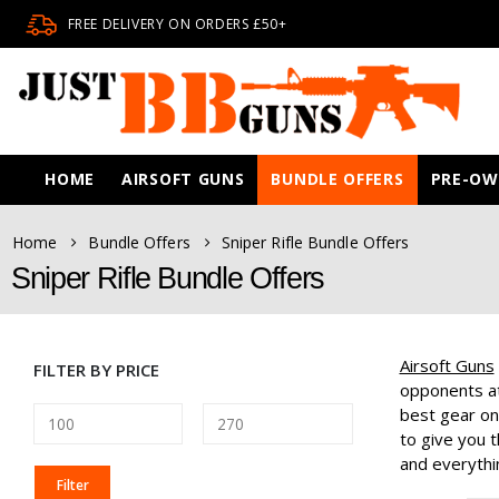
FREE DELIVERY ON ORDERS £50+
HOME
AIRSOFT GUNS
BUNDLE OFFERS
PRE-O
Home
Bundle Offers
Sniper Rifle Bundle Offers
Sniper Rifle Bundle Offers
Airsoft Guns
FILTER BY PRICE
opponents at
best gear on
to give you t
and everythin
MIN
MAX
Filter