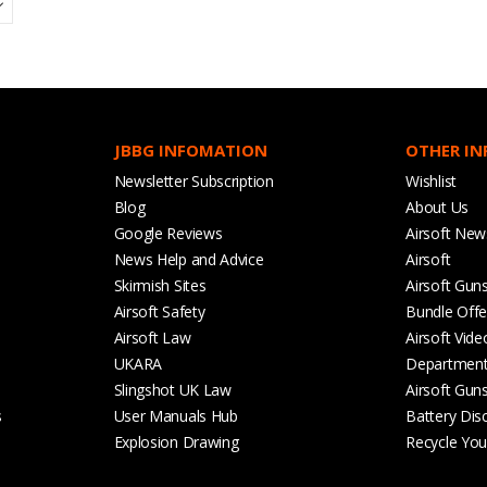
JBBG INFOMATION
OTHER I
Newsletter Subscription
Wishlist
Blog
About Us
Google Reviews
Airsoft New
News Help and Advice
Airsoft
Skirmish Sites
Airsoft Gun
Airsoft Safety
Bundle Offe
Airsoft Law
Airsoft Vide
UKARA
Departmen
Slingshot UK Law
Airsoft Gun
s
User Manuals Hub
Battery Dis
Explosion Drawing
Recycle Your