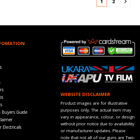
1
2
NFOMATION
s
s
rs
WEBSITE DISCLAIMER
os
Product images are for illustrative
ts
purposes only. The actual item may
s Buyers Guide
vary in appearance, colour, or design
claimer
without prior notice due to availability
 Electricals
or manufacturer updates. Please
note that not all of our guns are Two-