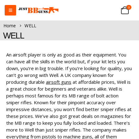
0
Home
WELL
WELL
An airsoft player is only as good as their equipment. You
can have all the skills in the world but, if your kit lets you
down, you’re in big trouble. If you’re looking for quality, you
can’t go wrong with Well. A UK company known for
producing durable
airsoft guns
at affordable prices, Well is
a great choice for beginners and veterans alike. Well is
perhaps most famous for its MB range of bolt action
sniper rifles. Known for their pinpoint accuracy over
impressive distances, you won’t find better sniper rifles at
these prices. We’ve also got great deals on magazines for
the MB range to keep you fully locked and loaded. There’s
more to Well than just sniper rifles. The company makes
everything from pistols to machine guns, all of them