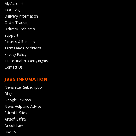
My Account
JBBG FAQ
Delivery Information
Order Tracking
Delivery Problems
Support
Returns & Refunds
Terms and Conditions
Privacy Policy
Intellectual Property Rights
Contact Us
JBBG INFOMATION
Newsletter Subscription
Blog
Google Reviews
News Help and Advice
Skirmish Sites
Airsoft Safety
Airsoft Law
UKARA