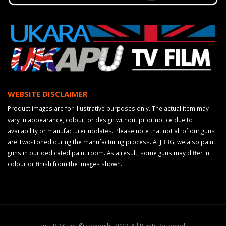
WEBSITE DISCLAIMER
Product images are for illustrative purposes only. The actual item may
vary in appearance, colour, or design without prior notice due to
availability or manufacturer updates. Please note that not all of our guns
are Two-Toned during the manufacturing process. At JBBG, we also paint
guns in our dedicated paint room. As a result, some guns may differ in
colour or finish from the images shown.