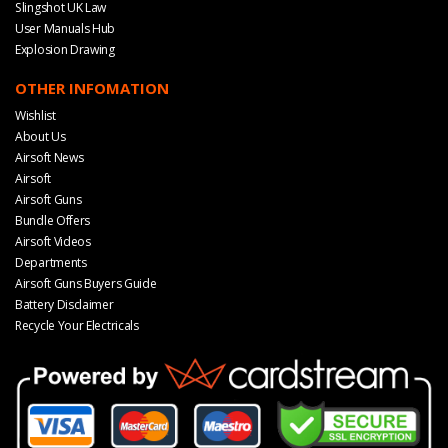
Slingshot UK Law
User Manuals Hub
Explosion Drawing
OTHER INFOMATION
Wishlist
About Us
Airsoft News
Airsoft
Airsoft Guns
Bundle Offers
Airsoft Videos
Departments
Airsoft Guns Buyers Guide
Battery Disclaimer
Recycle Your Electricals