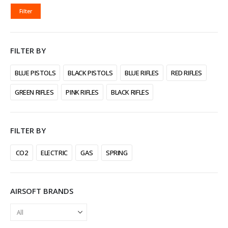
MIN
MAX
Filter
PRICE
PRICE
FILTER BY
BLUE PISTOLS
BLACK PISTOLS
BLUE RIFLES
RED RIFLES
GREEN RIFLES
PINK RIFLES
BLACK RIFLES
FILTER BY
CO2
ELECTRIC
GAS
SPRING
AIRSOFT BRANDS