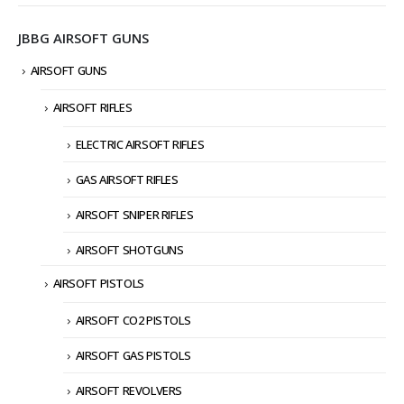
JBBG AIRSOFT GUNS
AIRSOFT GUNS
AIRSOFT RIFLES
ELECTRIC AIRSOFT RIFLES
GAS AIRSOFT RIFLES
AIRSOFT SNIPER RIFLES
AIRSOFT SHOTGUNS
AIRSOFT PISTOLS
AIRSOFT CO2 PISTOLS
AIRSOFT GAS PISTOLS
AIRSOFT REVOLVERS