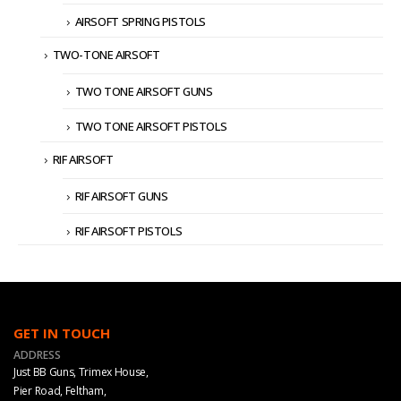
AIRSOFT SPRING PISTOLS
TWO-TONE AIRSOFT
TWO TONE AIRSOFT GUNS
TWO TONE AIRSOFT PISTOLS
RIF AIRSOFT
RIF AIRSOFT GUNS
RIF AIRSOFT PISTOLS
GET IN TOUCH
ADDRESS
Just BB Guns, Trimex House,
Pier Road, Feltham,