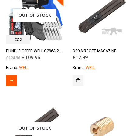
OUT OF STOCK
CO2
BUNDLE OFFER WELL G296A 2.5 CO2 AIRSOFT REVOLVER
D90 AIRSOFT MAGAZINE
Original
Current
£
109.96
£
12.99
£
124.96
price
price
was:
is:
Brand:
WELL
Brand:
WELL
£124.96.
£109.96.
OUT OF STOCK