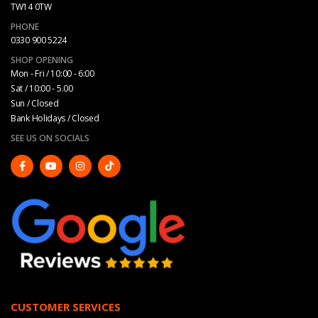
TW14 0TW
PHONE
0330 900 5224
SHOP OPENING
Mon - Fri / 10:00 - 6:00
Sat / 10:00 - 5.00
Sun / Closed
Bank Holidays / Closed
SEE US ON SOCIALS
CUSTOMER SERVICES