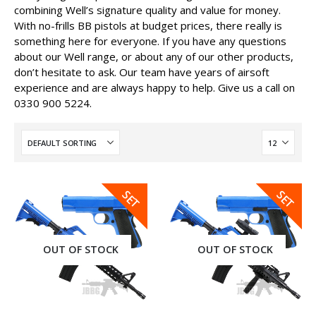
combining Well’s signature quality and value for money.
With no-frills BB pistols at budget prices, there really is
something here for everyone. If you have any questions
about our Well range, or about any of our other products,
don’t hesitate to ask. Our team have years of airsoft
experience and are always happy to help. Give us a call on
0330 900 5224.
SALE
SALE
SET
SET
OUT OF STOCK
OUT OF STOCK