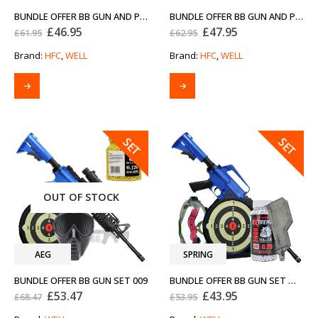
BUNDLE OFFER BB GUN AND PISTOL SET 003
BUNDLE OFFER BB GUN AND PISTOL SET 005
Original
Current
Original
Current
£
46.95
£
47.95
£
61.95
£
62.95
price
price
price
price
was:
is:
was:
is:
Brand:
HFC
,
WELL
Brand:
HFC
,
WELL
£61.95.
£46.95.
£62.95.
£47.95.
SALE
SALE
SET
SET
OUT OF STOCK
AEG
SPRING
BUNDLE OFFER BB GUN SET 009
BUNDLE OFFER BB GUN SET WELL MR711
Original
Current
Original
Current
£
53.47
£
43.95
£
68.47
£
53.95
price
price
price
price
was:
is:
was:
is: