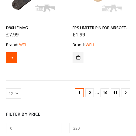
D90H F MAG
FPS LIMITER PIN FOR AIRSOFT RIFLES
£
7.99
£
1.99
Brand:
WELL
Brand:
WELL
…
1
2
10
11
FILTER BY PRICE