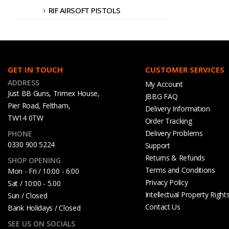
RIF AIRSOFT PISTOLS
GET IN TOUCH
CUSTOMER SERVICES
ADDRESS
My Account
Just BB Guns, Trimex House,
JBBG FAQ
Pier Road, Feltham,
Delivery Information
TW14 0TW
Order Tracking
Delivery Problems
PHONE
0330 900 5224
Support
Returns & Refunds
SHOP OPENING
Terms and Conditions
Mon - Fri / 10:00 - 6:00
Privacy Policy
Sat / 10:00 - 5.00
Intellectual Property Right
Sun / Closed
Contact Us
Bank Holidays / Closed
SEE US ON SOCIALS