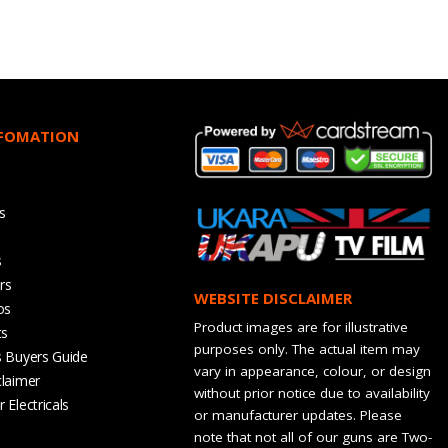
NFOMATION
s
s
rs
WEBSITE DISCLAIMER
os
Product images are for illustrative
ts
purposes only. The actual item may
s Buyers Guide
vary in appearance, colour, or design
claimer
without prior notice due to availability
 Electricals
or manufacturer updates. Please
note that not all of our guns are Two-