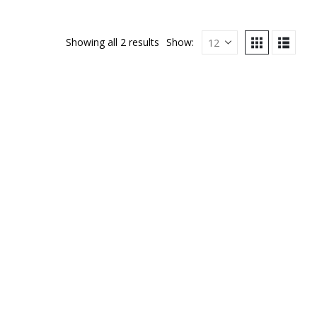
Showing all 2 results
Show: