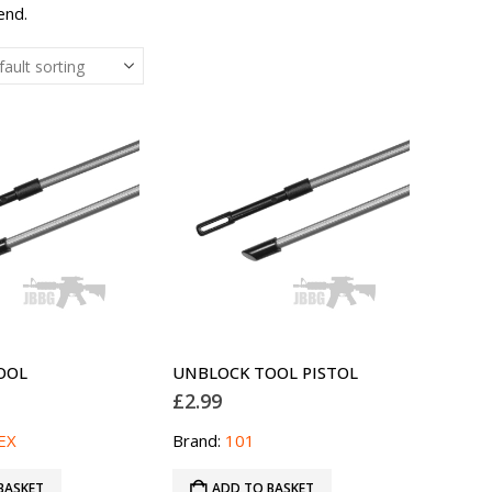
end.
OOL
UNBLOCK TOOL PISTOL
£
2.99
EX
Brand:
101
BASKET
ADD TO BASKET