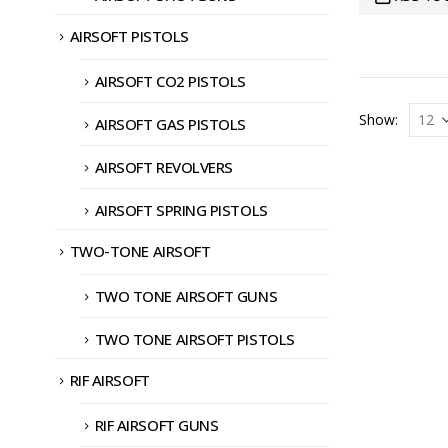
AIRSOFT PISTOLS
AIRSOFT CO2 PISTOLS
Show:
AIRSOFT GAS PISTOLS
AIRSOFT REVOLVERS
AIRSOFT SPRING PISTOLS
TWO-TONE AIRSOFT
TWO TONE AIRSOFT GUNS
TWO TONE AIRSOFT PISTOLS
RIF AIRSOFT
RIF AIRSOFT GUNS