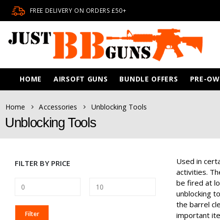
FREE DELIVERY ON ORDERS £50+
HOME
AIRSOFT GUNS
BUNDLE OFFERS
PRE-O
Home
Accessories
Unblocking Tools
Unblocking Tools
Used in certa
FILTER BY PRICE
activities. T
be fired at 
unblocking t
the barrel cl
MIN
MAX
Filter
important ite