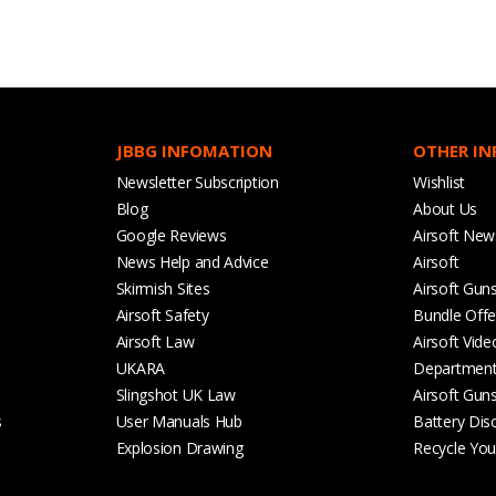
JBBG INFOMATION
OTHER I
Newsletter Subscription
Wishlist
Blog
About Us
Google Reviews
Airsoft New
News Help and Advice
Airsoft
Skirmish Sites
Airsoft Gun
Airsoft Safety
Bundle Offe
Airsoft Law
Airsoft Vide
UKARA
Departmen
Slingshot UK Law
Airsoft Gun
s
User Manuals Hub
Battery Dis
Explosion Drawing
Recycle Your