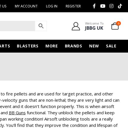
 US
MY ACCOUNT
LOG IN
REGISTER
Welcome To
0
JBBG UK
ARTS
BLASTERS
MORE
BRANDS
NEW
SALE
o fire pellets and are used for target practice, and other
elocity guns that are non-lethal; they are very light and can
event and it doesn’t function properly. This is when airsoft
e and
BB Guns
functional. They unblock the pellets and keep
span working condition!
Airsoft unblocking tools are a really
y. You’ll find that they improve the condition and lifespan of