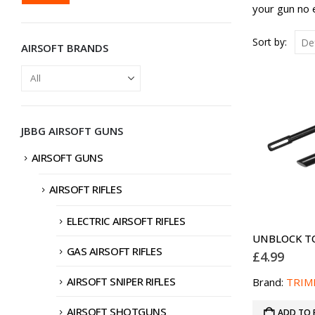
PRICE
PRICE
your gun no 
Sort by:
AIRSOFT BRANDS
JBBG AIRSOFT GUNS
AIRSOFT GUNS
AIRSOFT RIFLES
ELECTRIC AIRSOFT RIFLES
UNBLOCK T
GAS AIRSOFT RIFLES
£
4.99
AIRSOFT SNIPER RIFLES
Brand:
TRIM
AIRSOFT SHOTGUNS
ADD TO 