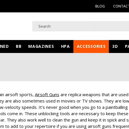
BLOG
CONTACT
WNED
BB
MAGAZINES
HPA
ACCESSORIES
3D
P
in airsoft sports,
Airsoft Guns
are replica weapons that are used t
hey are also sometimes used in movies or TV shows. They are low-v
low-velocity speeds.
It’s never good when you go to a paintballing 
ools come in. These unblocking tools are necessary to keep thes
ear. They also work well to clean the gun and keep it in spick and 
m to add to your repertoire if you are using airsoft guns frequentl