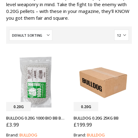
level weaponry in mind. Take the fight to the enemy with
0.20G pellets – with these in your magazine, they’ll KNOW
you got them fair and square.
0.20G
0.20G
BULLDOG 0.20G 1000 BIO BB BAG
BULLDOG 0.20G 25KG BB
£
3.99
£
199.99
Brand:
BULLDOG
Brand:
BULLDOG