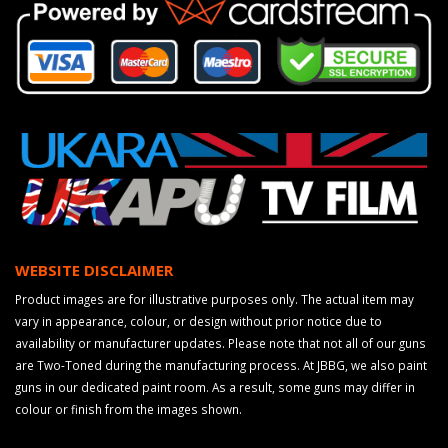
WEBSITE DISCLAIMER
Product images are for illustrative purposes only. The actual item may
vary in appearance, colour, or design without prior notice due to
availability or manufacturer updates. Please note that not all of our guns
are Two-Toned during the manufacturing process. At JBBG, we also paint
guns in our dedicated paint room. As a result, some guns may differ in
colour or finish from the images shown.