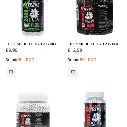
EXTREME BULLDOG 0.20G BIO 2000 AIRSOFT BB PELLETS (NEW)
EXTREME BULLDOG 0.20G BLACK 5000 AIRSOFT BB PELLETS (NEW)
£
9.99
£
12.99
Brand:
BULLDOG
Brand:
BULLDOG