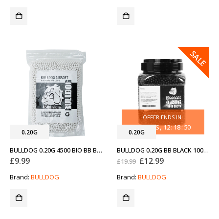
SALE
OFFER ENDS IN:
30
DAYS
12
:
18
:
50
0.20G
0.20G
BULLDOG 0.20G 4500 BIO BB BAG
BULLDOG 0.20G BB BLACK 10000
Original
Current
£
9.99
£
12.99
£
19.99
price
price
was:
is:
Brand:
BULLDOG
Brand:
BULLDOG
£19.99.
£12.99.