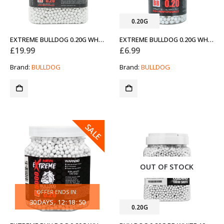
0.20G
EXTREME BULLDOG 0.20G WHITE 10000 AIRSOFT BB PELLETS (NEW)
EXTREME BULLDOG 0.20G WHITE 2000 AIRSOFT BB PELLETS (NEW)
£
19.99
£
6.99
Brand:
BULLDOG
Brand:
BULLDOG
SALE
OUT OF STOCK
OFFER ENDS IN:
30
DAYS
12
:
18
:
50
0.20G