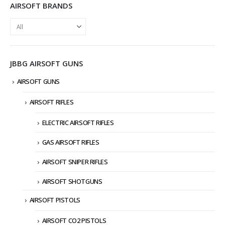
AIRSOFT BRANDS
JBBG AIRSOFT GUNS
AIRSOFT GUNS
AIRSOFT RIFLES
ELECTRIC AIRSOFT RIFLES
GAS AIRSOFT RIFLES
AIRSOFT SNIPER RIFLES
AIRSOFT SHOTGUNS
AIRSOFT PISTOLS
AIRSOFT CO2 PISTOLS