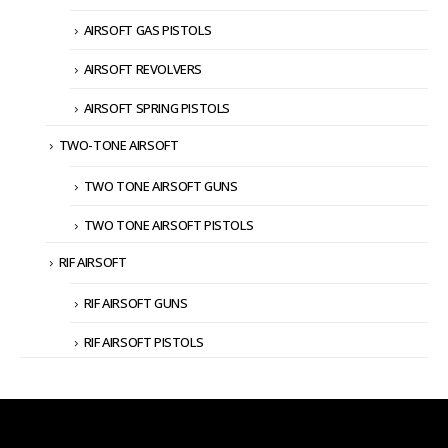
AIRSOFT GAS PISTOLS
AIRSOFT REVOLVERS
AIRSOFT SPRING PISTOLS
TWO-TONE AIRSOFT
TWO TONE AIRSOFT GUNS
TWO TONE AIRSOFT PISTOLS
RIF AIRSOFT
RIF AIRSOFT GUNS
RIF AIRSOFT PISTOLS