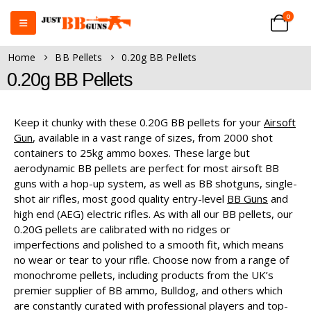
0
Home
BB Pellets
0.20g BB Pellets
0.20g BB Pellets
Keep it chunky with these 0.20G BB pellets for your
Airsoft
Gun
, available in a vast range of sizes, from 2000 shot
containers to 25kg ammo boxes. These large but
aerodynamic BB pellets are perfect for most airsoft BB
guns with a hop-up system, as well as BB shotguns, single-
shot air rifles, most good quality entry-level
BB Guns
and
high end (AEG) electric rifles. As with all our BB pellets, our
0.20G pellets are calibrated with no ridges or
imperfections and polished to a smooth fit, which means
no wear or tear to your rifle. Choose now from a range of
monochrome pellets, including products from the UK’s
premier supplier of BB ammo, Bulldog, and others which
are constantly curated with professional players and top-