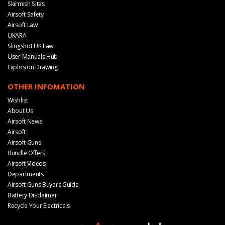
Skirmish Sites
Airsoft Safety
Airsoft Law
UKARA
Slingshot UK Law
User Manuals Hub
Explosion Drawing
OTHER INFOMATION
Wishlist
About Us
Airsoft News
Airsoft
Airsoft Guns
Bundle Offers
Airsoft Videos
Departments
Airsoft Guns Buyers Guide
Battery Disclaimer
Recycle Your Electricals