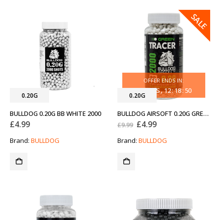
SALE
OFFER ENDS IN:
30
DAYS
12
:
18
:
50
0.20G
0.20G
BULLDOG 0.20G BB WHITE 2000
BULLDOG AIRSOFT 0.20G GREEN TRACER BBS 2000 ROUNDS
Original
Current
£
4.99
£
4.99
£
9.99
price
price
was:
is:
Brand:
BULLDOG
Brand:
BULLDOG
£9.99.
£4.99.