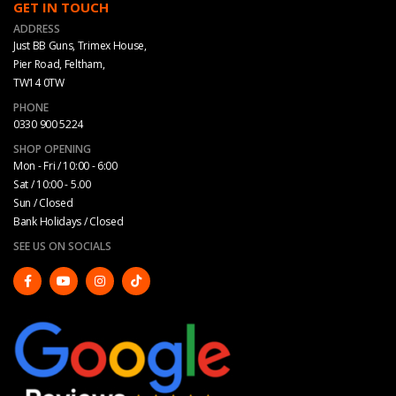
GET IN TOUCH
ADDRESS
Just BB Guns, Trimex House,
Pier Road, Feltham,
TW14 0TW
PHONE
0330 900 5224
SHOP OPENING
Mon - Fri / 10:00 - 6:00
Sat / 10:00 - 5.00
Sun / Closed
Bank Holidays / Closed
SEE US ON SOCIALS