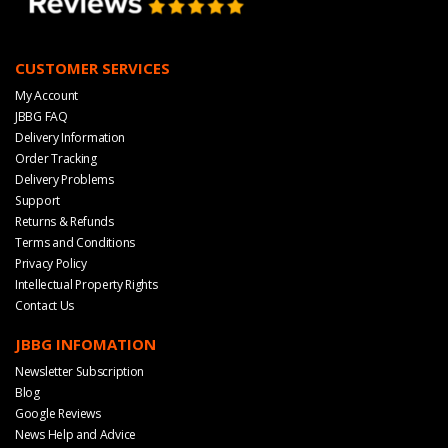
CUSTOMER SERVICES
My Account
JBBG FAQ
Delivery Information
Order Tracking
Delivery Problems
Support
Returns & Refunds
Terms and Conditions
Privacy Policy
Intellectual Property Rights
Contact Us
JBBG INFOMATION
Newsletter Subscription
Blog
Google Reviews
News Help and Advice