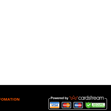
NFOMATION