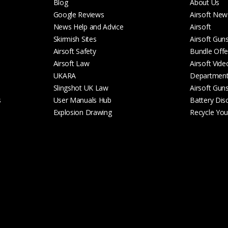
Blog
About Us
Google Reviews
Airsoft New
News Help and Advice
Airsoft
Skirmish Sites
Airsoft Gun
Airsoft Safety
Bundle Offe
Airsoft Law
Airsoft Vide
UKARA
Departmen
Slingshot UK Law
Airsoft Gun
s
User Manuals Hub
Battery Dis
Explosion Drawing
Recycle Your