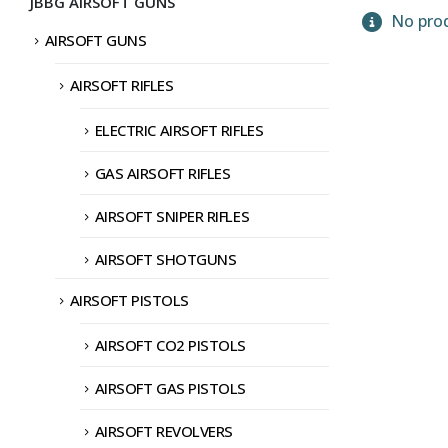
JBBG AIRSOFT GUNS
No prod
AIRSOFT GUNS
AIRSOFT RIFLES
ELECTRIC AIRSOFT RIFLES
GAS AIRSOFT RIFLES
AIRSOFT SNIPER RIFLES
AIRSOFT SHOTGUNS
AIRSOFT PISTOLS
AIRSOFT CO2 PISTOLS
AIRSOFT GAS PISTOLS
AIRSOFT REVOLVERS