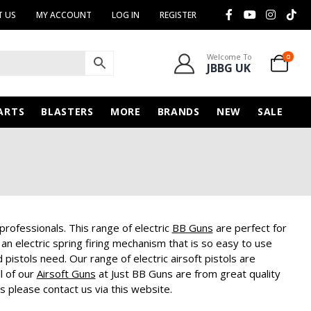
 US
MY ACCOUNT
LOG IN
REGISTER
Welcome To
0
JBBG UK
ARTS
BLASTERS
MORE
BRANDS
NEW
SALE
 professionals. This range of electric
BB Guns
are perfect for
an electric spring firing mechanism that is so easy to use
 pistols need. Our range of electric airsoft pistols are
l of our
Airsoft Guns
at Just BB Guns are from great quality
s please contact us via this website.