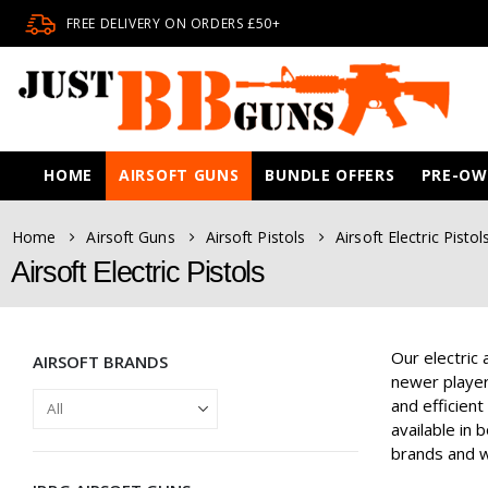
FREE DELIVERY ON ORDERS £50+
HOME
AIRSOFT GUNS
BUNDLE OFFERS
PRE-O
Home
Airsoft Guns
Airsoft Pistols
Airsoft Electric Pistol
Airsoft Electric Pistols
Our electric 
AIRSOFT BRANDS
newer players
and efficient
available in 
brands and wi