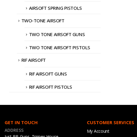
AIRSOFT SPRING PISTOLS
TWO-TONE AIRSOFT
TWO TONE AIRSOFT GUNS
TWO TONE AIRSOFT PISTOLS
RIF AIRSOFT
RIF AIRSOFT GUNS
RIF AIRSOFT PISTOLS
GET IN TOUCH
CUSTOMER SERVICES
ADDRESS
My Account
Just BB Guns, Trimex House,