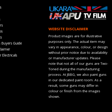
s
s
rs
WEBSITE DISCLAIMER
os
Product images are for illustrative
ts
purposes only. The actual item may
s Buyers Guide
vary in appearance, colour, or design
claimer
without prior notice due to availability
 Electricals
or manufacturer updates. Please
note that not all of our guns are Two-
Toned during the manufacturing
process. At JBBG, we also paint guns
in our dedicated paint room. As a
result, some guns may differ in
colour or finish from the images
shown.