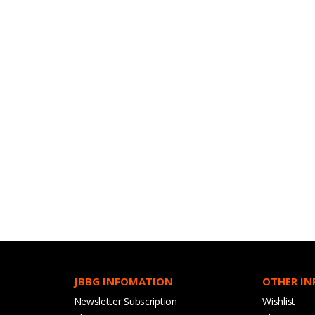
JBBG INFOMATION
OTHER I
Newsletter Subscription
Wishlist