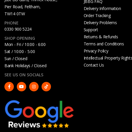
JBBG FAQ
Pier Road, Feltham,
Delivery Information
TW14 0TW
Order Tracking
Delivery Problems
PHONE
0330 900 5224
Support
Returns & Refunds
SHOP OPENING
Terms and Conditions
Mon - Fri / 10:00 - 6:00
Privacy Policy
Sat / 10:00 - 5.00
Intellectual Property Right
Sun / Closed
Contact Us
Bank Holidays / Closed
SEE US ON SOCIALS