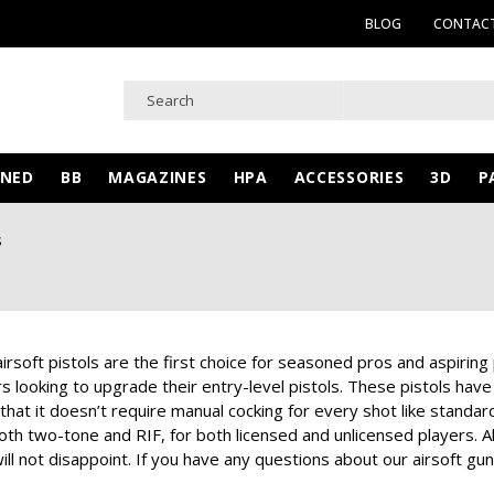
BLOG
CONTACT
WNED
BB
MAGAZINES
HPA
ACCESSORIES
3D
P
s
airsoft pistols are the first choice for seasoned pros and aspiring
 looking to upgrade their entry-level pistols. These pistols have 
 that it doesn’t require manual cocking for every shot like standard
both two-tone and RIF, for both licensed and unlicensed players. Al
ll not disappoint. If you have any questions about our airsoft gun