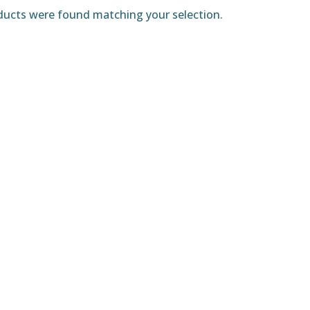
ucts were found matching your selection.