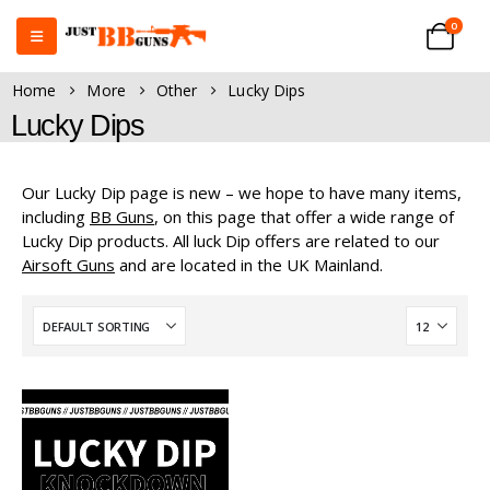
0
Home
More
Other
Lucky Dips
Lucky Dips
Our Lucky Dip page is new – we hope to have many items,
including
BB Guns
, on this page that offer a wide range of
Lucky Dip products. All luck Dip offers are related to our
Airsoft Guns
and are located in the UK Mainland.