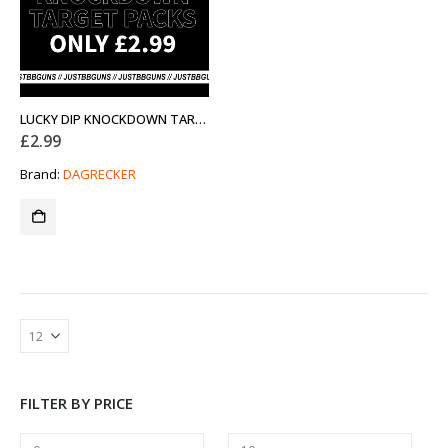
LUCKY DIP KNOCKDOWN TARGET PACKS
£
2.99
Brand:
DAGRECKER
FILTER BY PRICE