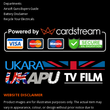
Departments
Airsoft Guns Buyers Guide
Battery Disclaimer
Recycle Your Electricals
WEBSITE DISCLAIMER
Product images are for illustrative purposes only. The actual item may
vary in appearance, colour, or design without prior notice due to