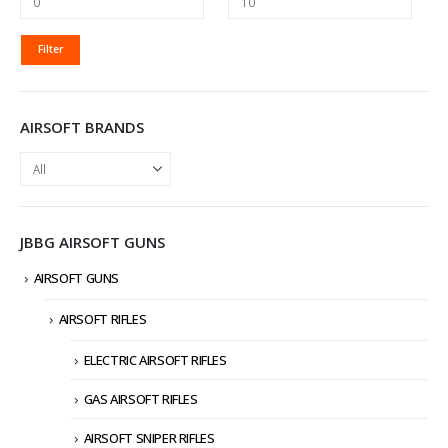
MIN
MAX
Filter
PRICE
PRICE
AIRSOFT BRANDS
JBBG AIRSOFT GUNS
AIRSOFT GUNS
AIRSOFT RIFLES
ELECTRIC AIRSOFT RIFLES
GAS AIRSOFT RIFLES
AIRSOFT SNIPER RIFLES