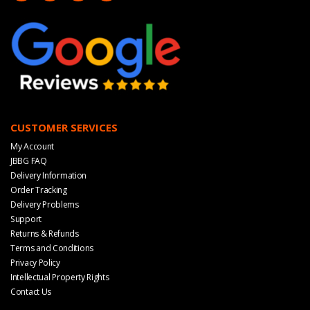
CUSTOMER SERVICES
My Account
JBBG FAQ
Delivery Information
Order Tracking
Delivery Problems
Support
Returns & Refunds
Terms and Conditions
Privacy Policy
Intellectual Property Rights
Contact Us