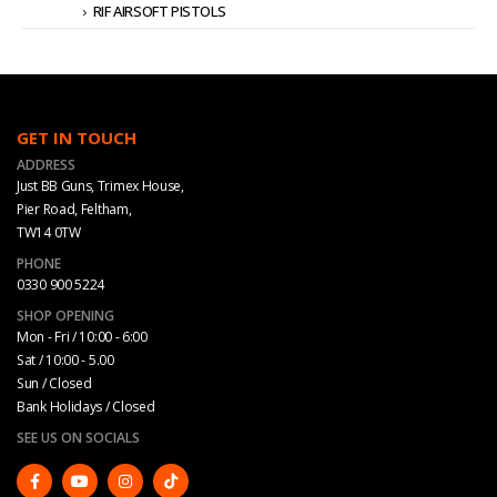
RIF AIRSOFT PISTOLS
GET IN TOUCH
ADDRESS
Just BB Guns, Trimex House,
Pier Road, Feltham,
TW14 0TW
PHONE
0330 900 5224
SHOP OPENING
Mon - Fri / 10:00 - 6:00
Sat / 10:00 - 5.00
Sun / Closed
Bank Holidays / Closed
SEE US ON SOCIALS