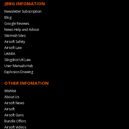
JBBG INFOMATION
Newsletter Subscription
Blog
Google Reviews
News Help and Advice
Skirmish Sites
Airsoft Safety
Airsoft Law
UKARA
Slingshot UK Law
User Manuals Hub
Explosion Drawing
OTHER INFOMATION
Wishlist
About Us
Airsoft News
Airsoft
Airsoft Guns
Bundle Offers
Airsoft Videos