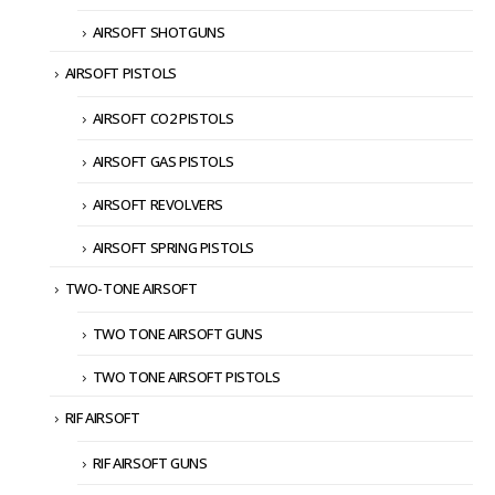
AIRSOFT SHOTGUNS
AIRSOFT PISTOLS
AIRSOFT CO2 PISTOLS
AIRSOFT GAS PISTOLS
AIRSOFT REVOLVERS
AIRSOFT SPRING PISTOLS
TWO-TONE AIRSOFT
TWO TONE AIRSOFT GUNS
TWO TONE AIRSOFT PISTOLS
RIF AIRSOFT
RIF AIRSOFT GUNS