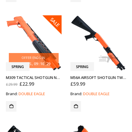
SALE
OFFER ENDS IN:
31
DAYS
09
:
10
:
29
SPRING
SPRING
M309 TACTICAL SHOTGUN NEW GENERATION TWO-TONE ORANGE
M56A AIRSOFT SHOTGUN TWO-TONE ORANGE
Original
Current
£
22.99
£
59.99
£
29.99
price
price
was:
is:
Brand:
DOUBLE EAGLE
Brand:
DOUBLE EAGLE
£29.99.
£22.99.