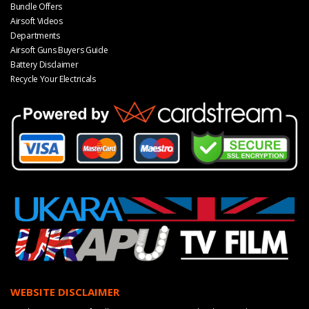
Bundle Offers
Airsoft Videos
Departments
Airsoft Guns Buyers Guide
Battery Disclaimer
Recycle Your Electricals
WEBSITE DISCLAIMER