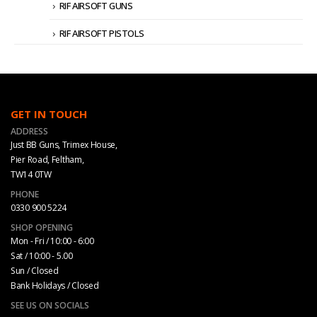
RIF AIRSOFT GUNS
RIF AIRSOFT PISTOLS
GET IN TOUCH
ADDRESS
Just BB Guns, Trimex House,
Pier Road, Feltham,
TW14 0TW
PHONE
0330 900 5224
SHOP OPENING
Mon - Fri / 10:00 - 6:00
Sat / 10:00 - 5.00
Sun / Closed
Bank Holidays / Closed
SEE US ON SOCIALS