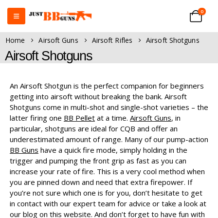
0
Home
Airsoft Guns
Airsoft Rifles
Airsoft Shotguns
Airsoft Shotguns
An Airsoft Shotgun is the perfect companion for beginners
getting into airsoft without breaking the bank. Airsoft
Shotguns come in multi-shot and single-shot varieties – the
latter firing one
BB Pellet
at a time.
Airsoft Guns
, in
particular, shotguns are ideal for CQB and offer an
underestimated amount of range. Many of our pump-action
BB Guns
have a quick fire mode, simply holding in the
trigger and pumping the front grip as fast as you can
increase your rate of fire. This is a very cool method when
you are pinned down and need that extra firepower. If
you’re not sure which one is for you, don’t hesitate to get
in contact with our expert team for advice or take a look at
our blog on this website. And don’t forget to have fun with