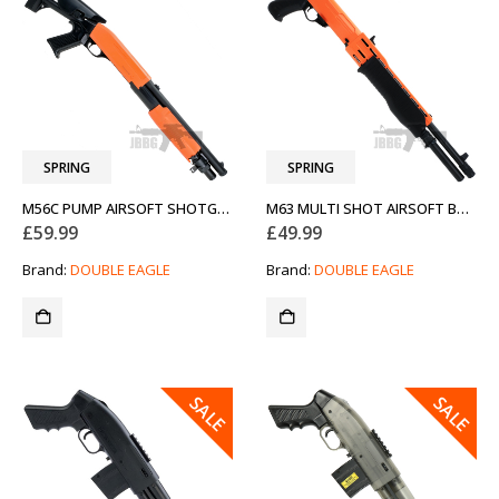
SPRING
SPRING
M56C PUMP AIRSOFT SHOTGUN TWO-TONE ORANGE
M63 MULTI SHOT AIRSOFT BB SHOTGUN TWO-TONE ORANGE
£
59.99
£
49.99
Brand:
DOUBLE EAGLE
Brand:
DOUBLE EAGLE
SALE
SALE