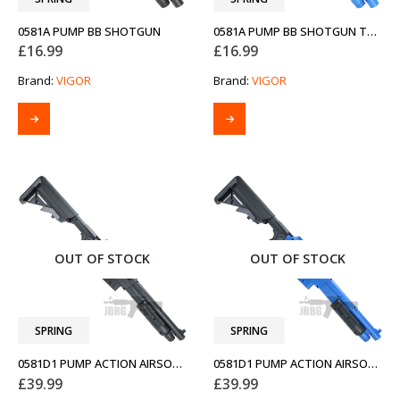
0581A PUMP BB SHOTGUN
0581A PUMP BB SHOTGUN TWO-TONE BLUE
£
16.99
£
16.99
Brand:
VIGOR
Brand:
VIGOR
OUT OF STOCK
OUT OF STOCK
SPRING
SPRING
0581D1 PUMP ACTION AIRSOFT SHOTGUN
0581D1 PUMP ACTION AIRSOFT SHOTGUN TWO-TONE BLUE
£
39.99
£
39.99