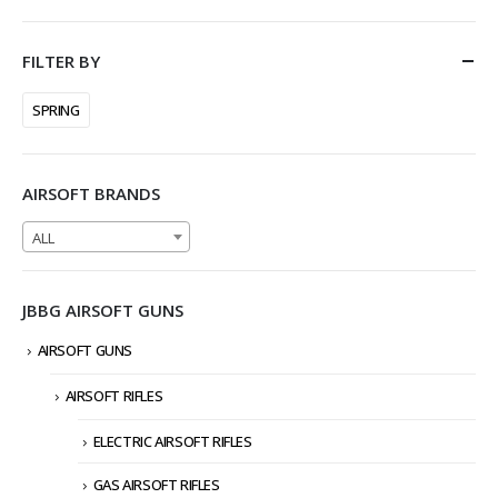
FILTER BY
SPRING
AIRSOFT BRANDS
ALL
JBBG AIRSOFT GUNS
AIRSOFT GUNS
AIRSOFT RIFLES
ELECTRIC AIRSOFT RIFLES
GAS AIRSOFT RIFLES