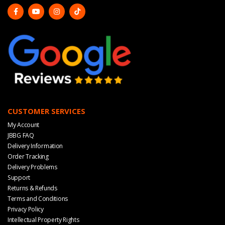
CUSTOMER SERVICES
My Account
JBBG FAQ
Delivery Information
Order Tracking
Delivery Problems
Support
Returns & Refunds
Terms and Conditions
Privacy Policy
Intellectual Property Rights