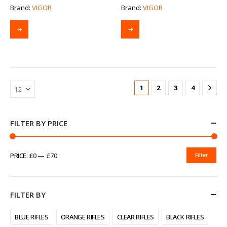
Brand:
VIGOR
Brand:
VIGOR
1
2
3
4
FILTER BY PRICE
PRICE:
£0
—
£70
Filter
MIN
MAX
PRICE
PRICE
FILTER BY
BLUE RIFLES
ORANGE RIFLES
CLEAR RIFLES
BLACK RIFLES