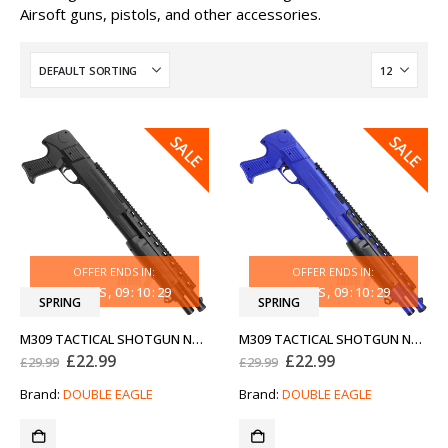
Airsoft guns, pistols, and other accessories.
SALE
SALE
OFFER ENDS IN:
OFFER ENDS IN:
31
DAYS
09
:
10
:
29
31
DAYS
09
:
10
:
29
SPRING
SPRING
M309 TACTICAL SHOTGUN NEW GENERATION
M309 TACTICAL SHOTGUN NEW GENERATION TWO-TONE BLUE
Original
Current
Original
Current
£
22.99
£
22.99
£
29.99
£
29.99
price
price
price
price
was:
is:
was:
is:
Brand:
DOUBLE EAGLE
Brand:
DOUBLE EAGLE
£29.99.
£22.99.
£29.99.
£22.99.