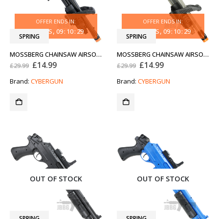
OFFER ENDS IN:
OFFER ENDS IN:
31
DAYS
09
:
10
:
29
31
DAYS
09
:
10
:
29
SPRING
SPRING
MOSSBERG CHAINSAW AIRSOFT SHOTGUN
MOSSBERG CHAINSAW AIRSOFT SHOTGUN CLEAR TWO TONE
Original
Current
Original
Current
£
14.99
£
14.99
£
29.99
£
29.99
price
price
price
price
was:
is:
was:
is:
Brand:
CYBERGUN
Brand:
CYBERGUN
£29.99.
£14.99.
£29.99.
£14.99.
OUT OF STOCK
OUT OF STOCK
SPRING
SPRING