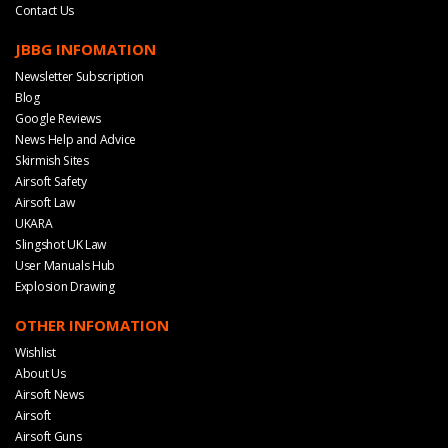
Contact Us
JBBG INFOMATION
Newsletter Subscription
Blog
Google Reviews
News Help and Advice
Skirmish Sites
Airsoft Safety
Airsoft Law
UKARA
Slingshot UK Law
User Manuals Hub
Explosion Drawing
OTHER INFOMATION
Wishlist
About Us
Airsoft News
Airsoft
Airsoft Guns