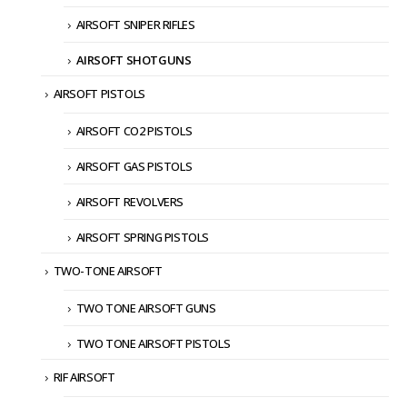
AIRSOFT SNIPER RIFLES
AIRSOFT SHOTGUNS
AIRSOFT PISTOLS
AIRSOFT CO2 PISTOLS
AIRSOFT GAS PISTOLS
AIRSOFT REVOLVERS
AIRSOFT SPRING PISTOLS
TWO-TONE AIRSOFT
TWO TONE AIRSOFT GUNS
TWO TONE AIRSOFT PISTOLS
RIF AIRSOFT