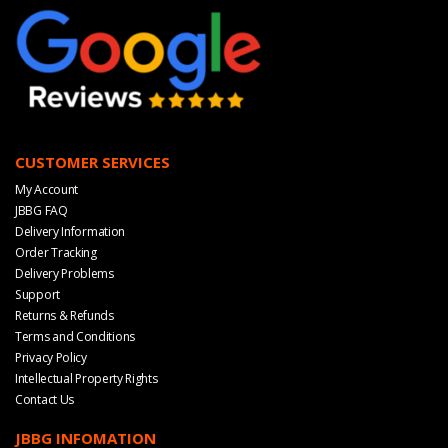
CUSTOMER SERVICES
My Account
JBBG FAQ
Delivery Information
Order Tracking
Delivery Problems
Support
Returns & Refunds
Terms and Conditions
Privacy Policy
Intellectual Property Rights
Contact Us
JBBG INFOMATION