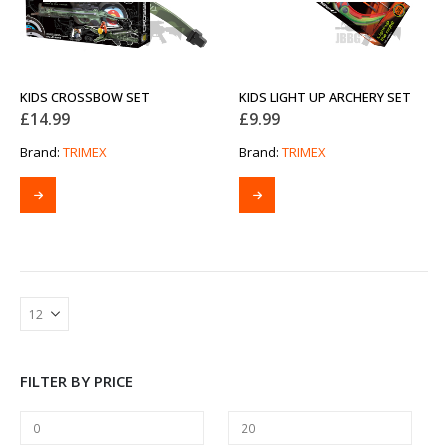
KIDS CROSSBOW SET
KIDS LIGHT UP ARCHERY SET
£
14.99
£
9.99
Brand:
TRIMEX
Brand:
TRIMEX
FILTER BY PRICE