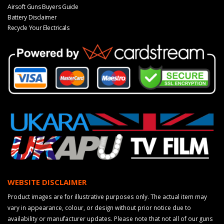
Airsoft Guns Buyers Guide
Battery Disclaimer
Recycle Your Electricals
WEBSITE DISCLAIMER
Product images are for illustrative purposes only. The actual item may
vary in appearance, colour, or design without prior notice due to
availability or manufacturer updates. Please note that not all of our guns