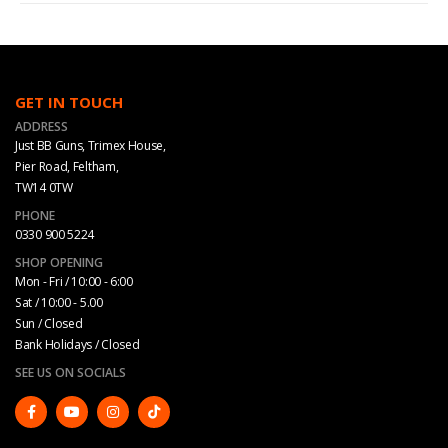
GET IN TOUCH
ADDRESS
Just BB Guns, Trimex House,
Pier Road, Feltham,
TW14 0TW
PHONE
0330 900 5224
SHOP OPENING
Mon - Fri / 10:00 - 6:00
Sat / 10:00 - 5.00
Sun / Closed
Bank Holidays / Closed
SEE US ON SOCIALS