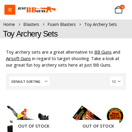
0
Home
Blasters
Foam Blasters
Toy Archery Sets
Toy Archery Sets
Toy archery sets are a great alternative to
BB Guns
and
Airsoft Guns
in regard to target shooting. Take a look at
our great fun toy archery sets here at Just BB Guns.
OUT OF STOCK
OUT OF STOCK