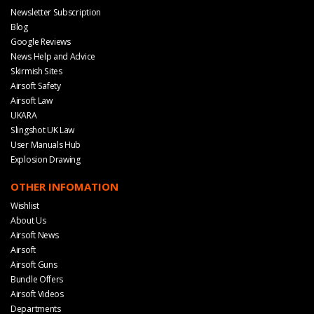
Newsletter Subscription
Blog
Google Reviews
News Help and Advice
Skirmish Sites
Airsoft Safety
Airsoft Law
UKARA
Slingshot UK Law
User Manuals Hub
Explosion Drawing
OTHER INFOMATION
Wishlist
About Us
Airsoft News
Airsoft
Airsoft Guns
Bundle Offers
Airsoft Videos
Departments