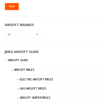
MIN
MAX
Filter
PRICE
PRICE
AIRSOFT BRANDS
JBBG AIRSOFT GUNS
AIRSOFT GUNS
AIRSOFT RIFLES
ELECTRIC AIRSOFT RIFLES
GAS AIRSOFT RIFLES
AIRSOFT SNIPER RIFLES