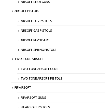
AIRSOFT SHOTGUNS
AIRSOFT PISTOLS
AIRSOFT CO2 PISTOLS
AIRSOFT GAS PISTOLS
AIRSOFT REVOLVERS
AIRSOFT SPRING PISTOLS
TWO-TONE AIRSOFT
TWO TONE AIRSOFT GUNS
TWO TONE AIRSOFT PISTOLS
RIF AIRSOFT
RIF AIRSOFT GUNS
RIF AIRSOFT PISTOLS