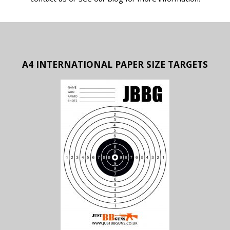
A4 INTERNATIONAL PAPER SIZE TARGETS