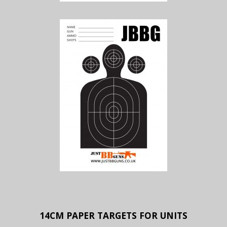
14CM PAPER TARGETS FOR UNITS