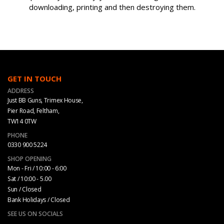
downloading, printing and then destroying them.
GET IN TOUCH
ADDRESS
Just BB Guns, Trimex House,
Pier Road, Feltham,
TW14 0TW
PHONE
0330 900 5224
SHOP OPENING
Mon - Fri / 10:00 - 6:00
Sat / 10:00 - 5.00
Sun / Closed
Bank Holidays / Closed
SEE US ON SOCIALS