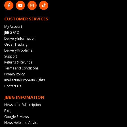
CUSTOMER SERVICES
My Account
JBBG FAQ
Delivery Information
Order Tracking
Delivery Problems
Support
Returns & Refunds
Terms and Conditions
Privacy Policy
Intellectual Property Rights
Contact Us
JBBG INFOMATION
Newsletter Subscription
Blog
Google Reviews
News Help and Advice