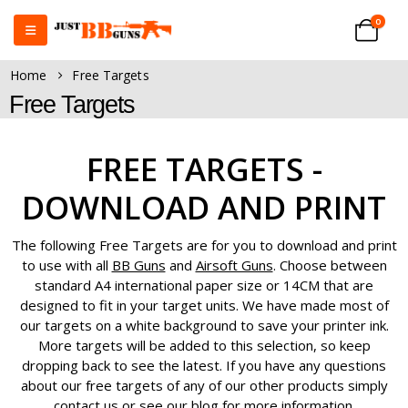
0
Home
Free Targets
Free Targets
FREE TARGETS -
DOWNLOAD AND PRINT
The following Free Targets are for you to download and print
to use with all
BB Guns
and
Airsoft Guns
. Choose between
standard A4 international paper size or 14CM that are
designed to fit in your target units. We have made most of
our targets on a white background to save your printer ink.
More targets will be added to this selection, so keep
dropping back to see the latest. If you have any questions
about our free targets of any of our other products simply
contact us or see our blog for more information.