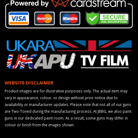
WEBSITE DISCLAIMER
Product images are for illustrative purposes only. The actual item may
vary in appearance, colour, or design without prior notice due to
availability or manufacturer updates. Please note that not all of our guns
are Two-Toned during the manufacturing process. At JBBG, we also paint
guns in our dedicated paint room. As a result, some guns may differ in
colour or finish from the images shown.