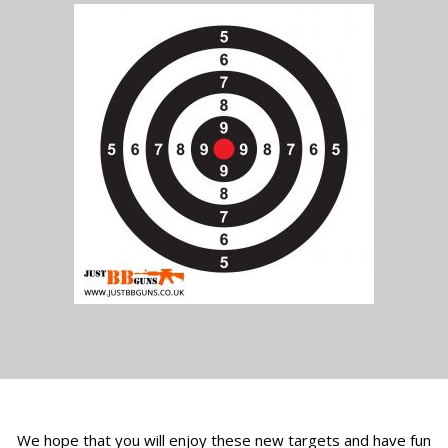
We hope that you will enjoy these new targets and have fun