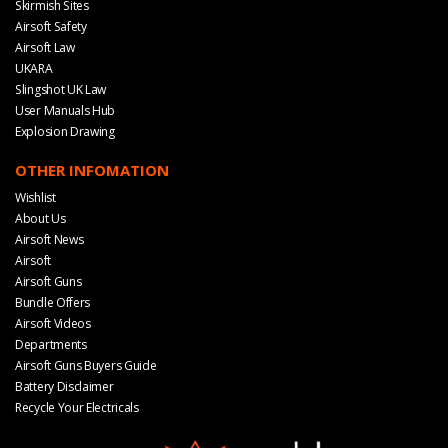
Skirmish Sites
Airsoft Safety
Airsoft Law
UKARA
Slingshot UK Law
User Manuals Hub
Explosion Drawing
OTHER INFOMATION
Wishlist
About Us
Airsoft News
Airsoft
Airsoft Guns
Bundle Offers
Airsoft Videos
Departments
Airsoft Guns Buyers Guide
Battery Disclaimer
Recycle Your Electricals