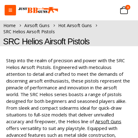
0
Home
Airsoft Guns
Hot Airsoft Guns
SRC Helios Airsoft Pistols
SRC Helios Airsoft Pistols
Step into the realm of precision and power with the SRC
Helios Airsoft Pistols. Engineered with meticulous
attention to detail and crafted to meet the demands of
discerning airsoft enthusiasts, these pistols represent the
pinnacle of performance and innovation in the airsoft
world. The SRC Helios series boasts a range of pistols
designed for both beginners and seasoned players alike.
From sleek and compact sidearms ideal for quick-draw
situations to full-size models that deliver unrivalled
accuracy and firepower, the Helios line of
Airsoft Guns
offers versatility to suit any playstyle. Equipped with
advanced features such as metal slide construction,