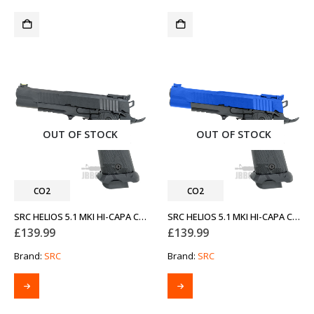
OUT OF STOCK
OUT OF STOCK
CO2
CO2
SRC HELIOS 5.1 MKI HI-CAPA CO2 AIRSOFT PISTOL
SRC HELIOS 5.1 MKI HI-CAPA CO2 AIRSOFT PISTOL TWO-TONE BLUE
£
139.99
£
139.99
Brand:
SRC
Brand:
SRC