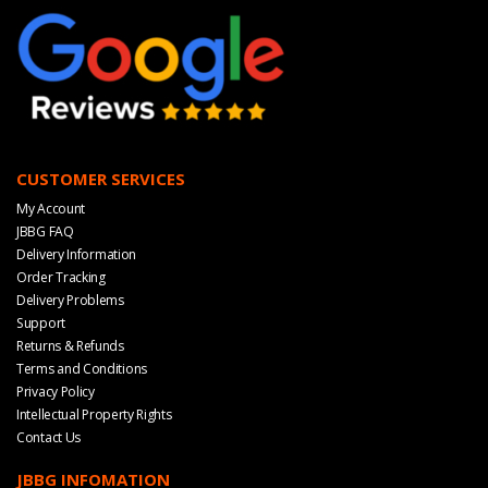
CUSTOMER SERVICES
My Account
JBBG FAQ
Delivery Information
Order Tracking
Delivery Problems
Support
Returns & Refunds
Terms and Conditions
Privacy Policy
Intellectual Property Rights
Contact Us
JBBG INFOMATION