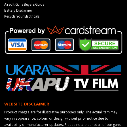
Airsoft Guns Buyers Guide
Battery Disclaimer
Recycle Your Electricals
WEBSITE DISCLAIMER
Product images are for illustrative purposes only. The actual item may
vary in appearance, colour, or design without prior notice due to
availability or manufacturer updates. Please note that not all of our guns