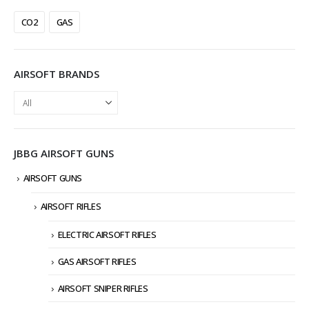
CO2
GAS
AIRSOFT BRANDS
JBBG AIRSOFT GUNS
AIRSOFT GUNS
AIRSOFT RIFLES
ELECTRIC AIRSOFT RIFLES
GAS AIRSOFT RIFLES
AIRSOFT SNIPER RIFLES