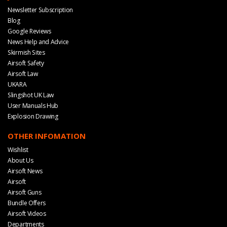
Newsletter Subscription
Blog
Google Reviews
News Help and Advice
Skirmish Sites
Airsoft Safety
Airsoft Law
UKARA
Slingshot UK Law
User Manuals Hub
Explosion Drawing
OTHER INFOMATION
Wishlist
About Us
Airsoft News
Airsoft
Airsoft Guns
Bundle Offers
Airsoft Videos
Departments