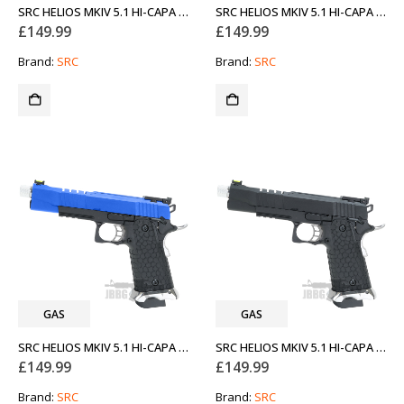
SRC HELIOS MKIV 5.1 HI-CAPA CO2 BLOWBACK AIRSOFT PISTOL TWO-TONE BLUE WITH SILVER
SRC HELIOS MKIV 5.1 HI-CAPA CO2 BLOWBACK AIRSOFT PISTOL WITH SILVER
£
149.99
£
149.99
Brand:
SRC
Brand:
SRC
GAS
GAS
SRC HELIOS MKIV 5.1 HI-CAPA GAS BLOWBACK AIRSOFT PISTOL TWO-TONE BLUE WITH SILVER
SRC HELIOS MKIV 5.1 HI-CAPA GAS BLOWBACK AIRSOFT PISTOL WITH SILVER
£
149.99
£
149.99
Brand:
SRC
Brand:
SRC