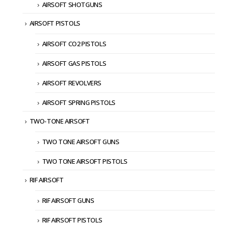
AIRSOFT SHOTGUNS
AIRSOFT PISTOLS
AIRSOFT CO2 PISTOLS
AIRSOFT GAS PISTOLS
AIRSOFT REVOLVERS
AIRSOFT SPRING PISTOLS
TWO-TONE AIRSOFT
TWO TONE AIRSOFT GUNS
TWO TONE AIRSOFT PISTOLS
RIF AIRSOFT
RIF AIRSOFT GUNS
RIF AIRSOFT PISTOLS