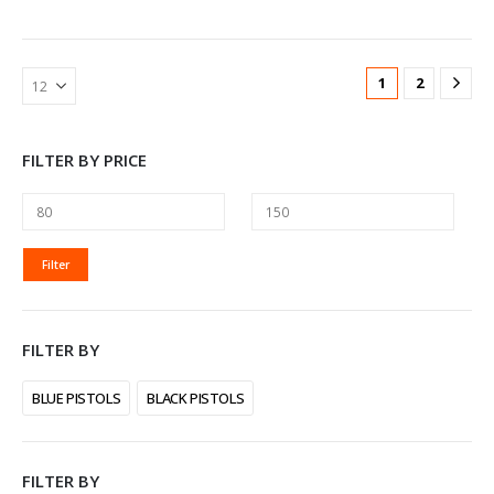
1
2
FILTER BY PRICE
MIN
MAX
Filter
PRICE
PRICE
FILTER BY
BLUE PISTOLS
BLACK PISTOLS
FILTER BY