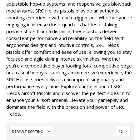
adjustable hop-up systems, and responsive gas blowback
mechanisms, SRC Helios pistols provide an authentic
shooting experience with each trigger pull. Whether you’re
engaging in intense close-quarters battles or taking
precise shots from a distance, these pistols deliver
consistent performance and reliability on the field. With
ergonomic designs and intuitive controls, SRC Helios
pistols offer comfort and ease of use, allowing you to stay
focused and agile during intense skirmishes. Whether
you’re a competitive player looking for a competitive edge
or a casual hobbyist seeking an immersive experience, the
SRC Helios series delivers uncompromising quality and
performance every time. Explore our selection of SRC
Helios Airsoft Pistols and discover the perfect sidearm to
enhance your airsoft arsenal. Elevate your gameplay and
dominate the field with the precision and power of SRC
Helios.