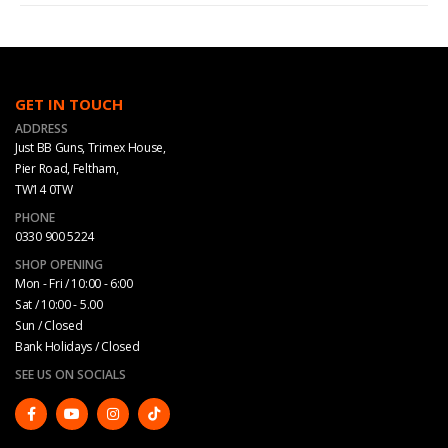
GET IN TOUCH
ADDRESS
Just BB Guns, Trimex House,
Pier Road, Feltham,
TW14 0TW
PHONE
0330 900 5224
SHOP OPENING
Mon - Fri / 10:00 - 6:00
Sat / 10:00 - 5.00
Sun / Closed
Bank Holidays / Closed
SEE US ON SOCIALS