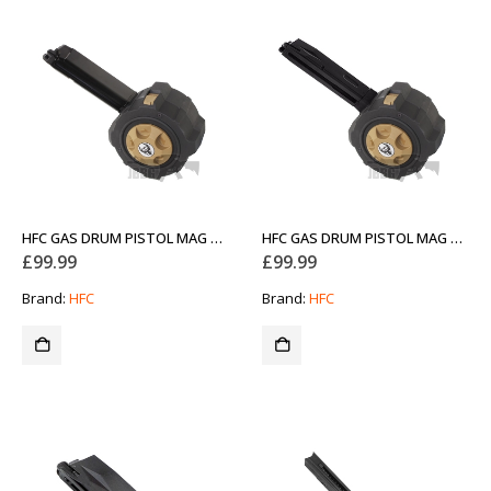
HFC GAS DRUM PISTOL MAG GLOCK
HFC GAS DRUM PISTOL MAG M92
£
99.99
£
99.99
Brand:
HFC
Brand:
HFC