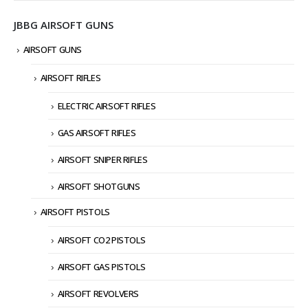
JBBG AIRSOFT GUNS
AIRSOFT GUNS
AIRSOFT RIFLES
ELECTRIC AIRSOFT RIFLES
GAS AIRSOFT RIFLES
AIRSOFT SNIPER RIFLES
AIRSOFT SHOTGUNS
AIRSOFT PISTOLS
AIRSOFT CO2 PISTOLS
AIRSOFT GAS PISTOLS
AIRSOFT REVOLVERS