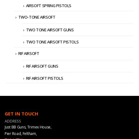
AIRSOFT SPRING PISTOLS
TWO-TONE AIRSOFT
TWO TONE AIRSOFT GUNS
TWO TONE AIRSOFT PISTOLS
RIF AIRSOFT
RIF AIRSOFT GUNS
RIF AIRSOFT PISTOLS
GET IN TOUCH
ADDRESS
Just BB Guns, Trimex House,
Pier Road, Feltham,