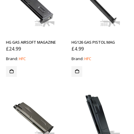
HG GAS AIRSOFT MAGAZINE
HG126 GAS PISTOL MAG
£
24.99
£
4.99
Brand:
HFC
Brand:
HFC