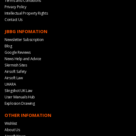
Terms and Conditions
Privacy Policy
Intellectual Property Rights
Contact Us
JBBG INFOMATION
Newsletter Subscription
Blog
Google Reviews
News Help and Advice
Skirmish Sites
Airsoft Safety
Airsoft Law
UKARA
Slingshot UK Law
User Manuals Hub
Explosion Drawing
OTHER INFOMATION
Wishlist
About Us