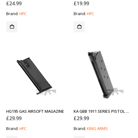
£
24.99
£
19.99
Brand:
HFC
Brand:
HFC
HG195 GAS AIRSOFT MAGAZINE
KA GBB 1911 SERIES PISTOL MAGAZINE 20 ROUNDS
£
29.99
£
29.99
Brand:
HFC
Brand:
KING ARMS