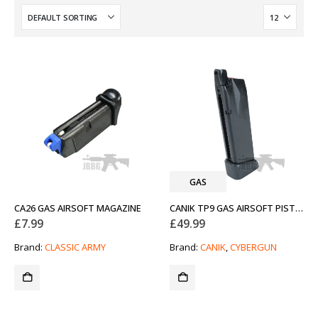
GAS
CA26 GAS AIRSOFT MAGAZINE
CANIK TP9 GAS AIRSOFT PISTOL MAGAZINE
£
7.99
£
49.99
Brand:
CLASSIC ARMY
Brand:
CANIK
,
CYBERGUN