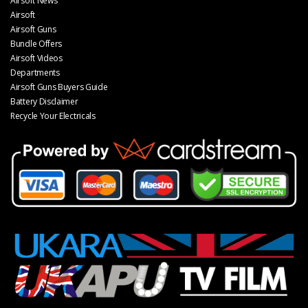
Airsoft News
Airsoft
Airsoft Guns
Bundle Offers
Airsoft Videos
Departments
Airsoft Guns Buyers Guide
Battery Disclaimer
Recycle Your Electricals