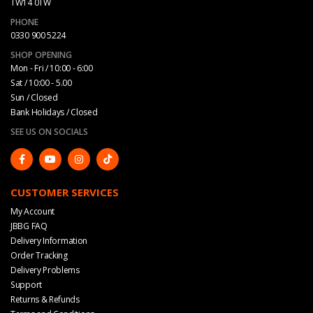
TW14 0TW
PHONE
0330 900 5224
SHOP OPENING
Mon - Fri / 10:00 - 6:00
Sat / 10:00 - 5.00
Sun / Closed
Bank Holidays / Closed
SEE US ON SOCIALS
CUSTOMER SERVICES
My Account
JBBG FAQ
Delivery Information
Order Tracking
Delivery Problems
Support
Returns & Refunds