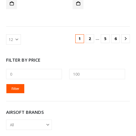
…
1
2
5
6
FILTER BY PRICE
MIN
MAX
Filter
PRICE
PRICE
AIRSOFT BRANDS