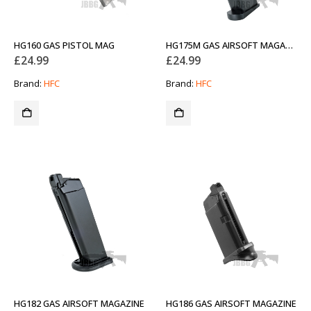
HG160 GAS PISTOL MAG
HG175M GAS AIRSOFT MAGAZINE
£
24.99
£
24.99
Brand:
HFC
Brand:
HFC
HG182 GAS AIRSOFT MAGAZINE
HG186 GAS AIRSOFT MAGAZINE