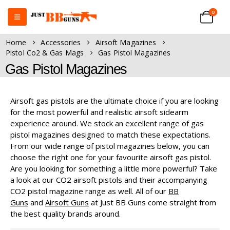
0
Home
Accessories
Airsoft Magazines
Pistol Co2 & Gas Mags
Gas Pistol Magazines
Gas Pistol Magazines
Airsoft gas pistols are the ultimate choice if you are looking
for the most powerful and realistic airsoft sidearm
experience around. We stock an excellent range of gas
pistol magazines designed to match these expectations.
From our wide range of pistol magazines below, you can
choose the right one for your favourite airsoft gas pistol.
Are you looking for something a little more powerful? Take
a look at our CO2 airsoft pistols and their accompanying
CO2 pistol magazine range as well. All of our
BB
Guns
and
Airsoft Guns
at Just BB Guns come straight from
the best quality brands around.