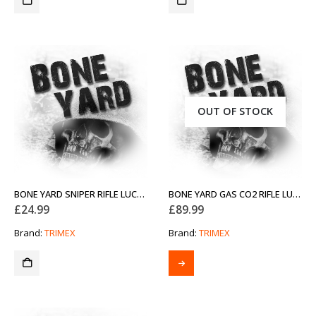
OUT OF STOCK
BONE YARD SNIPER RIFLE LUCKY DIP
BONE YARD GAS CO2 RIFLE LUCKY DIP
£
24.99
£
89.99
Brand:
TRIMEX
Brand:
TRIMEX