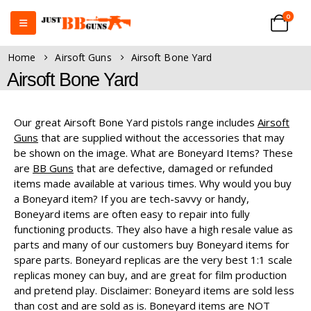
0
Home
Airsoft Guns
Airsoft Bone Yard
Airsoft Bone Yard
Our great Airsoft Bone Yard pistols range includes
Airsoft
Guns
that are supplied without the accessories that may
be shown on the image. What are Boneyard Items? These
are
BB Guns
that are defective, damaged or refunded
items made available at various times. Why would you buy
a Boneyard item? If you are tech-savvy or handy,
Boneyard items are often easy to repair into fully
functioning products. They also have a high resale value as
parts and many of our customers buy Boneyard items for
spare parts. Boneyard replicas are the very best 1:1 scale
replicas money can buy, and are great for film production
and pretend play. Disclaimer: Boneyard items are sold less
than cost and are sold as is. Boneyard items are NOT