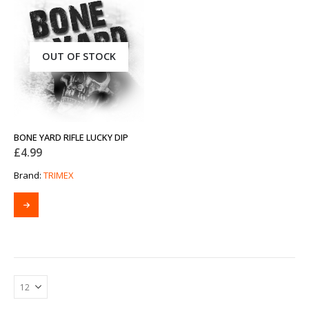
OUT OF STOCK
BONE YARD RIFLE LUCKY DIP
£
4.99
Brand:
TRIMEX