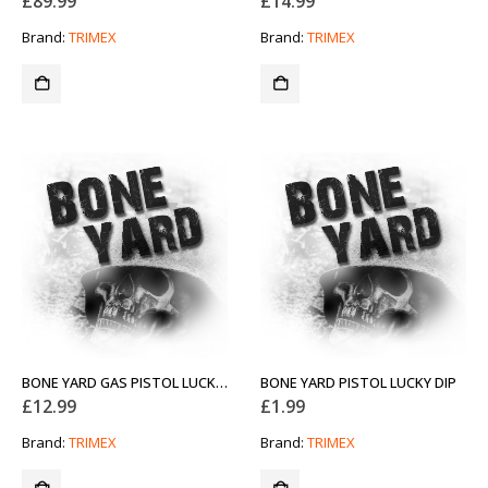
£
89.99
£
14.99
Brand:
TRIMEX
Brand:
TRIMEX
BONE YARD GAS PISTOL LUCKY DIP
BONE YARD PISTOL LUCKY DIP
£
12.99
£
1.99
Brand:
TRIMEX
Brand:
TRIMEX