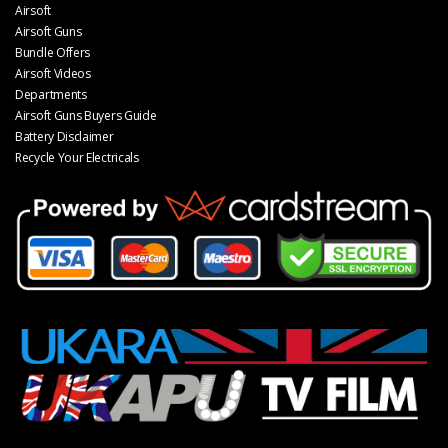
Airsoft
Airsoft Guns
Bundle Offers
Airsoft Videos
Departments
Airsoft Guns Buyers Guide
Battery Disclaimer
Recycle Your Electricals