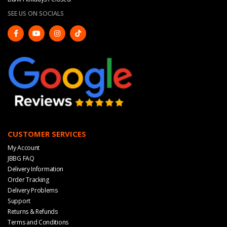
SEE US ON SOCIALS
CUSTOMER SERVICES
My Account
JBBG FAQ
Delivery Information
Order Tracking
Delivery Problems
Support
Returns & Refunds
Terms and Conditions