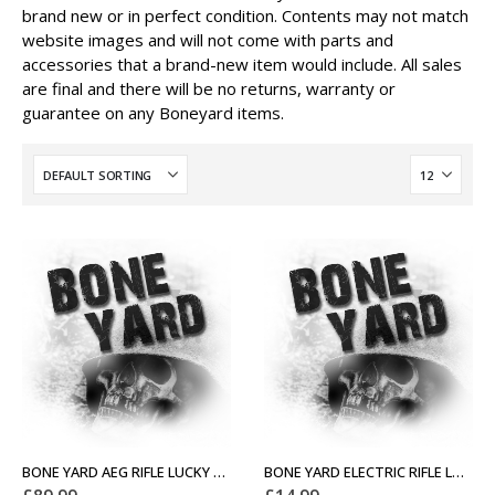
brand new or in perfect condition. Contents may not match
website images and will not come with parts and
accessories that a brand-new item would include. All sales
are final and there will be no returns, warranty or
guarantee on any Boneyard items.
BONE YARD AEG RIFLE LUCKY DIP
BONE YARD ELECTRIC RIFLE LUCKY DIP (LOW-END)