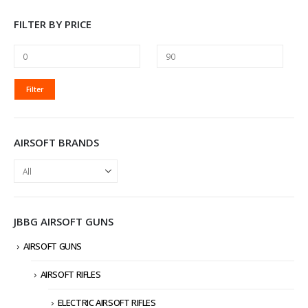
FILTER BY PRICE
MIN
MAX
Filter
PRICE
PRICE
AIRSOFT BRANDS
JBBG AIRSOFT GUNS
AIRSOFT GUNS
AIRSOFT RIFLES
ELECTRIC AIRSOFT RIFLES