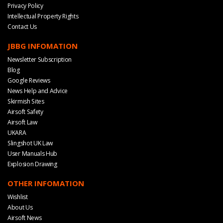
Privacy Policy
Intellectual Property Rights
Contact Us
JBBG INFOMATION
Newsletter Subscription
Blog
Google Reviews
News Help and Advice
Skirmish Sites
Airsoft Safety
Airsoft Law
UKARA
Slingshot UK Law
User Manuals Hub
Explosion Drawing
OTHER INFOMATION
Wishlist
About Us
Airsoft News