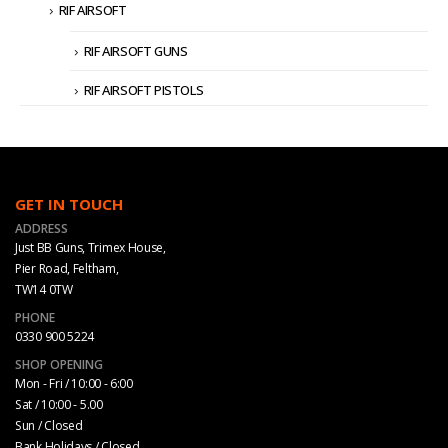
RIF AIRSOFT
RIF AIRSOFT GUNS
RIF AIRSOFT PISTOLS
GET IN TOUCH
ADDRESS
Just BB Guns, Trimex House,
Pier Road, Feltham,
TW14 0TW
PHONE
0330 900 5224
SHOP OPENING
Mon - Fri / 10:00 - 6:00
Sat / 10:00 - 5.00
Sun / Closed
Bank Holidays / Closed