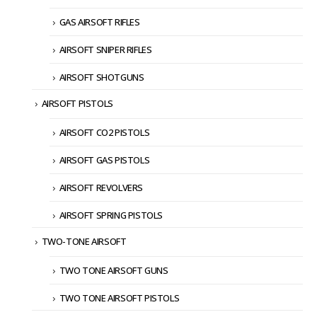
GAS AIRSOFT RIFLES
AIRSOFT SNIPER RIFLES
AIRSOFT SHOTGUNS
AIRSOFT PISTOLS
AIRSOFT CO2 PISTOLS
AIRSOFT GAS PISTOLS
AIRSOFT REVOLVERS
AIRSOFT SPRING PISTOLS
TWO-TONE AIRSOFT
TWO TONE AIRSOFT GUNS
TWO TONE AIRSOFT PISTOLS