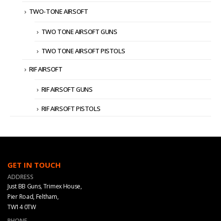
TWO-TONE AIRSOFT
TWO TONE AIRSOFT GUNS
TWO TONE AIRSOFT PISTOLS
RIF AIRSOFT
RIF AIRSOFT GUNS
RIF AIRSOFT PISTOLS
GET IN TOUCH
ADDRESS
Just BB Guns, Trimex House,
Pier Road, Feltham,
TW14 0TW
PHONE