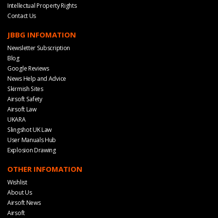
Intellectual Property Rights
Contact Us
JBBG INFOMATION
Newsletter Subscription
Blog
Google Reviews
News Help and Advice
Skirmish Sites
Airsoft Safety
Airsoft Law
UKARA
Slingshot UK Law
User Manuals Hub
Explosion Drawing
OTHER INFOMATION
Wishlist
About Us
Airsoft News
Airsoft