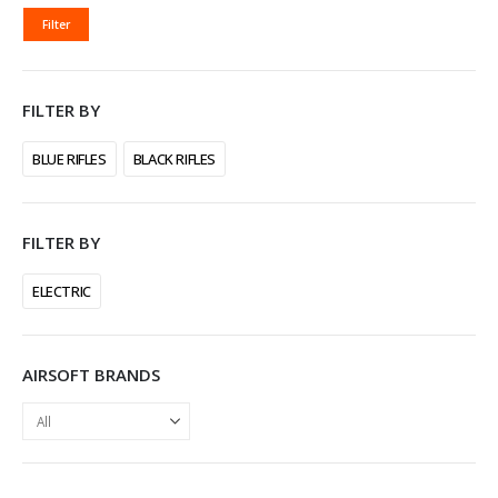
MIN
MAX
Filter
PRICE
PRICE
FILTER BY
BLUE RIFLES
BLACK RIFLES
FILTER BY
ELECTRIC
AIRSOFT BRANDS