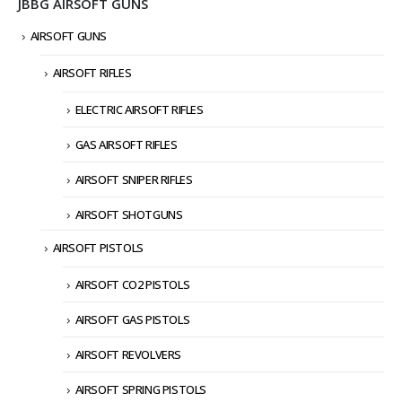
JBBG AIRSOFT GUNS
AIRSOFT GUNS
AIRSOFT RIFLES
ELECTRIC AIRSOFT RIFLES
GAS AIRSOFT RIFLES
AIRSOFT SNIPER RIFLES
AIRSOFT SHOTGUNS
AIRSOFT PISTOLS
AIRSOFT CO2 PISTOLS
AIRSOFT GAS PISTOLS
AIRSOFT REVOLVERS
AIRSOFT SPRING PISTOLS