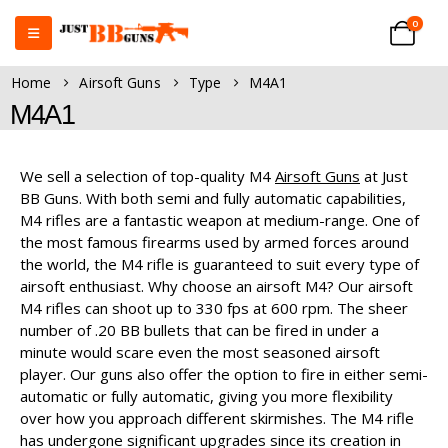
0
Home
Airsoft Guns
Type
M4A1
M4A1
We sell a selection of top-quality M4
Airsoft Guns
at Just
BB Guns. With both semi and fully automatic capabilities,
M4 rifles are a fantastic weapon at medium-range. One of
the most famous firearms used by armed forces around
the world, the M4 rifle is guaranteed to suit every type of
airsoft enthusiast. Why choose an airsoft M4? Our airsoft
M4 rifles can shoot up to 330 fps at 600 rpm. The sheer
number of .20 BB bullets that can be fired in under a
minute would scare even the most seasoned airsoft
player. Our guns also offer the option to fire in either semi-
automatic or fully automatic, giving you more flexibility
over how you approach different skirmishes. The M4 rifle
has undergone significant upgrades since its creation in