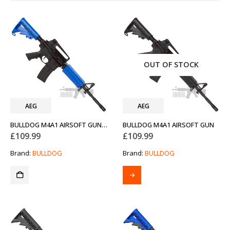
OUT OF STOCK
AEG
AEG
BULLDOG M4A1 AIRSOFT GUN TWO-TONE BLUE
BULLDOG M4A1 AIRSOFT GUN
£
109.99
£
109.99
Brand:
BULLDOG
Brand:
BULLDOG