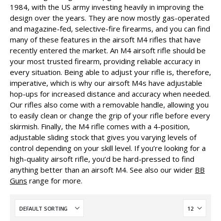
1984, with the US army investing heavily in improving the
design over the years. They are now mostly gas-operated
and magazine-fed, selective-fire firearms, and you can find
many of these features in the airsoft M4 rifles that have
recently entered the market. An M4 airsoft rifle should be
your most trusted firearm, providing reliable accuracy in
every situation. Being able to adjust your rifle is, therefore,
imperative, which is why our airsoft M4s have adjustable
hop-ups for increased distance and accuracy when needed.
Our rifles also come with a removable handle, allowing you
to easily clean or change the grip of your rifle before every
skirmish. Finally, the M4 rifle comes with a 4-position,
adjustable sliding stock that gives you varying levels of
control depending on your skill level. If you’re looking for a
high-quality airsoft rifle, you’d be hard-pressed to find
anything better than an airsoft M4. See also our wider
BB
Guns
range for more.