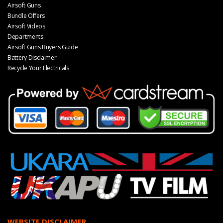
Airsoft Guns
Bundle Offers
Airsoft Videos
Departments
Airsoft Guns Buyers Guide
Battery Disclaimer
Recycle Your Electricals
WEBSITE DISCLAIMER