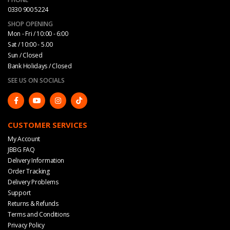
0330 900 5224
SHOP OPENING
Mon - Fri / 10:00 - 6:00
Sat / 10:00 - 5.00
Sun / Closed
Bank Holidays / Closed
SEE US ON SOCIALS
CUSTOMER SERVICES
My Account
JBBG FAQ
Delivery Information
Order Tracking
Delivery Problems
Support
Returns & Refunds
Terms and Conditions
Privacy Policy