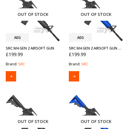
OUT OF STOCK
OUT OF STOCK
AEG
AEG
SRC M4 GEN 2 AIRSOFT GUN
SRC M4 GEN 2 AIRSOFT GUN TWO-TONE BLUE
£
199.99
£
199.99
Brand:
SRC
Brand:
SRC
OUT OF STOCK
OUT OF STOCK