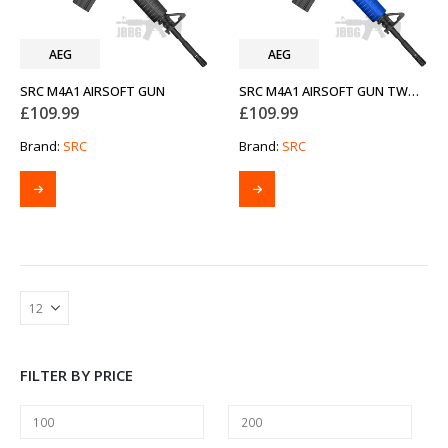
AEG
AEG
SRC M4A1 AIRSOFT GUN
SRC M4A1 AIRSOFT GUN TWO-TONE BLUE
£
109.99
£
109.99
Brand:
SRC
Brand:
SRC
FILTER BY PRICE