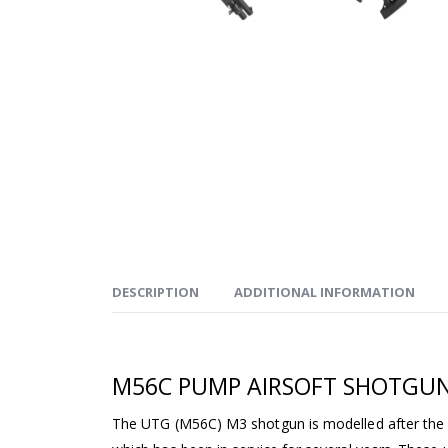
DESCRIPTION
ADDITIONAL INFORMATION
M56C PUMP AIRSOFT SHOTGU
The UTG (M56C) M3 shotgun is modelled after the