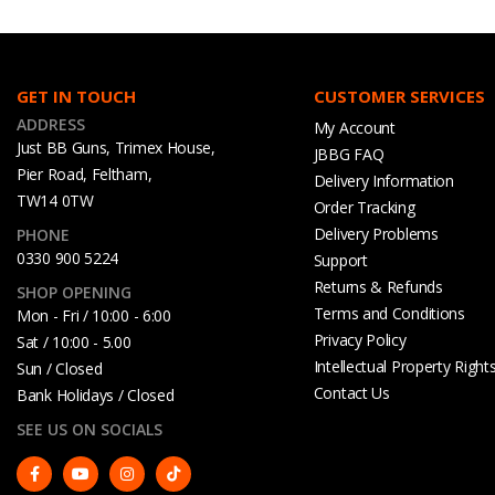
GET IN TOUCH
CUSTOMER SERVICES
ADDRESS
My Account
Just BB Guns, Trimex House,
JBBG FAQ
Pier Road, Feltham,
Delivery Information
TW14 0TW
Order Tracking
Delivery Problems
PHONE
0330 900 5224
Support
Returns & Refunds
SHOP OPENING
Terms and Conditions
Mon - Fri / 10:00 - 6:00
Privacy Policy
Sat / 10:00 - 5.00
Intellectual Property Right
Sun / Closed
Contact Us
Bank Holidays / Closed
SEE US ON SOCIALS