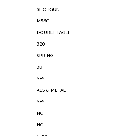
SHOTGUN
M56C
DOUBLE EAGLE
320
SPRING
30
YES
ABS & METAL
YES
NO
NO
0.20G