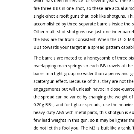
which has been in service for several years. Thes
fire three BBs in one shot, so these are actual airs
single-shot airsoft guns that look like shotguns. This
accomplished by three separate barrels inside the s
Other multi-shot shotguns use just one inner barrel
the BBs are far from consistent. When the UTG M3 s
BBs towards your target in a spread pattern capable
The barrels are mated to a honeycomb of three pi
overlapping main springs so each BB travels at the
barrel in a tight group no wider than a penny and gr
scattergun effect. Because of this, they are not th
engagements but will unleash havoc in close-quarte
the spread can be varied by changing the weight of
0.20g BBs, and for tighter spreads, use the heavier
heavy-duty ABS with metal parts, this shotgun is ex
few lead weights in this gun, so it may be lighter 
do not let this fool you. The M3 is built like a tank.