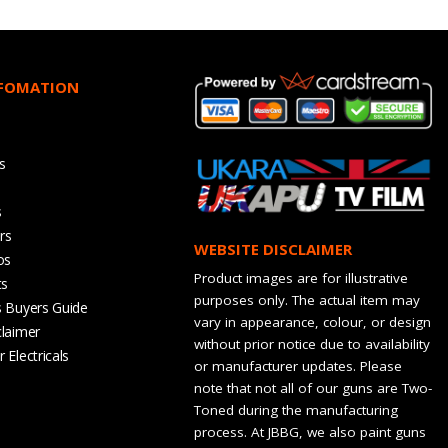
NFOMATION
s
s
rs
WEBSITE DISCLAIMER
os
Product images are for illustrative
ts
purposes only. The actual item may
s Buyers Guide
vary in appearance, colour, or design
claimer
without prior notice due to availability
 Electricals
or manufacturer updates. Please
note that not all of our guns are Two-
Toned during the manufacturing
process. At JBBG, we also paint guns