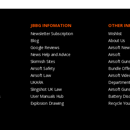
JBBG INFOMATION
OTHER I
Newsletter Subscription
Wishlist
Blog
About Us
Google Reviews
Airsoft New
News Help and Advice
Airsoft
Skirmish Sites
Airsoft Gun
Airsoft Safety
Bundle Offe
Airsoft Law
Airsoft Vide
UKARA
Departmen
Slingshot UK Law
Airsoft Gun
s
User Manuals Hub
Battery Dis
Explosion Drawing
Recycle Your