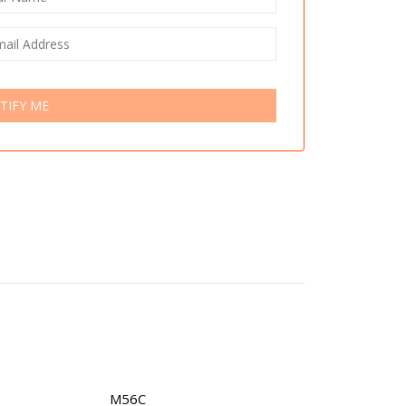
TIFY ME
M56C