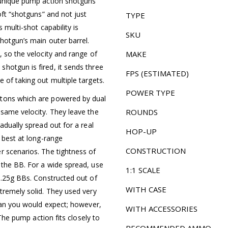
e unique pump action shotguns
oft “shotguns” and not just
TYPE
 multi-shot capability is
SKU
hotgun’s main outer barrel.
, so the velocity and range of
MAKE
hotgun is fired, it sends three
FPS (ESTIMATED)
 of taking out multiple targets.
POWER TYPE
stons which are powered by dual
 same velocity. They leave the
ROUNDS
adually spread out for a real
HOP-UP
e best at long-range
CONSTRUCTION
r scenarios. The tightness of
 the BB. For a wide spread, use
1:1 SCALE
 .25g BBs. Constructed out of
WITH CASE
tremely solid. They used very
than you would expect; however,
WITH ACCESSORIES
 The pump action fits closely to
RECOMMENDED AMMO