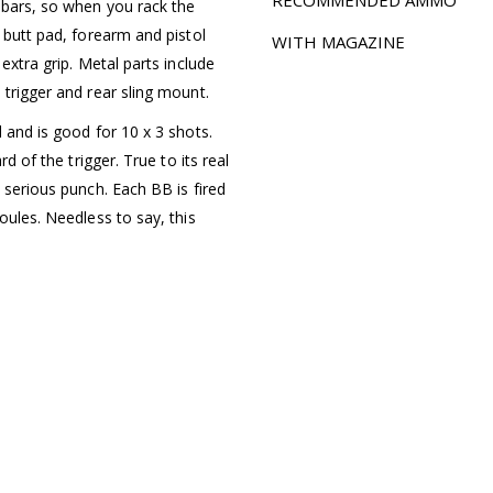
 bars, so when you rack the
 butt pad, forearm and pistol
WITH MAGAZINE
extra grip. Metal parts include
 trigger and rear sling mount.
 and is good for 10 x 3 shots.
rd of the trigger. True to its real
 serious punch. Each BB is fired
oules. Needless to say, this