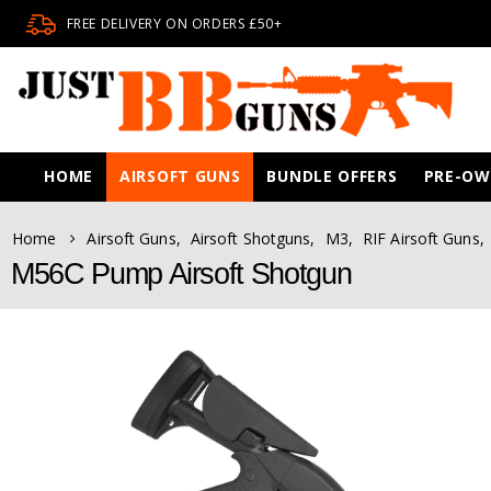
FREE DELIVERY ON ORDERS £50+
HOME
AIRSOFT GUNS
BUNDLE OFFERS
PRE-O
Home
Airsoft Guns
,
Airsoft Shotguns
,
M3
,
RIF Airsoft Guns
,
M56C Pump Airsoft Shotgun