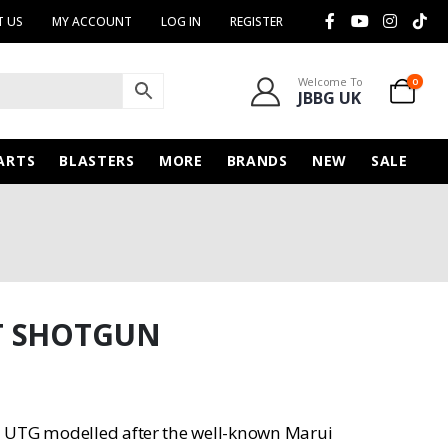
 US
MY ACCOUNT
LOG IN
REGISTER
Welcome To
0
JBBG UK
ARTS
BLASTERS
MORE
BRANDS
NEW
SALE
T SHOTGUN
n UTG modelled after the well-known Marui