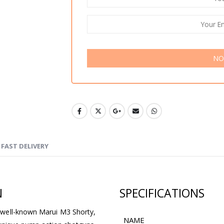
NO
FAST DELIVERY
N
SPECIFICATIONS
 well-known Marui M3 Shorty,
NAME