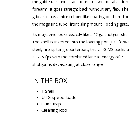
the guide rails and is anchored to two metal action
forearm, it goes straight back without any flex. The
grip also has a nice rubber-like coating on them for 
the magazine tube, front sling mount, loading gate,
Its magazine looks exactly like a 12ga shotgun shell
The shell is inserted into the loading port just forwa
steel, fire-spitting counterpart, the UTG M3 packs a
at 275 fps with the combined kinetic energy of 2.1 J
shotgun is devastating at close range.
IN THE BOX
1 Shell
UTG speed loader
Gun Strap
Cleaning Rod