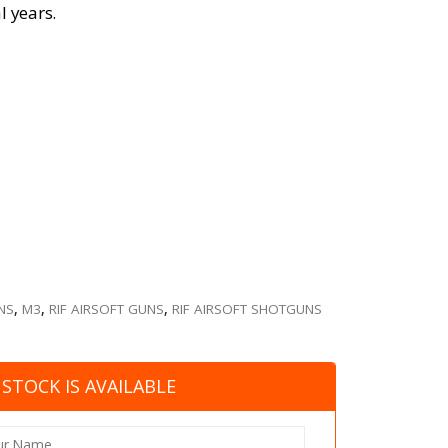
l years.
NS
,
M3
,
RIF AIRSOFT GUNS
,
RIF AIRSOFT SHOTGUNS
STOCK IS AVAILABLE