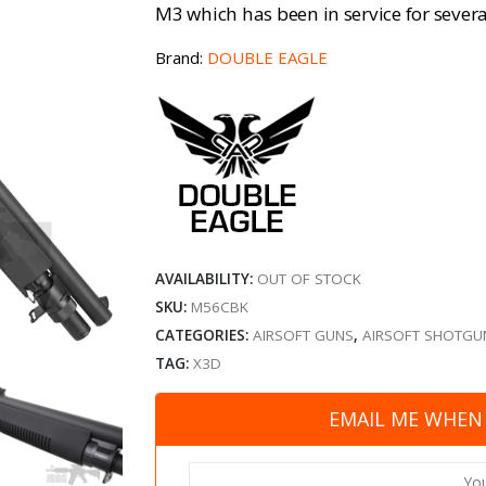
M3 which has been in service for severa
Brand:
DOUBLE EAGLE
AVAILABILITY:
OUT OF STOCK
SKU:
M56CBK
CATEGORIES:
AIRSOFT GUNS
,
AIRSOFT SHOTGU
TAG:
X3D
EMAIL ME WHEN 