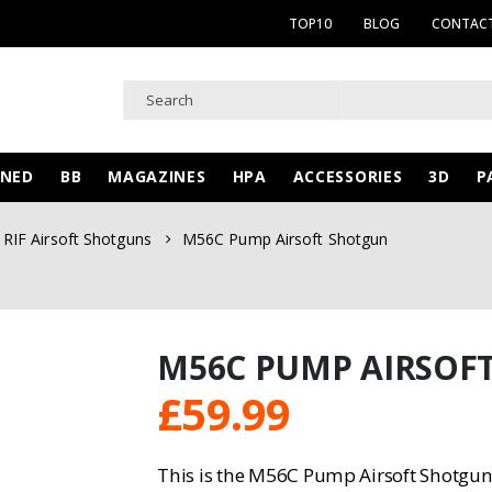
TOP10
BLOG
CONTACT
WNED
BB
MAGAZINES
HPA
ACCESSORIES
3D
P
RIF Airsoft Shotguns
M56C Pump Airsoft Shotgun
M56C PUMP AIRSOF
£
59.99
This is the M56C Pump Airsoft Shotgu