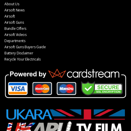
About Us
Airsoft News
Airsoft
Airsoft Guns
Bundle Offers
Airsoft Videos
Departments
Airsoft Guns Buyers Guide
Battery Disclaimer
Recycle Your Electricals