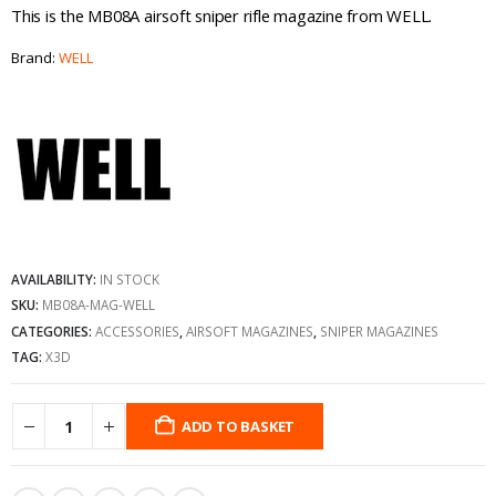
This is the MB08A airsoft sniper rifle magazine from WELL.
Brand:
WELL
AVAILABILITY:
IN STOCK
SKU:
MB08A-MAG-WELL
CATEGORIES:
ACCESSORIES
,
AIRSOFT MAGAZINES
,
SNIPER MAGAZINES
TAG:
X3D
ADD TO BASKET