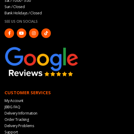
Sat / 10:00 - 5.00
Sun / Closed
Bank Holidays / Closed
SEE US ON SOCIALS
CUSTOMER SERVICES
My Account
JBBG FAQ
Delivery Information
Order Tracking
Delivery Problems
Support