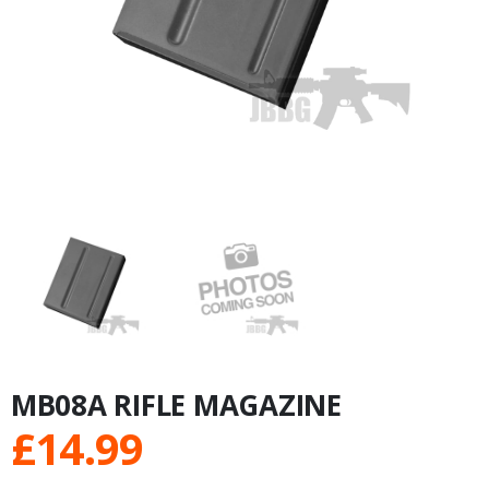
MB08A RIFLE MAGAZINE
£
14.99