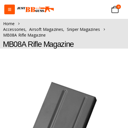
0
Home
Accessories
,
Airsoft Magazines
,
Sniper Magazines
MB08A Rifle Magazine
MB08A Rifle Magazine