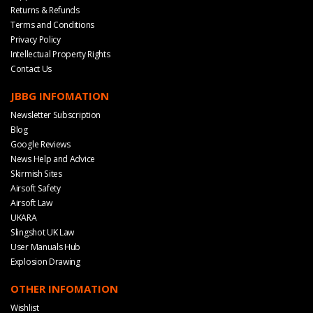
Returns & Refunds
Terms and Conditions
Privacy Policy
Intellectual Property Rights
Contact Us
JBBG INFOMATION
Newsletter Subscription
Blog
Google Reviews
News Help and Advice
Skirmish Sites
Airsoft Safety
Airsoft Law
UKARA
Slingshot UK Law
User Manuals Hub
Explosion Drawing
OTHER INFOMATION
Wishlist