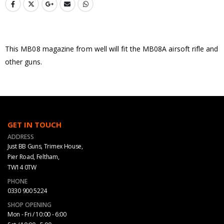
This MB08 magazine from well will fit the MB08A airsoft rifle and
other guns.
GET IN TOUCH
ADDRESS
Just BB Guns, Trimex House,
Pier Road, Feltham,
TW14 0TW
PHONE
0330 900 5224
SHOP OPENING
Mon - Fri / 10:00 - 6:00