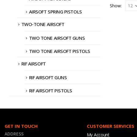
Show:
AIRSOFT SPRING PISTOLS
TWO-TONE AIRSOFT
TWO TONE AIRSOFT GUNS
TWO TONE AIRSOFT PISTOLS
RIF AIRSOFT
RIF AIRSOFT GUNS
RIF AIRSOFT PISTOLS
GET IN TOUCH
CUSTOMER SERVICES
ADDRESS
My Account