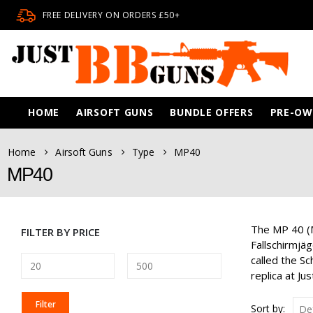
FREE DELIVERY ON ORDERS £50+
HOME
AIRSOFT GUNS
BUNDLE OFFERS
PRE-O
Home
Airsoft Guns
Type
MP40
MP40
The MP 40 (M
FILTER BY PRICE
Fallschirmjä
called the S
replica at J
MIN
MAX
Filter
Sort by: