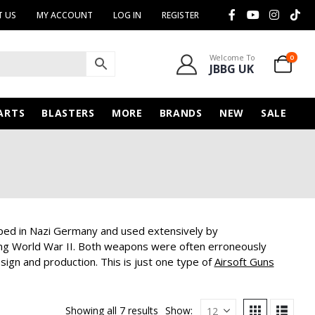
 US
MY ACCOUNT
LOG IN
REGISTER
Welcome To
0
JBBG UK
ARTS
BLASTERS
MORE
BRANDS
NEW
SALE
ed in Nazi Germany and used extensively by
ring World War II. Both weapons were often erroneously
ign and production. This is just one type of
Airsoft Guns
Showing all 7 results
Show: