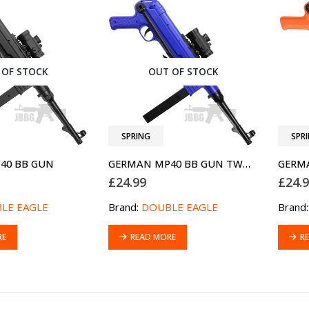
 OF STOCK
OUT OF STOCK
SPRING
SPR
40 BB GUN
GERMAN MP40 BB GUN TWO-TONE BLUE
£
24.99
£
24.
LE EAGLE
Brand:
DOUBLE EAGLE
Brand
RE
READ MORE
R