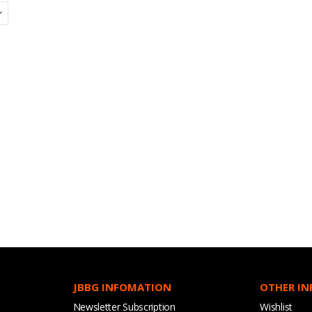
JBBG INFOMATION
OTHER I
Newsletter Subscription
Wishlist