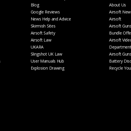
Blog
About Us
Google Reviews
Airsoft New
News Help and Advice
Airsoft
Skirmish Sites
Airsoft Gun
Airsoft Safety
Bundle Offe
Airsoft Law
Airsoft Vide
UKARA
Departmen
Slingshot UK Law
Airsoft Gun
s
User Manuals Hub
Battery Dis
Explosion Drawing
Recycle Your