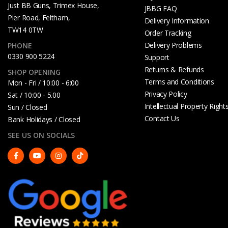
Just BB Guns, Trimex House,
JBBG FAQ
Pier Road, Feltham,
Delivery Information
TW14 0TW
Order Tracking
Delivery Problems
PHONE
0330 900 5224
Support
Returns & Refunds
SHOP OPENING
Terms and Conditions
Mon - Fri / 10:00 - 6:00
Privacy Policy
Sat / 10:00 - 5.00
Intellectual Property Right
Sun / Closed
Contact Us
Bank Holidays / Closed
SEE US ON SOCIALS