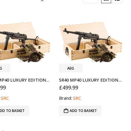
G
AEG
SR40 MP40 LUXURY EDITION AEG GEN 3 AIRSOFT GUN SRC
SR40 MP40 LUXURY EDITION AEG GEN 3 AIRSOFT GUN SRC TWO-TONE BLUE
.99
£
499.99
:
SRC
Brand:
SRC
DD TO BASKET
ADD TO BASKET