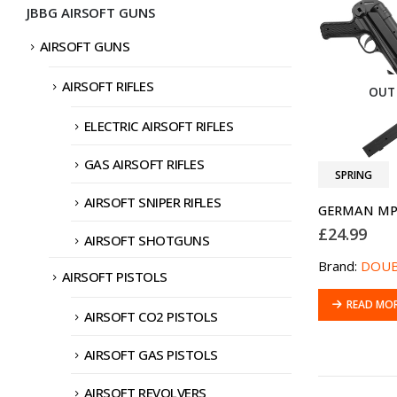
JBBG AIRSOFT GUNS
AIRSOFT GUNS
AIRSOFT RIFLES
OUT
ELECTRIC AIRSOFT RIFLES
GAS AIRSOFT RIFLES
SPRING
AIRSOFT SNIPER RIFLES
GERMAN MP
£
24.99
AIRSOFT SHOTGUNS
Brand:
DOUB
AIRSOFT PISTOLS
READ MO
AIRSOFT CO2 PISTOLS
AIRSOFT GAS PISTOLS
AIRSOFT REVOLVERS