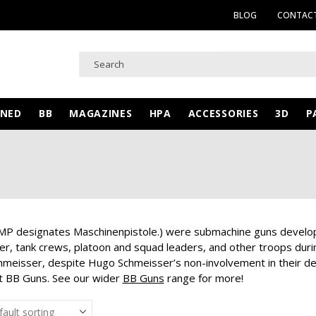
BLOG
CONTACT
WNED
BB
MAGAZINES
HPA
ACCESSORIES
3D
P
P designates Maschinenpistole.) were submachine guns develop
ger, tank crews, platoon and squad leaders, and other troops du
chmeisser, despite Hugo Schmeisser’s non-involvement in their des
ust BB Guns. See our wider
BB Guns
range for more!