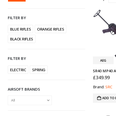
PRICE
PRICE
FILTER BY
BLUE RIFLES
ORANGE RIFLES
BLACK RIFLES
FILTER BY
AEG
ELECTRIC
SPRING
£
349.99
Brand:
SRC
AIRSOFT BRANDS
ADD TO 