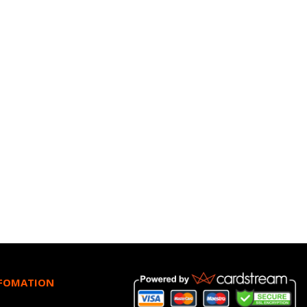
NFOMATION