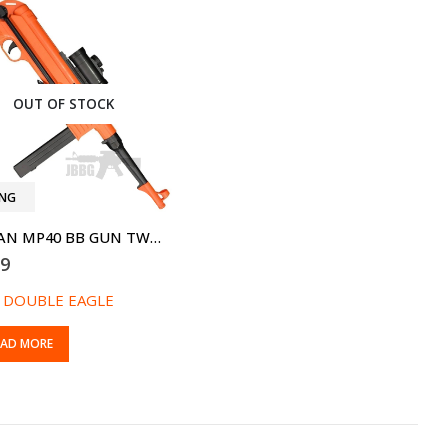
OUT OF STOCK
ING
GERMAN MP40 BB GUN TWO-TONE ORANGE
99
:
DOUBLE EAGLE
EAD MORE