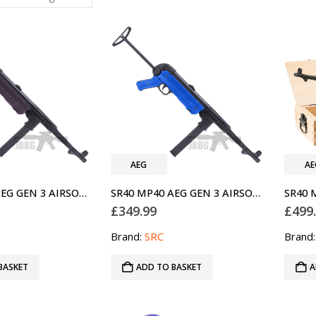
AEG
AE
SR40 MP40 AEG GEN 3 AIRSOFT GUN SRC
SR40 MP40 AEG GEN 3 AIRSOFT GUN SRC TWO-TONE BLUE
£
349.99
£
499
Brand:
SRC
Brand
BASKET
ADD TO BASKET
A