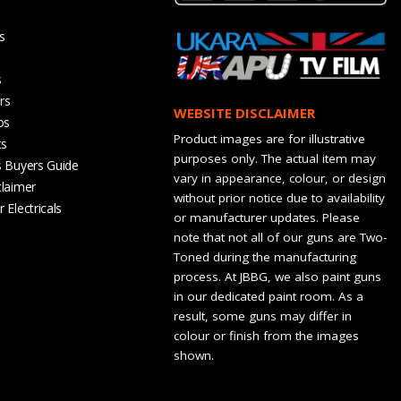
s
s
rs
WEBSITE DISCLAIMER
os
Product images are for illustrative
ts
purposes only. The actual item may
s Buyers Guide
vary in appearance, colour, or design
claimer
without prior notice due to availability
 Electricals
or manufacturer updates. Please
note that not all of our guns are Two-
Toned during the manufacturing
process. At JBBG, we also paint guns
in our dedicated paint room. As a
result, some guns may differ in
colour or finish from the images
shown.