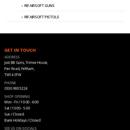
RIF AIRSOFT GUNS
RIF AIRSOFT PISTOLS
GET IN TOUCH
ADDRESS
Just BB Guns, Trimex House,
Pier Road, Feltham,
TW14 0TW
PHONE
0330 900 5224
SHOP OPENING
Mon - Fri / 10:00 - 6:00
Sat / 10:00 - 5.00
Sun / Closed
Bank Holidays / Closed
SEE US ON SOCIALS