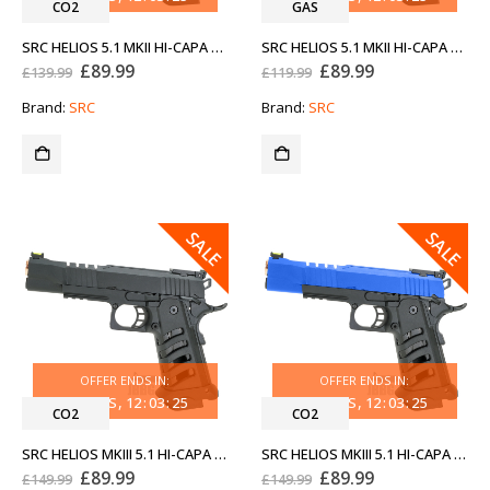
CO2
GAS
SRC HELIOS 5.1 MKII HI-CAPA CO2 AIRSOFT PISTOL TWO-TONE BLUE
SRC HELIOS 5.1 MKII HI-CAPA GAS AIRSOFT PISTOL TWO-TONE BLUE
Original
Current
Original
Current
£
89.99
£
89.99
£
139.99
£
119.99
price
price
price
price
was:
is:
was:
is:
Brand:
SRC
Brand:
SRC
£139.99.
£89.99.
£119.99.
£89.99.
SALE
SALE
OFFER ENDS IN:
OFFER ENDS IN:
33
DAYS
12
:
03
:
25
33
DAYS
12
:
03
:
25
CO2
CO2
SRC HELIOS MKIII 5.1 HI-CAPA CO2 AIRSOFT PISTOL WITH ROSE GOLD
SRC HELIOS MKIII 5.1 HI-CAPA CO2 AIRSOFT PISTOL WITH ROSE GOLD TWO-TONE BLUE
Original
Current
Original
Current
£
89.99
£
89.99
£
149.99
£
149.99