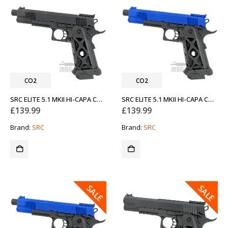
CO2
CO2
SRC ELITE 5.1 MKII HI-CAPA CO2 AIRSOFT PISTOL BLACK
SRC ELITE 5.1 MKII HI-CAPA CO2 AIRSOFT PISTOL BLUE
£
139.99
£
139.99
Brand:
SRC
Brand:
SRC
SALE
SALE