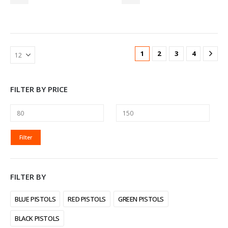
1
2
3
4
FILTER BY PRICE
MIN
MAX
Filter
PRICE
PRICE
FILTER BY
BLUE PISTOLS
RED PISTOLS
GREEN PISTOLS
BLACK PISTOLS