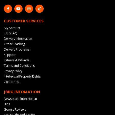
CUSTOMER SERVICES
My Account
JBBG FAQ
Delivery Information
Order Tracking
Delivery Problems
Support
Returns & Refunds
Terms and Conditions
Privacy Policy
Intellectual Property Rights
Contact Us
JBBG INFOMATION
Newsletter Subscription
Blog
Google Reviews
News Help and Advice