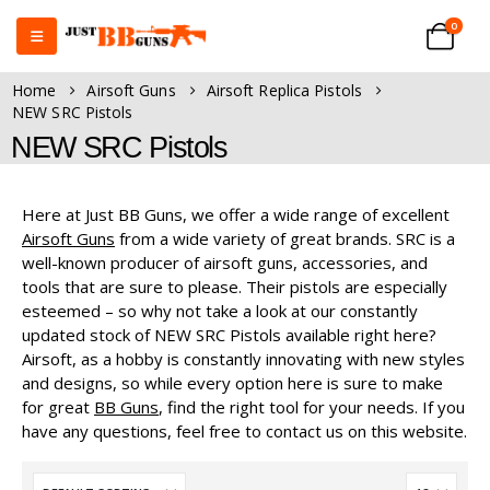
0
Home
Airsoft Guns
Airsoft Replica Pistols
NEW SRC Pistols
NEW SRC Pistols
Here at Just BB Guns, we offer a wide range of excellent
Airsoft Guns
from a wide variety of great brands. SRC is a
well-known producer of airsoft guns, accessories, and
tools that are sure to please. Their pistols are especially
esteemed – so why not take a look at our constantly
updated stock of NEW SRC Pistols available right here?
Airsoft, as a hobby is constantly innovating with new styles
and designs, so while every option here is sure to make
for great
BB Guns
, find the right tool for your needs. If you
have any questions, feel free to contact us on this website.