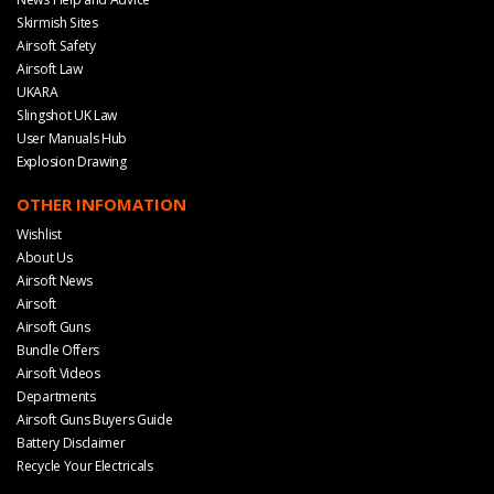
Skirmish Sites
Airsoft Safety
Airsoft Law
UKARA
Slingshot UK Law
User Manuals Hub
Explosion Drawing
OTHER INFOMATION
Wishlist
About Us
Airsoft News
Airsoft
Airsoft Guns
Bundle Offers
Airsoft Videos
Departments
Airsoft Guns Buyers Guide
Battery Disclaimer
Recycle Your Electricals