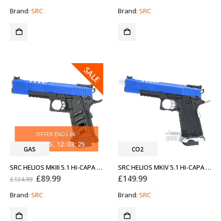
price
price
price
price
was:
is:
was:
is:
Brand:
SRC
Brand:
SRC
£149.99.
£89.99.
£149.99.
£89.99.
SALE
OFFER ENDS IN:
33
DAYS
12
:
03
:
25
GAS
CO2
SRC HELIOS MKIII 5.1 HI-CAPA GAS AIRSOFT PISTOL WITH ROSE GOLD BLUE
SRC HELIOS MKIV 5.1 HI-CAPA CO2 BLOWBACK AIRSOFT PISTOL TWO-TONE BLUE WITH SILVER
Original
Current
£
89.99
£
149.99
£
134.99
price
price
was:
is:
Brand:
SRC
Brand:
SRC
£134.99.
£89.99.