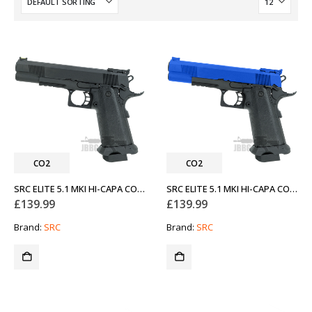
CO2
CO2
SRC ELITE 5.1 MKI HI-CAPA CO2 AIRSOFT PISTOL BLACK
SRC ELITE 5.1 MKI HI-CAPA CO2 AIRSOFT PISTOL BLUE
£
139.99
£
139.99
Brand:
SRC
Brand:
SRC