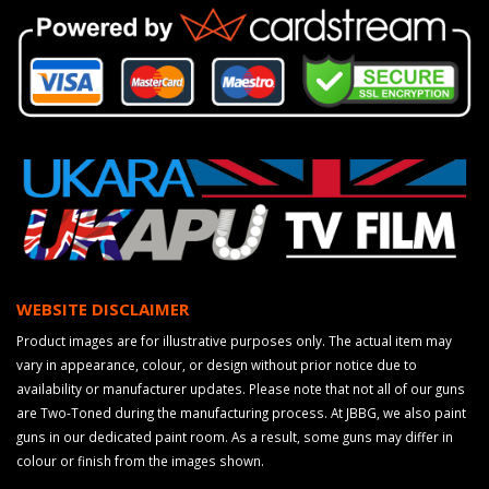
WEBSITE DISCLAIMER
Product images are for illustrative purposes only. The actual item may
vary in appearance, colour, or design without prior notice due to
availability or manufacturer updates. Please note that not all of our guns
are Two-Toned during the manufacturing process. At JBBG, we also paint
guns in our dedicated paint room. As a result, some guns may differ in
colour or finish from the images shown.