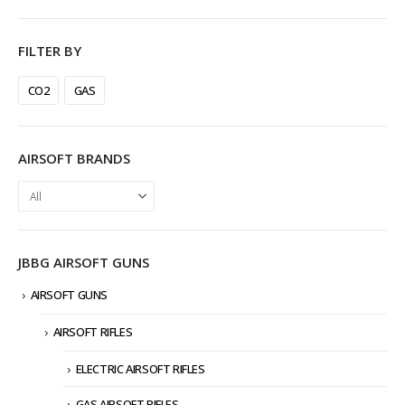
FILTER BY
CO2
GAS
AIRSOFT BRANDS
JBBG AIRSOFT GUNS
AIRSOFT GUNS
AIRSOFT RIFLES
ELECTRIC AIRSOFT RIFLES
GAS AIRSOFT RIFLES