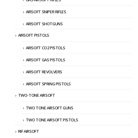
AIRSOFT SNIPER RIFLES
AIRSOFT SHOTGUNS
AIRSOFT PISTOLS
AIRSOFT CO2 PISTOLS
AIRSOFT GAS PISTOLS
AIRSOFT REVOLVERS
AIRSOFT SPRING PISTOLS
TWO-TONE AIRSOFT
TWO TONE AIRSOFT GUNS
TWO TONE AIRSOFT PISTOLS
RIF AIRSOFT