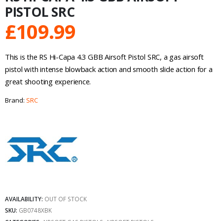
PISTOL SRC
£
109.99
This is the RS Hi-Capa 4.3 GBB Airsoft Pistol SRC, a gas airsoft
pistol with intense blowback action and smooth slide action for a
great shooting experience.
Brand:
SRC
AVAILABILITY:
OUT OF STOCK
SKU:
GB0748XBK