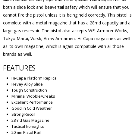
both a slide lock and beavertail safety which will ensure that you
cannot fire the pistol unless it is being held correctly. This pistol is
complete with a metal magazine that has a 28rnd capacity and a
large gas reservoir. The pistol also accepts WE, Armorer Works,
Tokyo Marui, Vorsk, Army Armament Hi-Capa magazines as well
as its own magazine, which is again compatible with all those
brands as well.
FEATURES
Hi-Capa Platform Replica
Hevey Alloy Slide
Tough Construction
Minimal Wobble/Creaks
Excellent Performance
Good in Cold Weather
Strong Recoil
28rnd Gas Magazine
Tactical Ironsights
20mm Pistol Rail