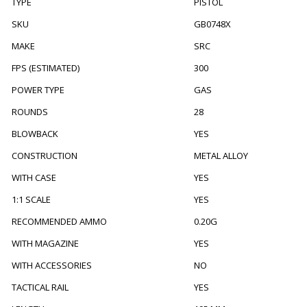
TYPE
PISTOL
SKU
GB0748X
MAKE
SRC
FPS (ESTIMATED)
300
POWER TYPE
GAS
ROUNDS
28
BLOWBACK
YES
CONSTRUCTION
METAL ALLOY
WITH CASE
YES
1:1 SCALE
YES
RECOMMENDED AMMO
0.20G
WITH MAGAZINE
YES
WITH ACCESSORIES
NO
TACTICAL RAIL
YES