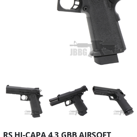
RS HI-CAPA 4.3 GBB AIRSOFT