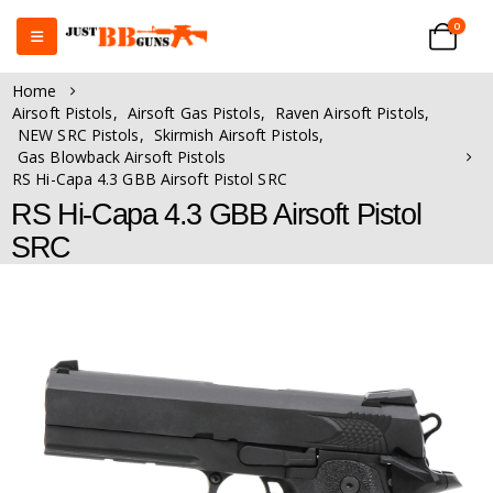
0
Home
Airsoft Pistols
,
Airsoft Gas Pistols
,
Raven Airsoft Pistols
,
NEW SRC Pistols
,
Skirmish Airsoft Pistols
,
Gas Blowback Airsoft Pistols
RS Hi-Capa 4.3 GBB Airsoft Pistol SRC
RS Hi-Capa 4.3 GBB Airsoft Pistol
SRC