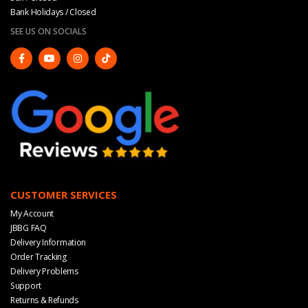
Bank Holidays / Closed
SEE US ON SOCIALS
CUSTOMER SERVICES
My Account
JBBG FAQ
Delivery Information
Order Tracking
Delivery Problems
Support
Returns & Refunds