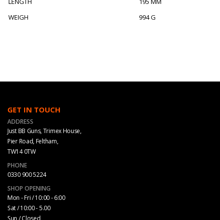
LENGTH
195 MM
WEIGH
994 G
GET IN TOUCH
ADDRESS
Just BB Guns, Trimex House,
Pier Road, Feltham,
TW14 0TW
PHONE
0330 900 5224
SHOP OPENING
Mon - Fri / 10:00 - 6:00
Sat / 10:00 - 5.00
Sun / Closed