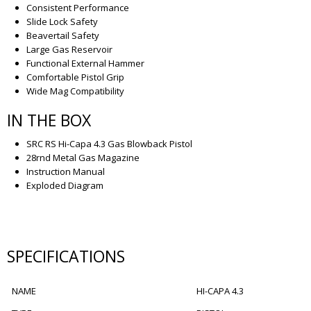
Consistent Performance
Slide Lock Safety
Beavertail Safety
Large Gas Reservoir
Functional External Hammer
Comfortable Pistol Grip
Wide Mag Compatibility
IN THE BOX
SRC RS Hi-Capa 4.3 Gas Blowback Pistol
28rnd Metal Gas Magazine
Instruction Manual
Exploded Diagram
SPECIFICATIONS
NAME
HI-CAPA 4.3