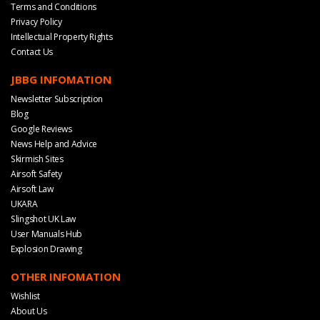
Terms and Conditions
Privacy Policy
Intellectual Property Rights
Contact Us
JBBG INFOMATION
Newsletter Subscription
Blog
Google Reviews
News Help and Advice
Skirmish Sites
Airsoft Safety
Airsoft Law
UKARA
Slingshot UK Law
User Manuals Hub
Explosion Drawing
OTHER INFOMATION
Wishlist
About Us