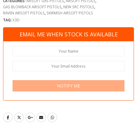
CATEGORIES:
AIRSOFT GAS PISTOLS
,
AIRSOFT PISTOLS
,
GAS BLOWBACK AIRSOFT PISTOLS
,
NEW SRC PISTOLS
,
RAVEN AIRSOFT PISTOLS
,
SKIRMISH AIRSOFT PISTOLS
TAG:
X3D
EMAIL ME WHEN STOCK IS AVAILABLE
NOTIFY ME