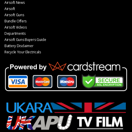
Airsoft News
Airsoft
Airsoft Guns
Bundle Offers
Airsoft Videos
Departments
Airsoft Guns Buyers Guide
Battery Disclaimer
Recycle Your Electricals