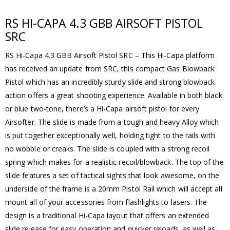
RS HI-CAPA 4.3 GBB AIRSOFT PISTOL
SRC
RS Hi-Capa 4.3 GBB Airsoft Pistol SRC – This Hi-Capa platform
has received an update from SRC, this compact Gas Blowback
Pistol which has an incredibly sturdy slide and strong blowback
action offers a great shooting experience. Available in both black
or blue two-tone, there’s a Hi-Capa airsoft pistol for every
Airsofter. The slide is made from a tough and heavy Alloy which
is put together exceptionally well, holding tight to the rails with
no wobble or creaks. The slide is coupled with a strong recoil
spring which makes for a realistic recoil/blowback. The top of the
slide features a set of tactical sights that look awesome, on the
underside of the frame is a 20mm Pistol Rail which will accept all
mount all of your accessories from flashlights to lasers. The
design is a traditional Hi-Capa layout that offers an extended
slide release for easy operation and quicker reloads, as well as