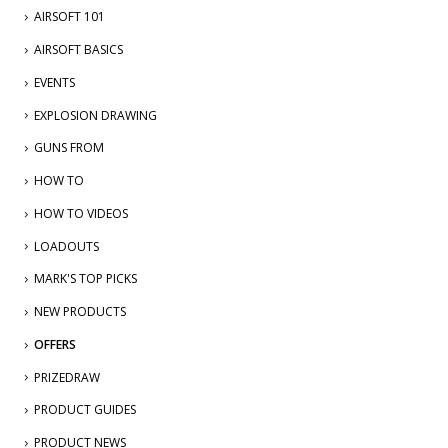
AIRSOFT 101
AIRSOFT BASICS
EVENTS
EXPLOSION DRAWING
GUNS FROM
HOW TO
HOW TO VIDEOS
LOADOUTS
MARK'S TOP PICKS
NEW PRODUCTS
OFFERS
PRIZEDRAW
PRODUCT GUIDES
PRODUCT NEWS