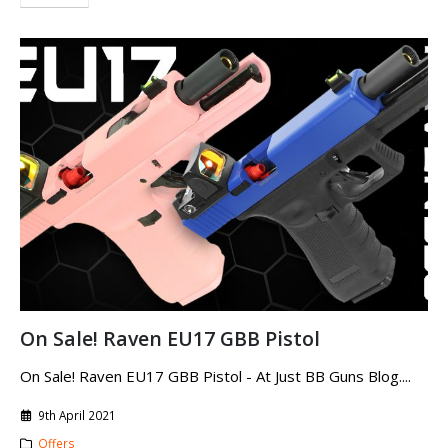
On Sale! Raven EU17 GBB Pistol
On Sale! Raven EU17 GBB Pistol - At Just BB Guns Blog....
9th April 2021
Offers