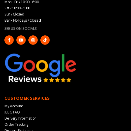
Mon - Fri / 10:00 - 6:00
Sat / 10:00 - 5.00
Sun / Closed
Bank Holidays / Closed
SEE US ON SOCIALS
CUSTOMER SERVICES
My Account
JBBG FAQ
Delivery Information
Order Tracking
Delivery Problems