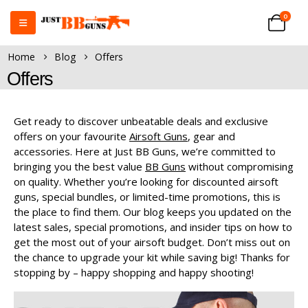
0
Home
Blog
Offers
Offers
Get ready to discover unbeatable deals and exclusive
offers on your favourite
Airsoft Guns
, gear and
accessories. Here at Just BB Guns, we’re committed to
bringing you the best value
BB Guns
without compromising
on quality. Whether you’re looking for discounted airsoft
guns, special bundles, or limited-time promotions, this is
the place to find them. Our blog keeps you updated on the
latest sales, special promotions, and insider tips on how to
get the most out of your airsoft budget. Don’t miss out on
the chance to upgrade your kit while saving big! Thanks for
stopping by – happy shopping and happy shooting!