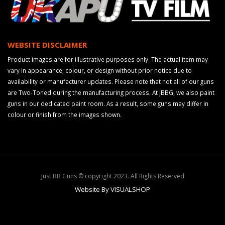
WEBSITE DISCLAIMER
Product images are for illustrative purposes only. The actual item may
vary in appearance, colour, or design without prior notice due to
availability or manufacturer updates. Please note that not all of our guns
are Two-Toned during the manufacturing process. At JBBG, we also paint
guns in our dedicated paint room. As a result, some guns may differ in
colour or finish from the images shown.
Just BB Guns © copyright 2023. All Rights Reserved
Website By VISUALSHOP