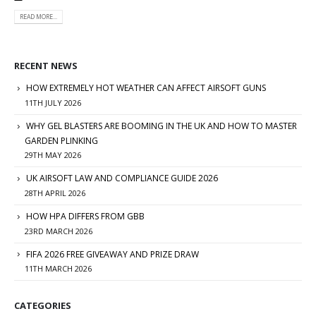
READ MORE...
RECENT NEWS
HOW EXTREMELY HOT WEATHER CAN AFFECT AIRSOFT GUNS
11TH JULY 2026
WHY GEL BLASTERS ARE BOOMING IN THE UK AND HOW TO MASTER
GARDEN PLINKING
29TH MAY 2026
UK AIRSOFT LAW AND COMPLIANCE GUIDE 2026
28TH APRIL 2026
HOW HPA DIFFERS FROM GBB
23RD MARCH 2026
FIFA 2026 FREE GIVEAWAY AND PRIZE DRAW
11TH MARCH 2026
CATEGORIES