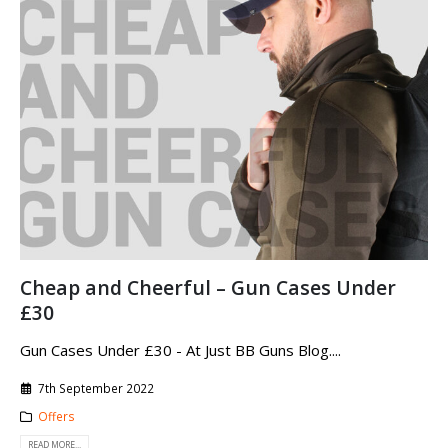
Cheap and Cheerful – Gun Cases Under
£30
Gun Cases Under £30 - At Just BB Guns Blog....
7th September 2022
Offers
READ MORE...