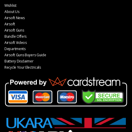
Wishlist
About Us
Airsoft News
Airsoft
Airsoft Guns
Bundle Offers
Airsoft Videos
Departments
Airsoft Guns Buyers Guide
Battery Disclaimer
Recycle Your Electricals