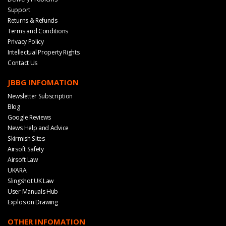
Support
Returns & Refunds
Terms and Conditions
Privacy Policy
Intellectual Property Rights
Contact Us
JBBG INFOMATION
Newsletter Subscription
Blog
Google Reviews
News Help and Advice
Skirmish Sites
Airsoft Safety
Airsoft Law
UKARA
Slingshot UK Law
User Manuals Hub
Explosion Drawing
OTHER INFOMATION