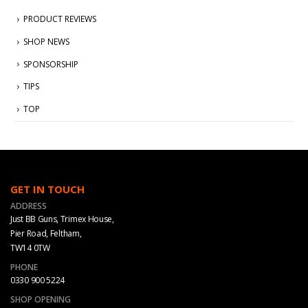
PRODUCT REVIEWS
SHOP NEWS
SPONSORSHIP
TIPS
TOP
GET IN TOUCH
ADDRESS
Just BB Guns, Trimex House,
Pier Road, Feltham,
TW14 0TW
PHONE
0330 900 5224
SHOP OPENING