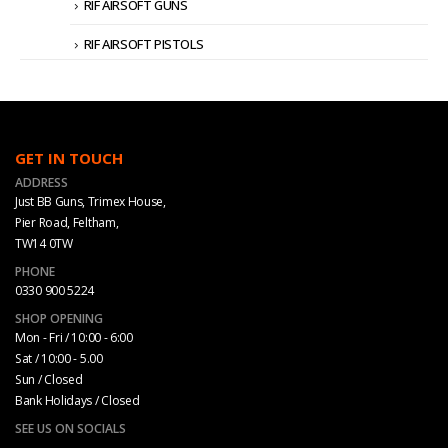
RIF AIRSOFT GUNS
RIF AIRSOFT PISTOLS
GET IN TOUCH
ADDRESS
Just BB Guns, Trimex House,
Pier Road, Feltham,
TW14 0TW
PHONE
0330 900 5224
SHOP OPENING
Mon - Fri / 10:00 - 6:00
Sat / 10:00 - 5.00
Sun / Closed
Bank Holidays / Closed
SEE US ON SOCIALS