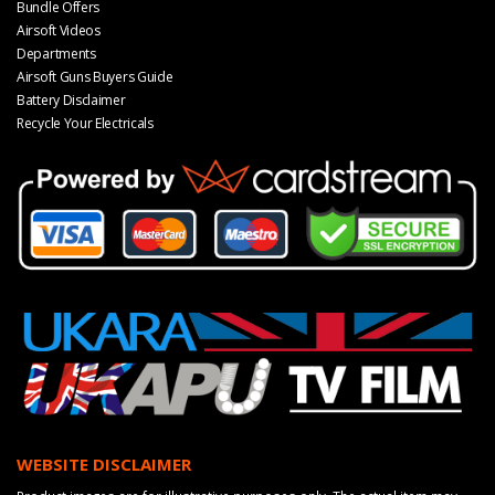
Bundle Offers
Airsoft Videos
Departments
Airsoft Guns Buyers Guide
Battery Disclaimer
Recycle Your Electricals
WEBSITE DISCLAIMER