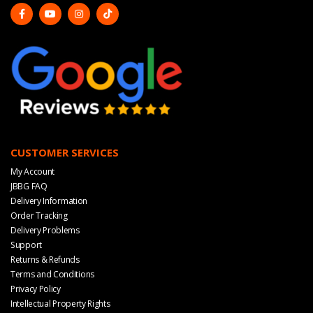
CUSTOMER SERVICES
My Account
JBBG FAQ
Delivery Information
Order Tracking
Delivery Problems
Support
Returns & Refunds
Terms and Conditions
Privacy Policy
Intellectual Property Rights