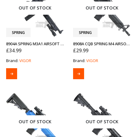
OUT OF STOCK
OUT OF STOCK
SPRING
SPRING
8904A SPRING M3A1 AIRSOFT GUN
8908A CQB SPRING M4 AIRSOFT BB GUN
£
34.99
£
29.99
Brand:
VIGOR
Brand:
VIGOR
OUT OF STOCK
OUT OF STOCK