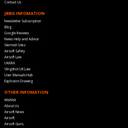
Contact Us
JBBG INFOMATION
Newsletter Subscription
Blog
Google Reviews
News Help and Advice
Skirmish Sites
Airsoft Safety
Airsoft Law
UKARA
Slingshot UK Law
User Manuals Hub
Explosion Drawing
OTHER INFOMATION
Wishlist
About Us
Airsoft News
Airsoft
Airsoft Guns