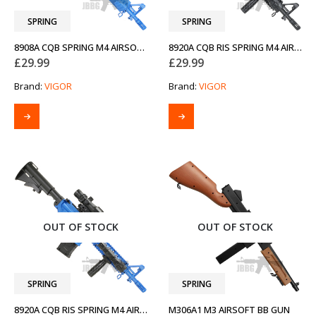
SPRING
SPRING
8908A CQB SPRING M4 AIRSOFT BB GUN TWO-TONE BLUE
8920A CQB RIS SPRING M4 AIRSOFT BB GUN
£
29.99
£
29.99
Brand:
VIGOR
Brand:
VIGOR
OUT OF STOCK
OUT OF STOCK
SPRING
SPRING
8920A CQB RIS SPRING M4 AIRSOFT BB GUN TWO-TONE BLUE
M306A1 M3 AIRSOFT BB GUN