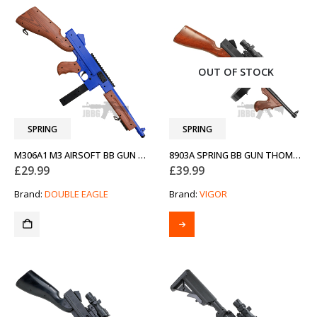
OUT OF STOCK
SPRING
SPRING
M306A1 M3 AIRSOFT BB GUN TWO-TONE BLUE
8903A SPRING BB GUN THOMPSON
£
29.99
£
39.99
Brand:
DOUBLE EAGLE
Brand:
VIGOR