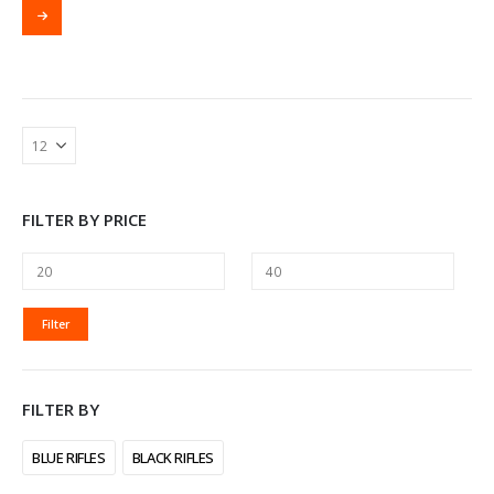
FILTER BY PRICE
MIN
MAX
Filter
PRICE
PRICE
FILTER BY
BLUE RIFLES
BLACK RIFLES