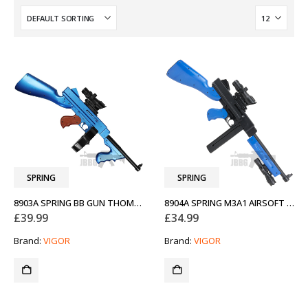
SPRING
SPRING
8903A SPRING BB GUN THOMPSON TWO-TONE BLUE
8904A SPRING M3A1 AIRSOFT GUN TWO-TONE BLUE
£
39.99
£
34.99
Brand:
VIGOR
Brand:
VIGOR