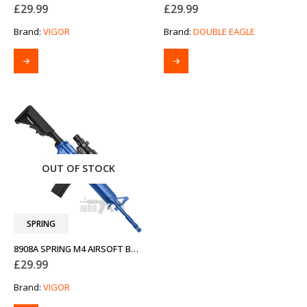
£
29.99
£
29.99
Brand:
VIGOR
Brand:
DOUBLE EAGLE
OUT OF STOCK
SPRING
8908A SPRING M4 AIRSOFT BB GUN TWO-TONE BLUE
£
29.99
Brand:
VIGOR