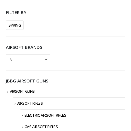
FILTER BY
SPRING
AIRSOFT BRANDS
JBBG AIRSOFT GUNS
AIRSOFT GUNS
AIRSOFT RIFLES
ELECTRIC AIRSOFT RIFLES
GAS AIRSOFT RIFLES