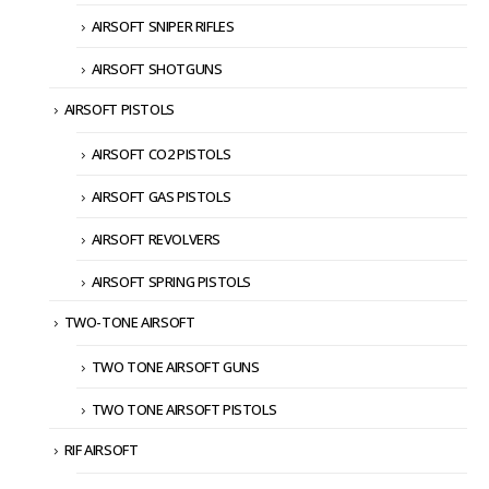
AIRSOFT SNIPER RIFLES
AIRSOFT SHOTGUNS
AIRSOFT PISTOLS
AIRSOFT CO2 PISTOLS
AIRSOFT GAS PISTOLS
AIRSOFT REVOLVERS
AIRSOFT SPRING PISTOLS
TWO-TONE AIRSOFT
TWO TONE AIRSOFT GUNS
TWO TONE AIRSOFT PISTOLS
RIF AIRSOFT