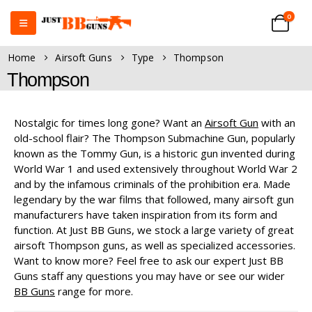
0
Home
Airsoft Guns
Type
Thompson
Thompson
Nostalgic for times long gone? Want an
Airsoft Gun
with an
old-school flair? The Thompson Submachine Gun, popularly
known as the Tommy Gun, is a historic gun invented during
World War 1 and used extensively throughout World War 2
and by the infamous criminals of the prohibition era. Made
legendary by the war films that followed, many airsoft gun
manufacturers have taken inspiration from its form and
function. At Just BB Guns, we stock a large variety of great
airsoft Thompson guns, as well as specialized accessories.
Want to know more? Feel free to ask our expert Just BB
Guns staff any questions you may have or see our wider
BB Guns
range for more.