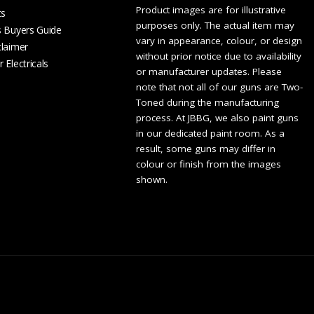
Product images are for illustrative
ts
purposes only. The actual item may
s Buyers Guide
vary in appearance, colour, or design
claimer
without prior notice due to availability
 Electricals
or manufacturer updates. Please
note that not all of our guns are Two-
Toned during the manufacturing
process. At JBBG, we also paint guns
in our dedicated paint room. As a
result, some guns may differ in
colour or finish from the images
shown.