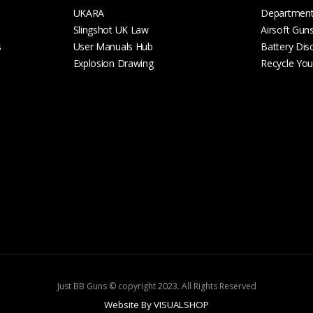
UKARA
Departmen
Slingshot UK Law
Airsoft Gun
s
User Manuals Hub
Battery Dis
Explosion Drawing
Recycle Your
Just BB Guns © copyright 2023. All Rights Reserved
Website By VISUALSHOP