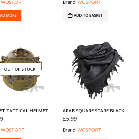
:
WOSPORT
Brand:
WOSPORT
EAD MORE
ADD TO BASKET
OUT OF STOCK
AIRSOFT TACTICAL HELMET G4 FULL FACE TAN PJ
ARAB SQUARE SCARF BLACK
99
£
5.99
:
WOSPORT
Brand:
WOSPORT