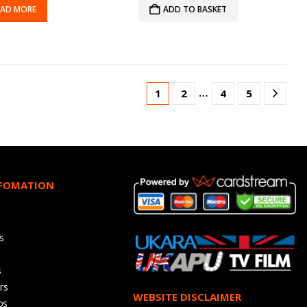
EAD MORE
ADD TO BASKET
…
1
2
4
5
NFOMATION
s
s
rs
WEBSITE DISCLAIMER
os