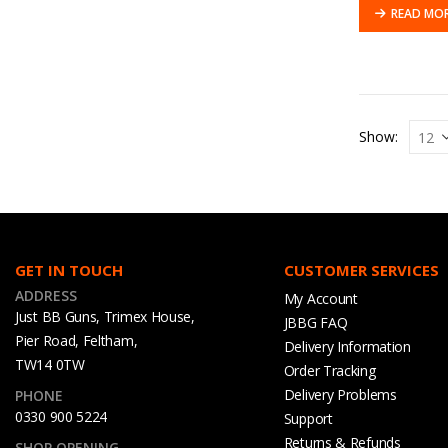
READ MO
Show:
GET IN TOUCH
CUSTOMER SERVICES
ADDRESS
My Account
Just BB Guns, Trimex House,
JBBG FAQ
Pier Road, Feltham,
Delivery Information
TW14 0TW
Order Tracking
Delivery Problems
PHONE
0330 900 5224
Support
Returns & Refunds
SHOP OPENING