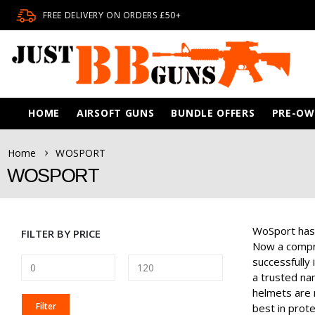
FREE DELIVERY ON ORDERS £50+
HOME
AIRSOFT GUNS
BUNDLE OFFERS
PRE-O
Home
WOSPORT
WOSPORT
WoSport has s
FILTER BY PRICE
Now a compre
successfully
a trusted nam
helmets are n
MIN
MAX
Filter
best in prote