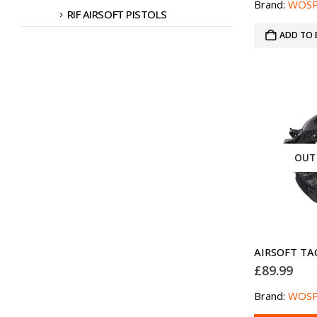
Brand:
WOS
RIF AIRSOFT PISTOLS
ADD TO 
OUT
£
89.99
Brand:
WOS