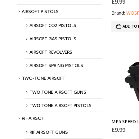
£
9.99
AIRSOFT PISTOLS
Brand:
WOS
AIRSOFT CO2 PISTOLS
ADD TO 
AIRSOFT GAS PISTOLS
AIRSOFT REVOLVERS
AIRSOFT SPRING PISTOLS
TWO-TONE AIRSOFT
TWO TONE AIRSOFT GUNS
TWO TONE AIRSOFT PISTOLS
RIF AIRSOFT
£
9.99
RIF AIRSOFT GUNS