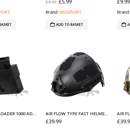
Original
Current
£
5.99
£
9.9
£
9.99
price
price
was:
is:
PORT
Brand:
WOSPORT
Brand
£9.99.
£5.99.
BASKET
ADD TO BASKET
A
MP5 SPEED LOADER 1000 ADAPTOR
AIR FLOW TYPE FAST HELMET FOR AIRSOFT BLACK
£
39.99
£
39.