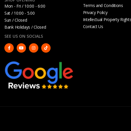
Terms and Conditions
Mon - Fri / 10:00 - 6:00
Privacy Policy
Sat / 10:00 - 5.00
Intellectual Property Right
Sun / Closed
Contact Us
Bank Holidays / Closed
SEE US ON SOCIALS