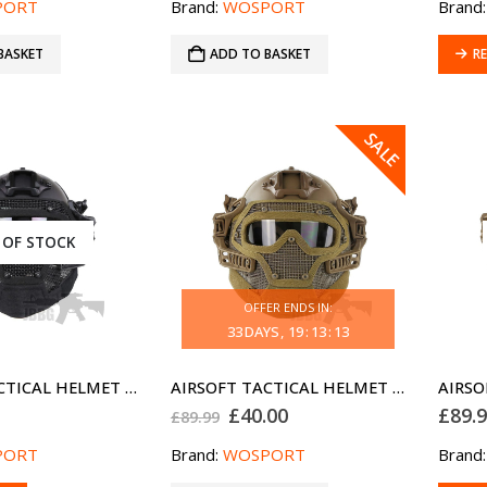
PORT
Brand:
WOSPORT
Brand
BASKET
ADD TO BASKET
R
SALE
 OF STOCK
OFFER ENDS IN:
33
DAYS
19
:
13
:
13
AIRSOFT TACTICAL HELMET G4 FULL FACE BLACK PJ
AIRSOFT TACTICAL HELMET G4 FULL FACE TAN MH
Original
Current
£
40.00
£
89.
£
89.99
price
price
was:
is:
PORT
Brand:
WOSPORT
Brand
£89.99.
£40.00.