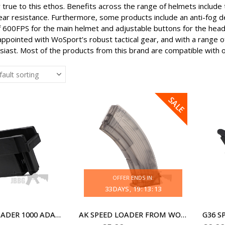
true to this ethos. Benefits across the range of helmets include 
ar resistance. Furthermore, some products include an anti-fog de
f 600FPS for the main helmet and adjustable buttons for the head 
appointed with WoSport’s robust tactical gear, and with a range o
usiast. Most of the products from this brand are compatible with 
SALE
OFFER ENDS IN:
33
DAYS
19
:
13
:
13
AK SPEED LOADER 1000 ADAPTOR
AK SPEED LOADER FROM WOSPORT