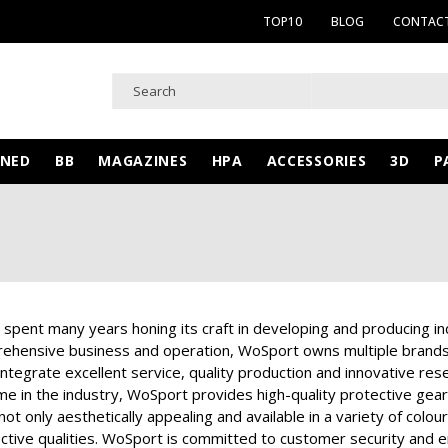
TOP10
BLOG
CONTACT
WNED
BB
MAGAZINES
HPA
ACCESSORIES
3D
P
pent many years honing its craft in developing and producing indu
hensive business and operation, WoSport owns multiple brands,
 integrate excellent service, quality production and innovative r
e in the industry, WoSport provides high-quality protective gear a
ot only aesthetically appealing and available in a variety of colou
ctive qualities. WoSport is committed to customer security and en