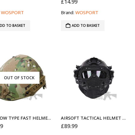
9
£
14.99
:
WOSPORT
Brand:
WOSPORT
DD TO BASKET
ADD TO BASKET
OUT OF STOCK
AIR FLOW TYPE FAST HELMET FOR AIRSOFT CAMO
AIRSOFT TACTICAL HELMET G4 FULL FACE BLACK MH
99
£
89.99