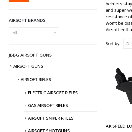
PRICE
PRICE
helmets stay 
and super we
resistance o
AIRSOFT BRANDS
won’t be dis
Airsoft enth
Sort by:
JBBG AIRSOFT GUNS
AIRSOFT GUNS
AIRSOFT RIFLES
ELECTRIC AIRSOFT RIFLES
GAS AIRSOFT RIFLES
AIRSOFT SNIPER RIFLES
AIRSOFT SHOTGUNS