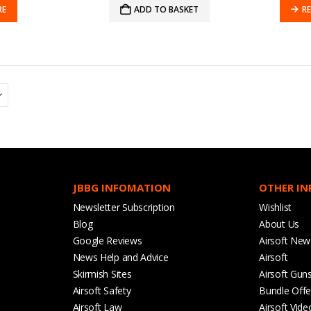
RE
ADD TO BASKET
R
JBBG INFOMATION
OTHER I
Newsletter Subscription
Wishlist
Blog
About Us
Google Reviews
Airsoft New
News Help and Advice
Airsoft
Skirmish Sites
Airsoft Gun
Airsoft Safety
Bundle Offe
Airsoft Law
Airsoft Vide