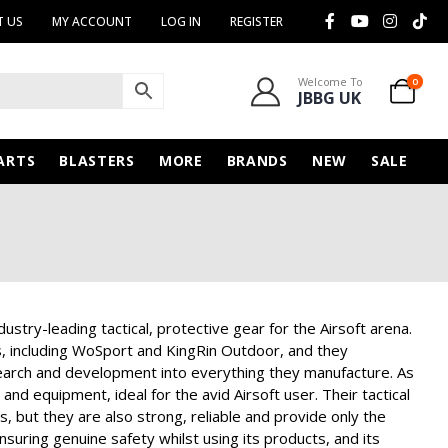
 US
MY ACCOUNT
LOG IN
REGISTER
Welcome To
0
JBBG UK
ARTS
BLASTERS
MORE
BRANDS
NEW
SALE
stry-leading tactical, protective gear for the Airsoft arena.
 including WoSport and KingRin Outdoor, and they
esearch and development into everything they manufacture. As
nd equipment, ideal for the avid Airsoft user. Their tactical
rs, but they are also strong, reliable and provide only the
suring genuine safety whilst using its products, and its