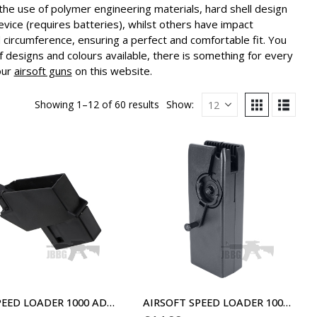
the use of polymer engineering materials, hard shell design
vice (requires batteries), whilst others have impact
circumference, ensuring a perfect and comfortable fit. You
f designs and colours available, there is something for every
our
airsoft guns
on this website.
Showing 1–12 of 60 results
Show:
G36 SPEED LOADER 1000 ADAPTOR
AIRSOFT SPEED LOADER 1000 BLACK