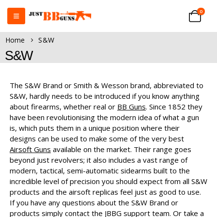
0
Home
S&W
S&W
The S&W Brand or Smith & Wesson brand, abbreviated to
S&W, hardly needs to be introduced if you know anything
about firearms, whether real or
BB Guns
. Since 1852 they
have been revolutionising the modern idea of what a gun
is, which puts them in a unique position where their
designs can be used to make some of the very best
Airsoft Guns
available on the market. Their range goes
beyond just revolvers; it also includes a vast range of
modern, tactical, semi-automatic sidearms built to the
incredible level of precision you should expect from all S&W
products and the airsoft replicas feel just as good to use.
If you have any questions about the S&W Brand or
products simply contact the JBBG support team. Or take a