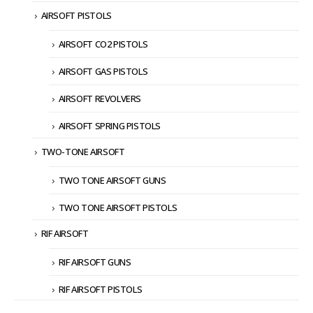
AIRSOFT PISTOLS
AIRSOFT CO2 PISTOLS
AIRSOFT GAS PISTOLS
AIRSOFT REVOLVERS
AIRSOFT SPRING PISTOLS
TWO-TONE AIRSOFT
TWO TONE AIRSOFT GUNS
TWO TONE AIRSOFT PISTOLS
RIF AIRSOFT
RIF AIRSOFT GUNS
RIF AIRSOFT PISTOLS