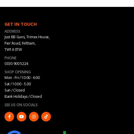
GET IN TOUCH
ADDRESS
Just BB Guns, Trimex House,
Pier Road, Feltham,
TW14 0TW
PHONE
0330 900 5224
SHOP OPENING
Mon - Fri / 10:00 - 6:00
Sat / 10:00 - 5.00
Sun / Closed
Bank Holidays / Closed
SEE US ON SOCIALS