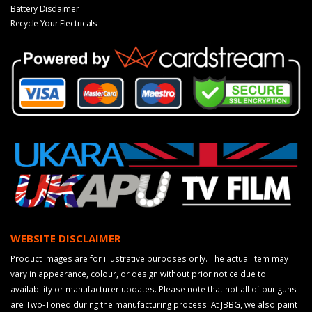
Battery Disclaimer
Recycle Your Electricals
WEBSITE DISCLAIMER
Product images are for illustrative purposes only. The actual item may
vary in appearance, colour, or design without prior notice due to
availability or manufacturer updates. Please note that not all of our guns
are Two-Toned during the manufacturing process. At JBBG, we also paint