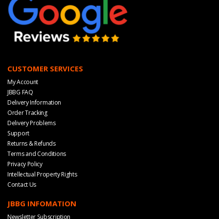
CUSTOMER SERVICES
My Account
JBBG FAQ
Delivery Information
Order Tracking
Delivery Problems
Support
Returns & Refunds
Terms and Conditions
Privacy Policy
Intellectual Property Rights
Contact Us
JBBG INFOMATION
Newsletter Subscription