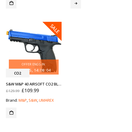
SALE
OFFER ENDS IN:
30
DAYS
14
:
08
:
04
CO2
S&W M&P 40 AIRSOFT CO2 BLOWBACK PISTOL TWO-TONE BLUE
Original
Current
£
109.99
£
129.99
price
price
was:
is:
Brand:
M&P
,
S&W
,
UMAREX
£129.99.
£109.99.