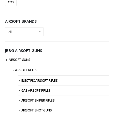
CO2
AIRSOFT BRANDS
JBBG AIRSOFT GUNS
AIRSOFT GUNS
AIRSOFT RIFLES
ELECTRIC AIRSOFT RIFLES
GAS AIRSOFT RIFLES
AIRSOFT SNIPER RIFLES
AIRSOFT SHOTGUNS