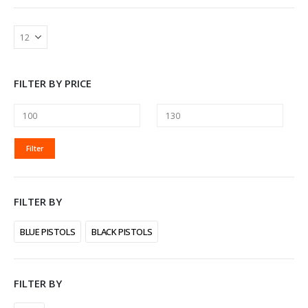
FILTER BY PRICE
MIN
MAX
Filter
PRICE
PRICE
FILTER BY
BLUE PISTOLS
BLACK PISTOLS
FILTER BY