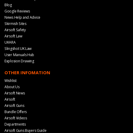
Blog
Google Reviews
News Help and Advice
Skirmish Sites
Airsoft Safety
Airsoft Law
UKARA
Slingshot UK Law
User Manuals Hub
Explosion Drawing
OTHER INFOMATION
Wishlist
About Us
Airsoft News
Airsoft
Airsoft Guns
Bundle Offers
Airsoft Videos
Departments
Airsoft Guns Buyers Guide