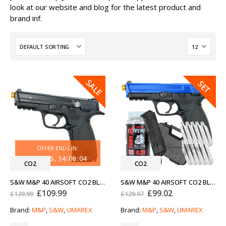
look at our website and blog for the latest product and
brand inf.
SALE
SALE
SET
OFFER ENDS IN:
30
DAYS
14
:
08
:
04
CO2
CO2
S&W M&P 40 AIRSOFT CO2 BLOWBACK PISTOL
S&W M&P 40 AIRSOFT CO2 BLOWBACK PISTOL BUNDLE OFFER
Original
Current
Original
Current
£
109.99
£
99.02
£
129.99
£
129.97
price
price
price
price
was:
is:
was:
is:
Brand:
M&P
,
S&W
,
UMAREX
Brand:
M&P
,
S&W
,
UMAREX
£129.99.
£109.99.
£129.97.
£99.02.