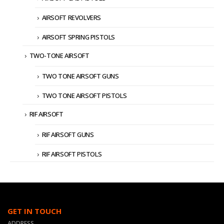
AIRSOFT REVOLVERS
AIRSOFT SPRING PISTOLS
TWO-TONE AIRSOFT
TWO TONE AIRSOFT GUNS
TWO TONE AIRSOFT PISTOLS
RIF AIRSOFT
RIF AIRSOFT GUNS
RIF AIRSOFT PISTOLS
GET IN TOUCH
ADDRESS