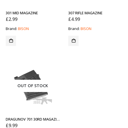
301 MID MAGAZINE
307 RIFLE MAGAZINE
£
2.99
£
4.99
Brand:
BISON
Brand:
BISON
OUT OF STOCK
DRAGUNOV 701 30RD MAGAZINE
£
9.99