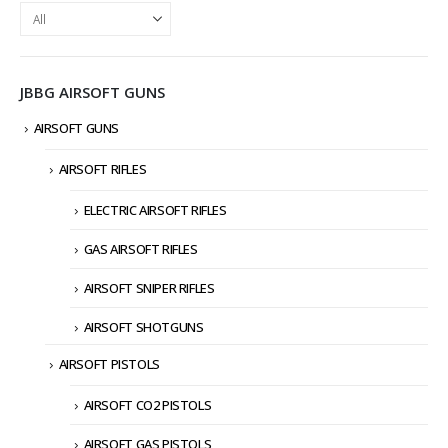
JBBG AIRSOFT GUNS
AIRSOFT GUNS
AIRSOFT RIFLES
ELECTRIC AIRSOFT RIFLES
GAS AIRSOFT RIFLES
AIRSOFT SNIPER RIFLES
AIRSOFT SHOTGUNS
AIRSOFT PISTOLS
AIRSOFT CO2 PISTOLS
AIRSOFT GAS PISTOLS