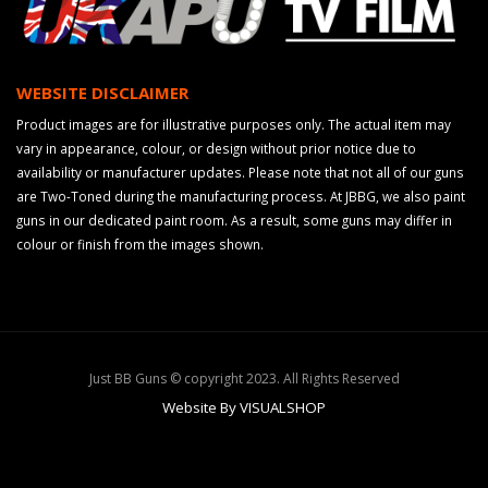
WEBSITE DISCLAIMER
Product images are for illustrative purposes only. The actual item may
vary in appearance, colour, or design without prior notice due to
availability or manufacturer updates. Please note that not all of our guns
are Two-Toned during the manufacturing process. At JBBG, we also paint
guns in our dedicated paint room. As a result, some guns may differ in
colour or finish from the images shown.
Just BB Guns © copyright 2023. All Rights Reserved
Website By VISUALSHOP