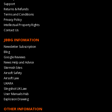
Support
Returns & Refunds
Terms and Conditions
Privacy Policy
Intellectual Property Rights
Contact Us
JBBG INFOMATION
Newsletter Subscription
Blog
Google Reviews
News Help and Advice
Skirmish Sites
Airsoft Safety
Airsoft Law
UKARA
Slingshot UK Law
User Manuals Hub
Explosion Drawing
OTHER INFOMATION