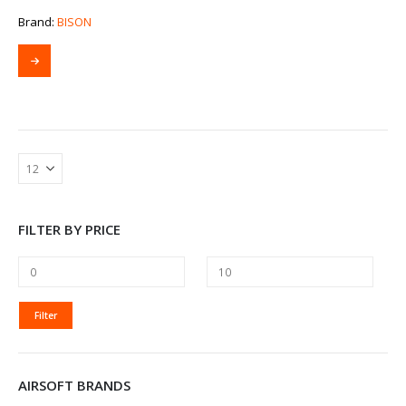
Brand:
BISON
FILTER BY PRICE
MIN
MAX
Filter
PRICE
PRICE
AIRSOFT BRANDS