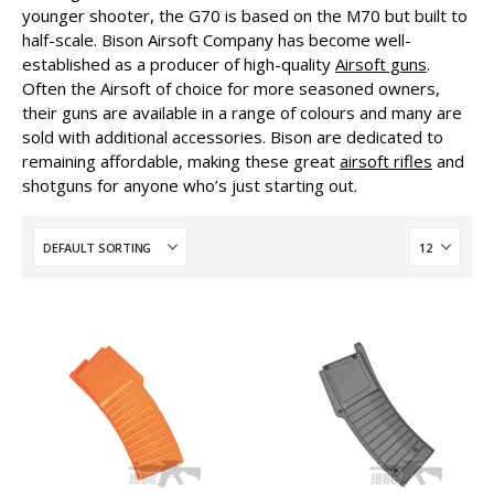
younger shooter, the G70 is based on the M70 but built to
half-scale. Bison Airsoft Company has become well-
established as a producer of high-quality
Airsoft guns
.
Often the Airsoft of choice for more seasoned owners,
their guns are available in a range of colours and many are
sold with additional accessories. Bison are dedicated to
remaining affordable, making these great
airsoft rifles
and
shotguns for anyone who’s just starting out.