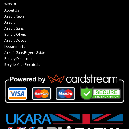
Wishlist
About Us
Airsoft News
Airsoft
Airsoft Guns
Bundle Offers
Airsoft Videos
Departments
Airsoft Guns Buyers Guide
Battery Disclaimer
Recycle Your Electricals