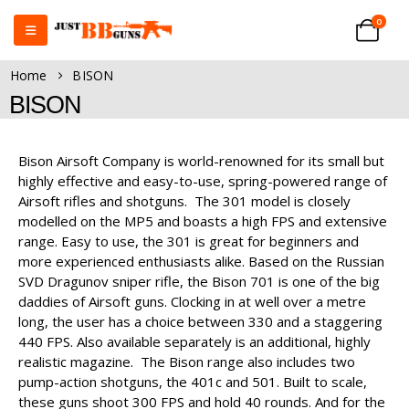
0
Home
BISON
BISON
Bison Airsoft Company is world-renowned for its small but
highly effective and easy-to-use, spring-powered range of
Airsoft rifles and shotguns. The 301 model is closely
modelled on the MP5 and boasts a high FPS and extensive
range. Easy to use, the 301 is great for beginners and
more experienced enthusiasts alike. Based on the Russian
SVD Dragunov sniper rifle, the Bison 701 is one of the big
daddies of Airsoft guns. Clocking in at well over a metre
long, the user has a choice between 330 and a staggering
440 FPS. Also available separately is an additional, highly
realistic magazine. The Bison range also includes two
pump-action shotguns, the 401c and 501. Built to scale,
these guns shoot 300 FPS and hold 40 rounds. And for the