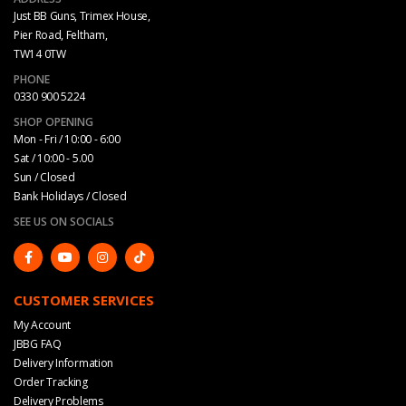
Just BB Guns, Trimex House,
Pier Road, Feltham,
TW14 0TW
PHONE
0330 900 5224
SHOP OPENING
Mon - Fri / 10:00 - 6:00
Sat / 10:00 - 5.00
Sun / Closed
Bank Holidays / Closed
SEE US ON SOCIALS
CUSTOMER SERVICES
My Account
JBBG FAQ
Delivery Information
Order Tracking
Delivery Problems