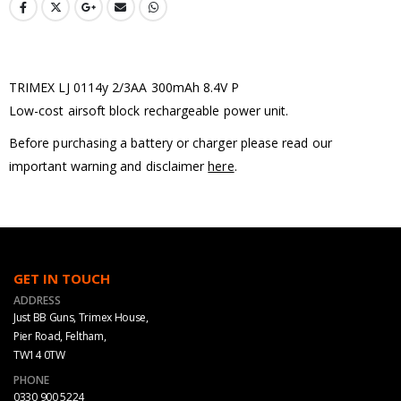
TRIMEX LJ 0114y 2/3AA 300mAh 8.4V P
Low-cost airsoft block rechargeable power unit.
Before purchasing a battery or charger please read our
important warning and disclaimer
here
.
GET IN TOUCH
ADDRESS
Just BB Guns, Trimex House,
Pier Road, Feltham,
TW14 0TW
PHONE
0330 900 5224