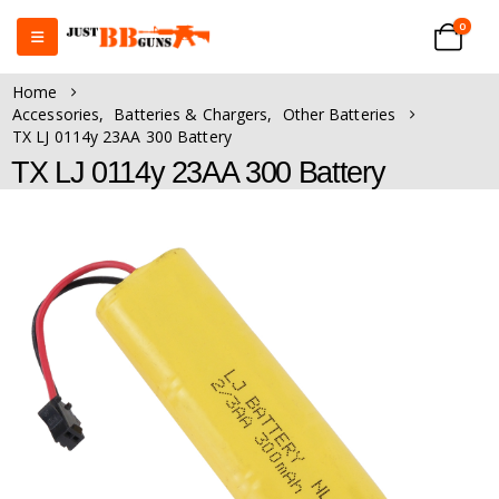
0
Home
Accessories
,
Batteries & Chargers
,
Other Batteries
TX LJ 0114y 23AA 300 Battery
TX LJ 0114y 23AA 300 Battery