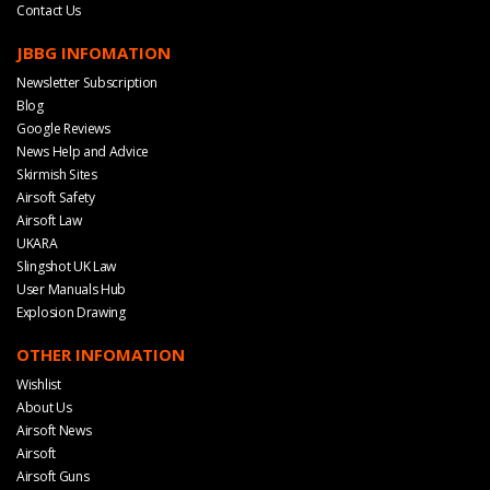
Contact Us
JBBG INFOMATION
Newsletter Subscription
Blog
Google Reviews
News Help and Advice
Skirmish Sites
Airsoft Safety
Airsoft Law
UKARA
Slingshot UK Law
User Manuals Hub
Explosion Drawing
OTHER INFOMATION
Wishlist
About Us
Airsoft News
Airsoft
Airsoft Guns