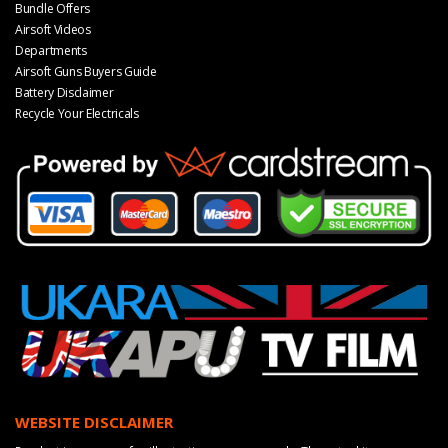
Bundle Offers
Airsoft Videos
Departments
Airsoft Guns Buyers Guide
Battery Disclaimer
Recycle Your Electricals
WEBSITE DISCLAIMER