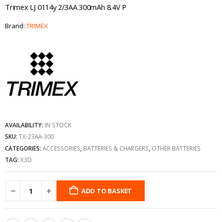
Trimex LJ 0114y 2/3AA 300mAh 8.4V P
Brand:
TRIMEX
AVAILABILITY:
IN STOCK
SKU:
TX-23AA-300
CATEGORIES:
ACCESSORIES
,
BATTERIES & CHARGERS
,
OTHER BATTERIES
TAG:
X3D
ADD TO BASKET