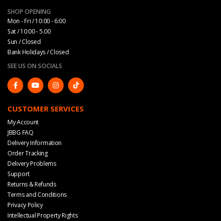
SHOP OPENING
Mon - Fri / 10:00 - 6:00
Sat / 10:00 - 5.00
Sun / Closed
Bank Holidays / Closed
SEE US ON SOCIALS
CUSTOMER SERVICES
My Account
JBBG FAQ
Delivery Information
Order Tracking
Delivery Problems
Support
Returns & Refunds
Terms and Conditions
Privacy Policy
Intellectual Property Rights