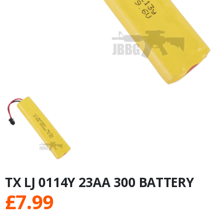
TX LJ 0114Y 23AA 300 BATTERY
£
7.99