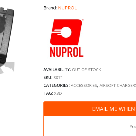
Brand:
NUPROL
AVAILABILITY:
OUT OF STOCK
SKU:
8071
CATEGORIES:
ACCESSORIES
,
AIRSOFT CHARGER
TAG:
X3D
EMAIL ME WHEN 