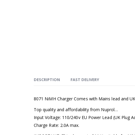
DESCRIPTION
FAST DELIVERY
8071 NiMH Charger Comes with Mains lead and UK 
Top quality and affordability from Nuprol…
Input Voltage: 110/240v EU Power Lead (UK Plug A
Charge Rate: 2.0A max.