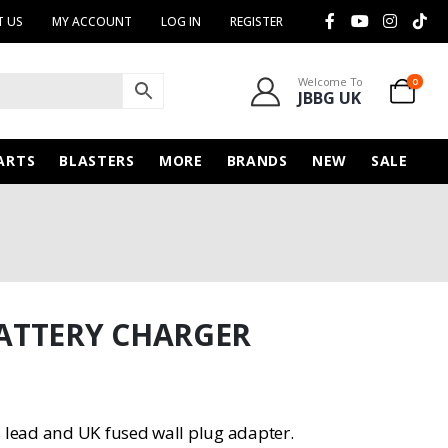
 US
MY ACCOUNT
LOG IN
REGISTER
Welcome To
0
JBBG UK
ARTS
BLASTERS
MORE
BRANDS
NEW
SALE
ATTERY CHARGER
lead and UK fused wall plug adapter.