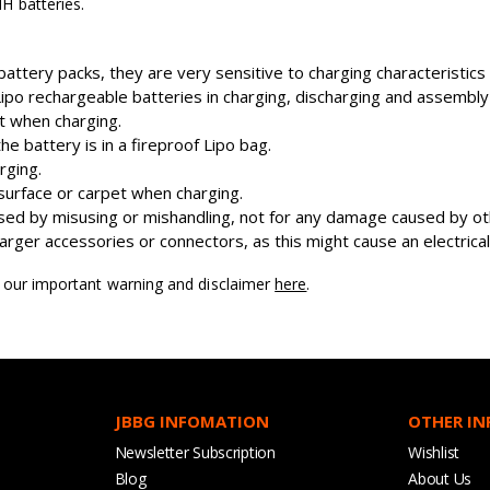
H batteries.
attery packs, they are very sensitive to charging characteristic
o rechargeable batteries in charging, discharging and assembly
nt when charging.
 battery is in a fireproof Lipo bag.
rging.
surface or carpet when charging.
ed by misusing or mishandling, not for any damage caused by oth
ger accessories or connectors, as this might cause an electrical 
d our important warning and disclaimer
here
.
JBBG INFOMATION
OTHER I
Newsletter Subscription
Wishlist
Blog
About Us