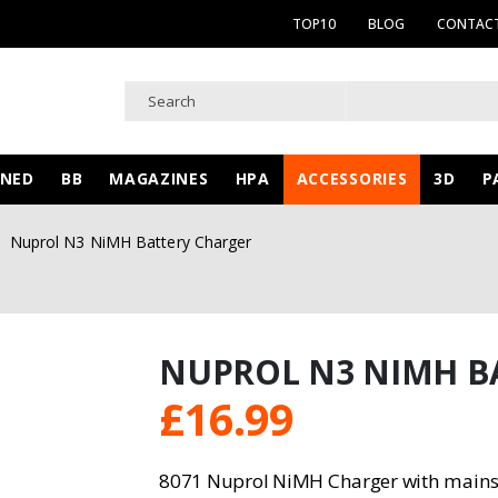
TOP10
BLOG
CONTACT
WNED
BB
MAGAZINES
HPA
ACCESSORIES
3D
P
Nuprol N3 NiMH Battery Charger
NUPROL N3 NIMH B
£
16.99
8071 Nuprol NiMH Charger with mains 