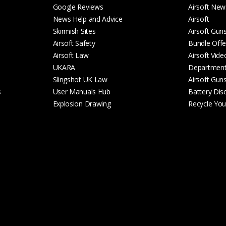
Google Reviews
Airsoft New
News Help and Advice
Airsoft
Skirmish Sites
Airsoft Gun
Airsoft Safety
Bundle Offe
Airsoft Law
Airsoft Vide
UKARA
Departmen
Slingshot UK Law
Airsoft Gun
s
User Manuals Hub
Battery Dis
Explosion Drawing
Recycle Your