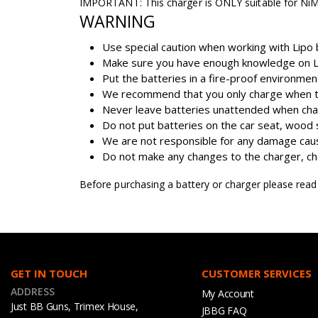
IMPORTANT: This charger is ONLY suitable for NiM
WARNING
Use special caution when working with Lipo b
Make sure you have enough knowledge on Lip
Put the batteries in a fire-proof environme
We recommend that you only charge when the
Never leave batteries unattended when cha
Do not put batteries on the car seat, wood 
We are not responsible for any damage caus
Do not make any changes to the charger, char
Before purchasing a battery or charger please rea
GET IN TOUCH
CUSTOMER SERVICES
ADDRESS
My Account
Just BB Guns, Trimex House,
JBBG FAQ