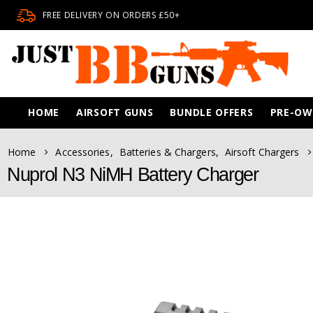
FREE DELIVERY ON ORDERS £50+
HOME
AIRSOFT GUNS
BUNDLE OFFERS
PRE-O
Home
Accessories
,
Batteries & Chargers
,
Airsoft Chargers
Nuprol N3 NiMH Battery Charger