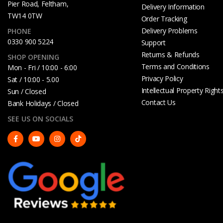
Pier Road, Feltham,
Delivery Information
TW14 0TW
Order Tracking
Delivery Problems
PHONE
0330 900 5224
Support
Returns & Refunds
SHOP OPENING
Terms and Conditions
Mon - Fri / 10:00 - 6:00
Privacy Policy
Sat / 10:00 - 5.00
Intellectual Property Right
Sun / Closed
Contact Us
Bank Holidays / Closed
SEE US ON SOCIALS