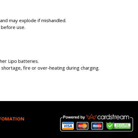
s and may explode if mishandled.
 before use.
er Lipo batteries.
shortage, fire or over-heating during charging.
NFOMATION