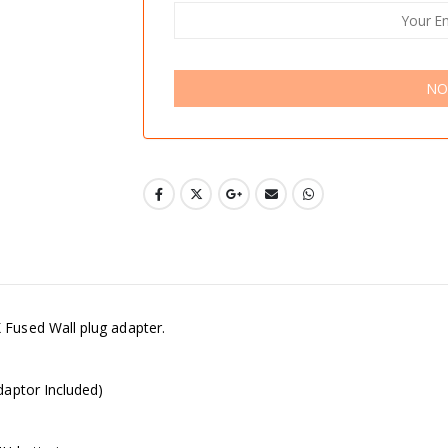
NO
Fused Wall plug adapter.
daptor Included)