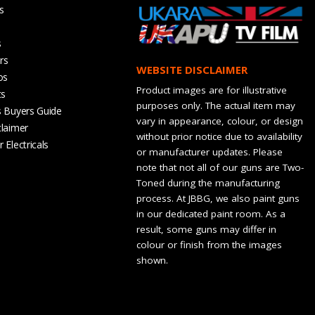
s
s
rs
WEBSITE DISCLAIMER
os
Product images are for illustrative
ts
purposes only. The actual item may
s Buyers Guide
vary in appearance, colour, or design
claimer
without prior notice due to availability
 Electricals
or manufacturer updates. Please
note that not all of our guns are Two-
Toned during the manufacturing
process. At JBBG, we also paint guns
in our dedicated paint room. As a
result, some guns may differ in
colour or finish from the images
shown.