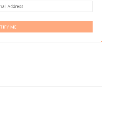
TIFY ME