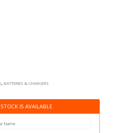
S
,
BATTERIES & CHARGERS
STOCK IS AVAILABLE