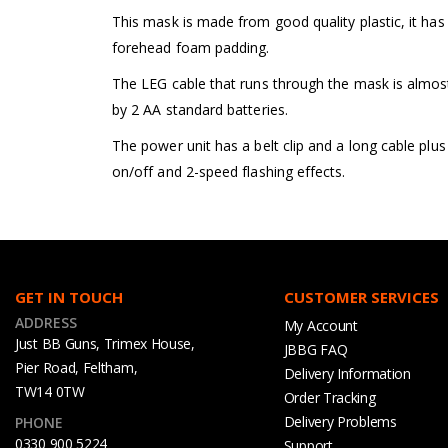
This mask is made from good quality plastic, it has 
forehead foam padding.
The LEG cable that runs through the mask is almost
by 2 AA standard batteries.
The power unit has a belt clip and a long cable plus
on/off and 2-speed flashing effects.
GET IN TOUCH
CUSTOMER SERVICES
ADDRESS
My Account
Just BB Guns, Trimex House,
JBBG FAQ
Pier Road, Feltham,
Delivery Information
TW14 0TW
Order Tracking
Delivery Problems
PHONE
0330 900 5224
Support