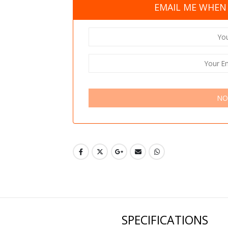
EMAIL ME WHEN 
NO
SPECIFICATIONS