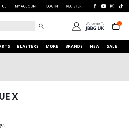
 US
MY ACCOUNT
LOG IN
REGISTER
Welcome To
0
JBBG UK
ARTS
BLASTERS
MORE
BRANDS
NEW
SALE
UE X
ge.