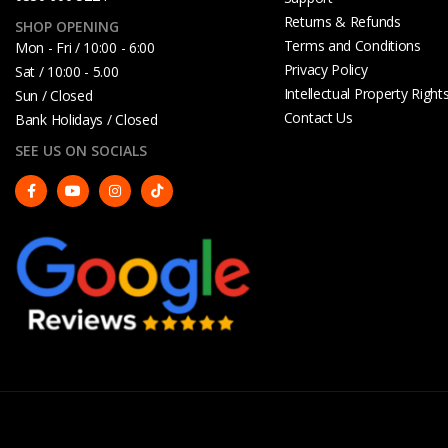
Returns & Refunds
SHOP OPENING
Terms and Conditions
Mon - Fri / 10:00 - 6:00
Privacy Policy
Sat / 10:00 - 5.00
Intellectual Property Right
Sun / Closed
Contact Us
Bank Holidays / Closed
SEE US ON SOCIALS