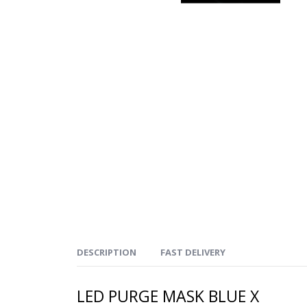
DESCRIPTION
FAST DELIVERY
LED PURGE MASK BLUE X