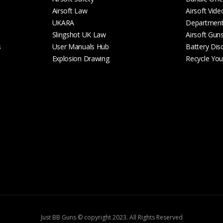
Airsoft Law
Airsoft Vide
UKARA
Departmen
Slingshot UK Law
Airsoft Gun
s
User Manuals Hub
Battery Dis
Explosion Drawing
Recycle Your
Just BB Guns © copyright 2023. All Rights Reserved