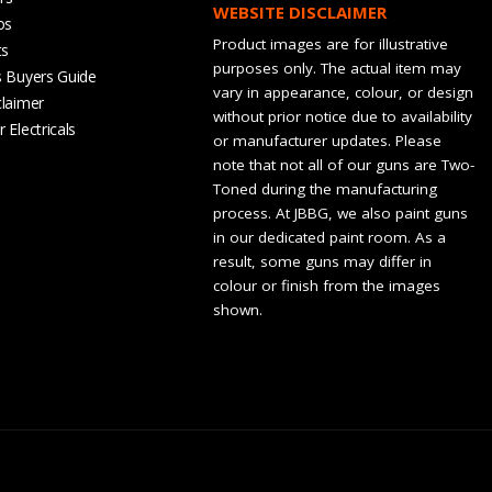
WEBSITE DISCLAIMER
os
Product images are for illustrative
ts
purposes only. The actual item may
s Buyers Guide
vary in appearance, colour, or design
claimer
without prior notice due to availability
 Electricals
or manufacturer updates. Please
note that not all of our guns are Two-
Toned during the manufacturing
process. At JBBG, we also paint guns
in our dedicated paint room. As a
result, some guns may differ in
colour or finish from the images
shown.