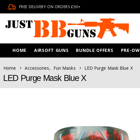
FREE DELIVERY ON ORDERS £50+
HOME
AIRSOFT GUNS
BUNDLE OFFERS
PRE-O
Home
Accessories
,
Fun Masks
LED Purge Mask Blue X
LED Purge Mask Blue X