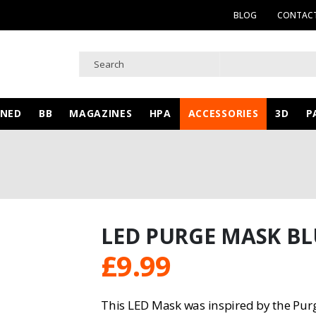
BLOG
CONTACT
WNED
BB
MAGAZINES
HPA
ACCESSORIES
3D
P
LED PURGE MASK BL
£
9.99
This LED Mask was inspired by the Pur