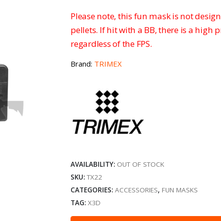
Please note, this fun mask is not design
pellets. If hit with a BB, there is a high 
regardless of the FPS.
Brand:
TRIMEX
AVAILABILITY:
OUT OF STOCK
SKU:
TX22
CATEGORIES:
ACCESSORIES
,
FUN MASKS
TAG:
X3D