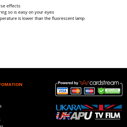
se effects
kering so is easy on your eyes
perature is lower than the fluorescent lamp
NFOMATION
s
s
rs