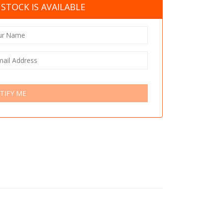
STOCK IS AVAILABLE
TIFY ME