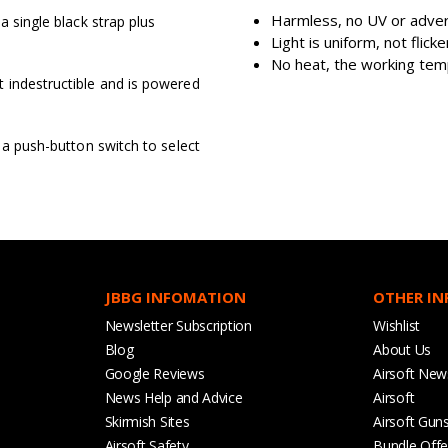
Harmless, no UV or adver
a single black strap plus
Light is uniform, not flic
No heat, the working tem
 indestructible and is powered
 a push-button switch to select
JBBG INFOMATION
OTHER I
Newsletter Subscription
Wishlist
Blog
About Us
Google Reviews
Airsoft New
News Help and Advice
Airsoft
Skirmish Sites
Airsoft Gun
Airsoft Safety
Bundle Offe