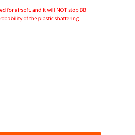
ed for airsoft, and it will NOT stop BB
probability of the plastic shattering