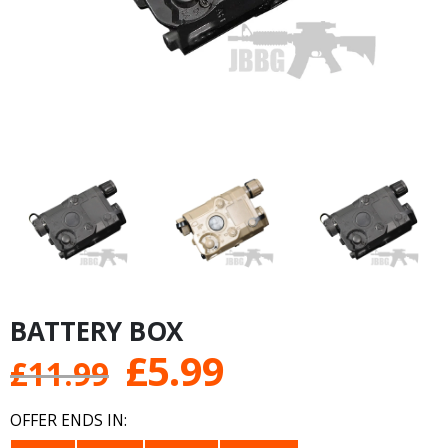
BATTERY BOX
Original
Current
£
5.99
£
11.99
price
price
OFFER ENDS IN: