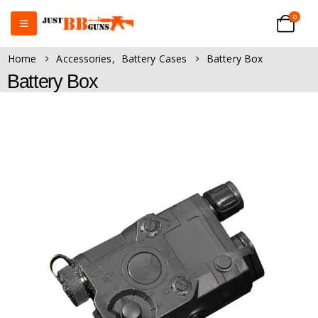
0
Home
Accessories
,
Battery Cases
Battery Box
Battery Box