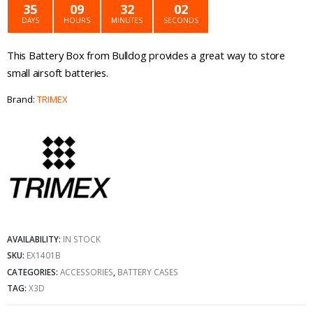
was:
is:
35
09
32
02
DAYS
HOURS
MINUTES
SECONDS
£11.99.
£5.99.
This Battery Box from Bulldog provides a great way to store
small airsoft batteries.
Brand:
TRIMEX
AVAILABILITY:
IN STOCK
SKU:
EX1401B
CATEGORIES:
ACCESSORIES
,
BATTERY CASES
TAG:
X3D