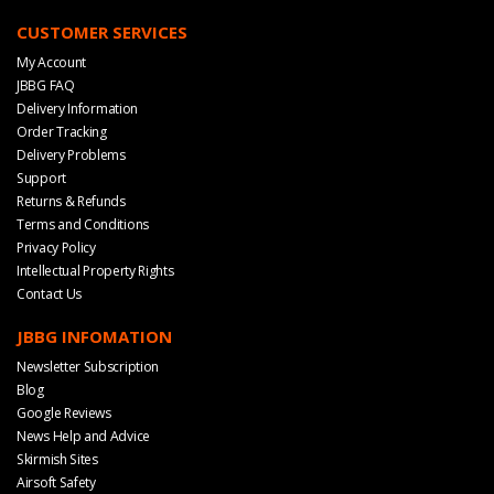
CUSTOMER SERVICES
My Account
JBBG FAQ
Delivery Information
Order Tracking
Delivery Problems
Support
Returns & Refunds
Terms and Conditions
Privacy Policy
Intellectual Property Rights
Contact Us
JBBG INFOMATION
Newsletter Subscription
Blog
Google Reviews
News Help and Advice
Skirmish Sites
Airsoft Safety