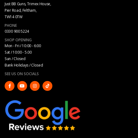
Just BB Guns, Trimex House,
Pier Road, Feltham,
TW14 0TW
PHONE
0330 900 5224
SHOP OPENING
Mon - Fri / 10:00 - 6:00
Sat / 10:00 - 5.00
Sun / Closed
Bank Holidays / Closed
SEE US ON SOCIALS