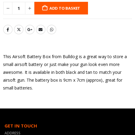
ADD TO BASKET
This Airsoft Battery Box from Bulldog is a great way to store a
small airsoft battery or just make your gun look even more
awesome. It is available in both black and tan to match your
airsoft gun. The battery box is 9cm x 7cm (approx), great for
small batteries.
GET IN TOUCH
ADDRESS