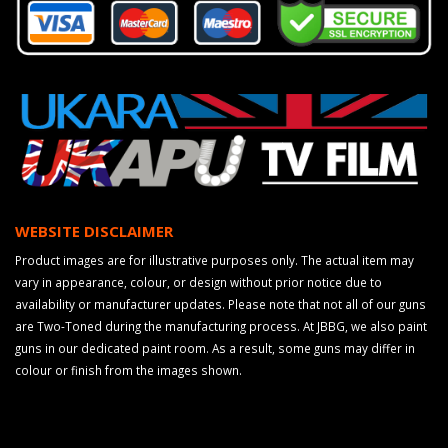
WEBSITE DISCLAIMER
Product images are for illustrative purposes only. The actual item may
vary in appearance, colour, or design without prior notice due to
availability or manufacturer updates. Please note that not all of our guns
are Two-Toned during the manufacturing process. At JBBG, we also paint
guns in our dedicated paint room. As a result, some guns may differ in
colour or finish from the images shown.