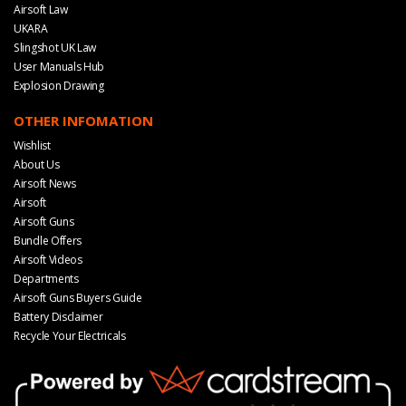
Airsoft Law
UKARA
Slingshot UK Law
User Manuals Hub
Explosion Drawing
OTHER INFOMATION
Wishlist
About Us
Airsoft News
Airsoft
Airsoft Guns
Bundle Offers
Airsoft Videos
Departments
Airsoft Guns Buyers Guide
Battery Disclaimer
Recycle Your Electricals