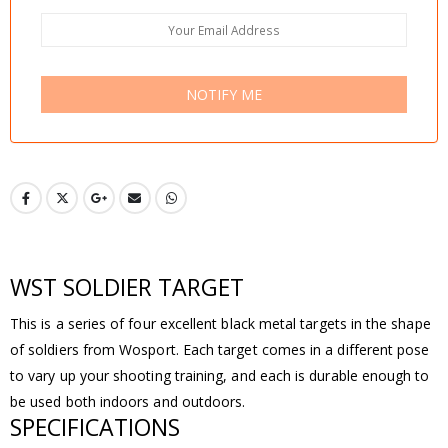
NOTIFY ME
WST SOLDIER TARGET
This is a series of four excellent black metal targets in the shape
of soldiers from Wosport. Each target comes in a different pose
to vary up your shooting training, and each is durable enough to
be used both indoors and outdoors.
SPECIFICATIONS