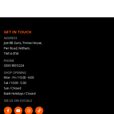
GET IN TOUCH
ADDRESS
Just BB Guns, Trimex House,
Pier Road, Feltham,
TW14 0TW
PHONE
0330 900 5224
SHOP OPENING
Mon - Fri / 10:00 - 6:00
Sat / 10:00 - 5.00
Sun / Closed
Bank Holidays / Closed
SEE US ON SOCIALS