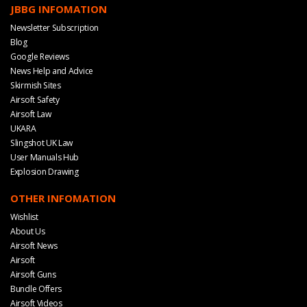
JBBG INFOMATION
Newsletter Subscription
Blog
Google Reviews
News Help and Advice
Skirmish Sites
Airsoft Safety
Airsoft Law
UKARA
Slingshot UK Law
User Manuals Hub
Explosion Drawing
OTHER INFOMATION
Wishlist
About Us
Airsoft News
Airsoft
Airsoft Guns
Bundle Offers
Airsoft Videos