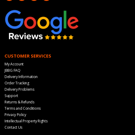
CUSTOMER SERVICES
My Account
JBBG FAQ
Delivery Information
Order Tracking
Delivery Problems
Support
Returns & Refunds
Terms and Conditions
Privacy Policy
Intellectual Property Rights
Contact Us