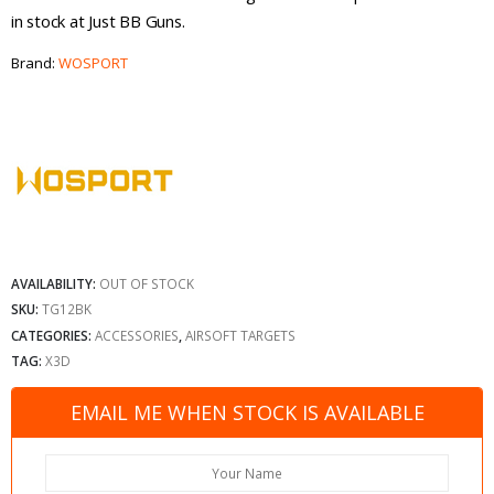
in stock at Just BB Guns.
Brand:
WOSPORT
AVAILABILITY:
OUT OF STOCK
SKU:
TG12BK
CATEGORIES:
ACCESSORIES
,
AIRSOFT TARGETS
TAG:
X3D
EMAIL ME WHEN STOCK IS AVAILABLE