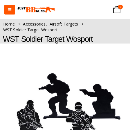
0
Home
Accessories
,
Airsoft Targets
WST Soldier Target Wosport
WST Soldier Target Wosport