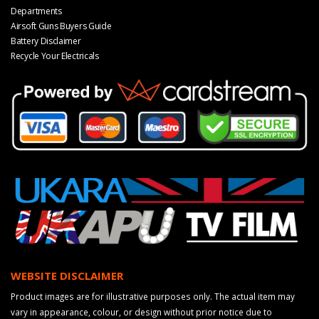
Departments
Airsoft Guns Buyers Guide
Battery Disclaimer
Recycle Your Electricals
WEBSITE DISCLAIMER
Product images are for illustrative purposes only. The actual item may
vary in appearance, colour, or design without prior notice due to