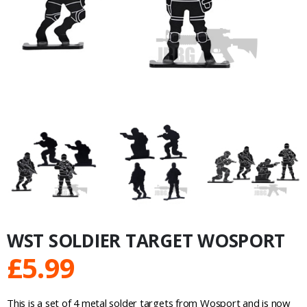
WST SOLDIER TARGET WOSPORT
£
5.99
This is a set of 4 metal solder targets from Wosport and is now