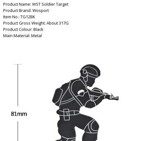
Product Name: WST Soldier Target
Product Brand: Wosport
Item No.: TG12BK
Product Gross Weight: About 317G
Product Colour: Black
Main Material: Metal