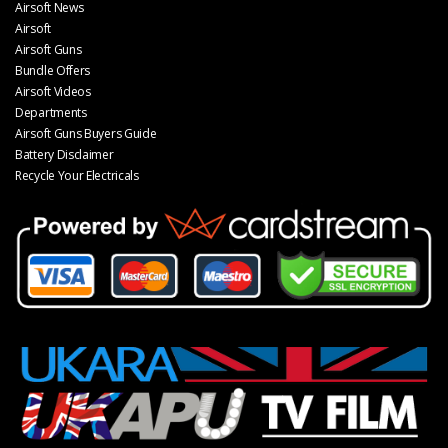
Airsoft News
Airsoft
Airsoft Guns
Bundle Offers
Airsoft Videos
Departments
Airsoft Guns Buyers Guide
Battery Disclaimer
Recycle Your Electricals