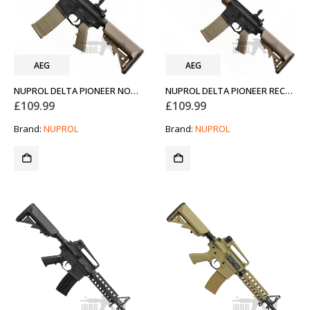
AEG
AEG
NUPROL DELTA PIONEER NOMAD 7INCH AEG AIRSOFT RIFLE FDE TAN
NUPROL DELTA PIONEER RECON 10INCH AEG AIRSOFT RIFLE FDE TAN
£
109.99
£
109.99
Brand:
NUPROL
Brand:
NUPROL