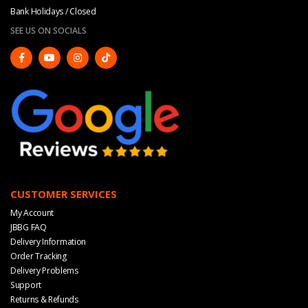
Bank Holidays / Closed
SEE US ON SOCIALS
CUSTOMER SERVICES
My Account
JBBG FAQ
Delivery Information
Order Tracking
Delivery Problems
Support
Returns & Refunds