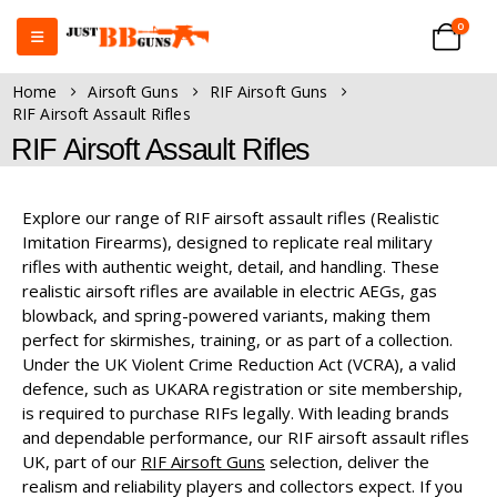
0
Home
Airsoft Guns
RIF Airsoft Guns
RIF Airsoft Assault Rifles
RIF Airsoft Assault Rifles
Explore our range of RIF airsoft assault rifles (Realistic
Imitation Firearms), designed to replicate real military
rifles with authentic weight, detail, and handling. These
realistic airsoft rifles are available in electric AEGs, gas
blowback, and spring-powered variants, making them
perfect for skirmishes, training, or as part of a collection.
Under the UK Violent Crime Reduction Act (VCRA), a valid
defence, such as UKARA registration or site membership,
is required to purchase RIFs legally. With leading brands
and dependable performance, our RIF airsoft assault rifles
UK, part of our
RIF Airsoft Guns
selection, deliver the
realism and reliability players and collectors expect. If you