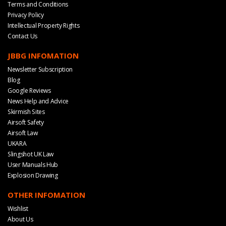
Terms and Conditions
Privacy Policy
Intellectual Property Rights
Contact Us
JBBG INFOMATION
Newsletter Subscription
Blog
Google Reviews
News Help and Advice
Skirmish Sites
Airsoft Safety
Airsoft Law
UKARA
Slingshot UK Law
User Manuals Hub
Explosion Drawing
OTHER INFOMATION
Wishlist
About Us