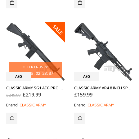
SALE
OFFER ENDS IN:
33
DAYS
02
:
23
:
37
AEG
AEG
CLASSIC ARMY SG1 AEG PRO AIRSOFT RIFLE WITH Z1 BIPOD BLACK
CLASSIC ARMY AR4 8 INCH SPORTLINE AEG AIRSOFT RIFLE BLACK
Original
Current
£
219.99
£
159.99
£
249.99
price
price
was:
is:
Brand:
CLASSIC ARMY
Brand:
CLASSIC ARMY
£249.99.
£219.99.