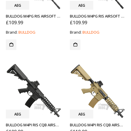
AEG
AEG
BULLDOG M4PG RIS AIRSOFT GUN
BULLDOG M4PG RIS AIRSOFT GUN TAN
£
109.99
£
109.99
Brand:
BULLDOG
Brand:
BULLDOG
AEG
AEG
BULLDOG M4PI RIS CQB AIRSOFT GUN
BULLDOG M4PI RIS CQB AIRSOFT GUN TAN