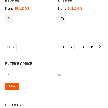
£
109.99
£
119.99
Brand:
BULLDOG
Brand:
BULLDOG
…
1
2
8
9
FILTER BY PRICE
MIN
MAX
Filter
PRICE
PRICE
FILTER BY