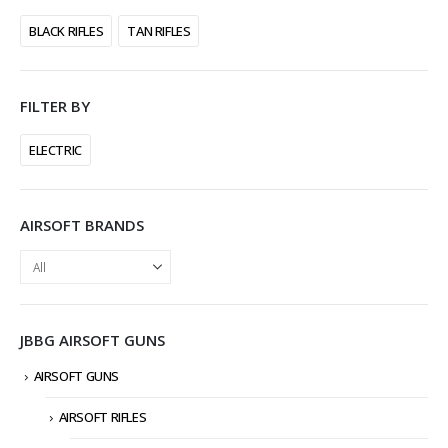
BLACK RIFLES
TAN RIFLES
FILTER BY
ELECTRIC
AIRSOFT BRANDS
JBBG AIRSOFT GUNS
AIRSOFT GUNS
AIRSOFT RIFLES