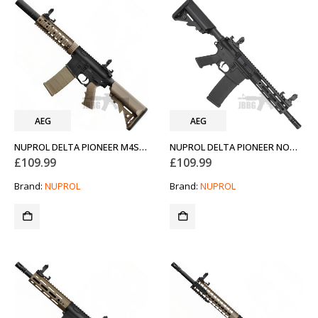
AEG
AEG
NUPROL DELTA PIONEER M4SD AEG AIRSOFT RIFLE FDE TAN
NUPROL DELTA PIONEER NOMAD 7 AIRSOFT GUN AEG
£
109.99
£
109.99
Brand:
NUPROL
Brand:
NUPROL