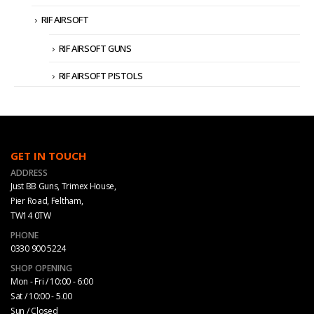
RIF AIRSOFT
RIF AIRSOFT GUNS
RIF AIRSOFT PISTOLS
GET IN TOUCH
ADDRESS
Just BB Guns, Trimex House,
Pier Road, Feltham,
TW14 0TW
PHONE
0330 900 5224
SHOP OPENING
Mon - Fri / 10:00 - 6:00
Sat / 10:00 - 5.00
Sun / Closed