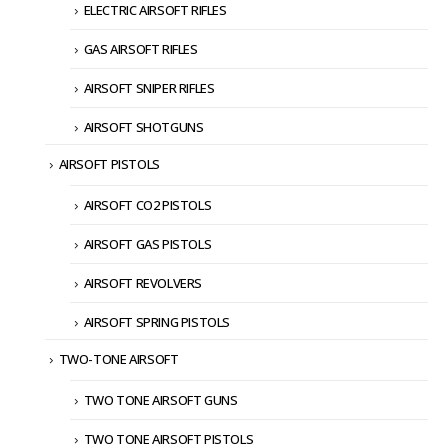
ELECTRIC AIRSOFT RIFLES
GAS AIRSOFT RIFLES
AIRSOFT SNIPER RIFLES
AIRSOFT SHOTGUNS
AIRSOFT PISTOLS
AIRSOFT CO2 PISTOLS
AIRSOFT GAS PISTOLS
AIRSOFT REVOLVERS
AIRSOFT SPRING PISTOLS
TWO-TONE AIRSOFT
TWO TONE AIRSOFT GUNS
TWO TONE AIRSOFT PISTOLS