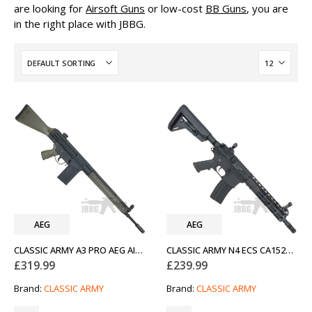
are looking for
Airsoft Guns
or low-cost
BB Guns
, you are
in the right place with JBBG.
AEG
AEG
CLASSIC ARMY A3 PRO AEG AIRSOFT RIFLE OD GREEN
CLASSIC ARMY N4 ECS CA152M AEG AIRSOFT RIFLE BLACK
£
319.99
£
239.99
Brand:
CLASSIC ARMY
Brand:
CLASSIC ARMY