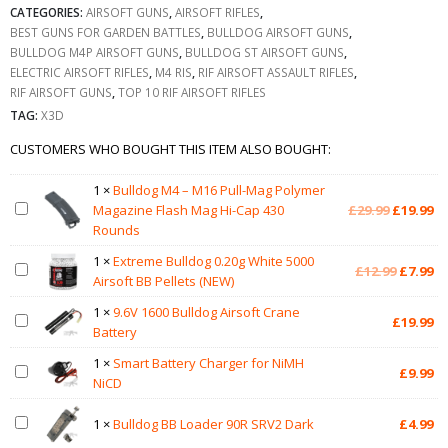
CATEGORIES:
AIRSOFT GUNS
,
AIRSOFT RIFLES
,
BEST GUNS FOR GARDEN BATTLES
,
BULLDOG AIRSOFT GUNS
,
BULLDOG M4P AIRSOFT GUNS
,
BULLDOG ST AIRSOFT GUNS
,
ELECTRIC AIRSOFT RIFLES
,
M4 RIS
,
RIF AIRSOFT ASSAULT RIFLES
,
RIF AIRSOFT GUNS
,
TOP 10 RIF AIRSOFT RIFLES
TAG:
X3D
CUSTOMERS WHO BOUGHT THIS ITEM ALSO BOUGHT:
1
×
Bulldog M4 – M16 Pull-Mag Polymer
Original
Cu
Magazine Flash Mag Hi-Cap 430
£
29.99
£
19.99
price
pr
Rounds
was:
is:
1
×
Extreme Bulldog 0.20g White 5000
£29.99.
£1
Original
Cu
£
12.99
£
7.99
Airsoft BB Pellets (NEW)
price
pr
was:
is:
1
×
9.6V 1600 Bulldog Airsoft Crane
£
19.99
£12.99.
£7
Battery
1
×
Smart Battery Charger for NiMH
£
9.99
NiCD
1
×
Bulldog BB Loader 90R SRV2 Dark
£
4.99