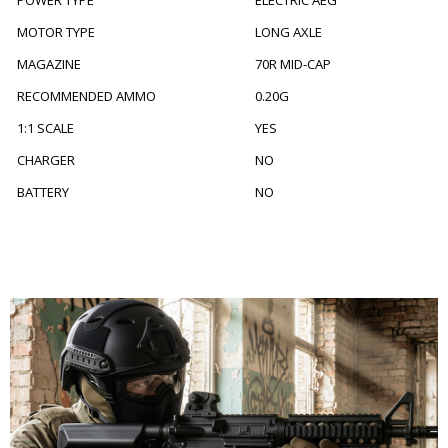
POWER TYPE
ELECTRIC AEG
MOTOR TYPE
LONG AXLE
MAGAZINE
70R MID-CAP
RECOMMENDED AMMO
0.20G
1:1 SCALE
YES
CHARGER
NO
BATTERY
NO