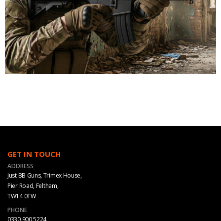
GET IN TOUCH
ADDRESS
Just BB Guns, Trimex House,
Pier Road, Feltham,
TW14 0TW
PHONE
0330 900 5224