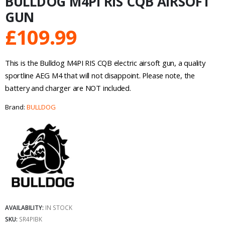
BULLDOG M4PI RIS CQB AIRSOFT
GUN
£
109.99
This is the Bulldog M4PI RIS CQB electric airsoft gun, a quality
sportline AEG M4 that will not disappoint. Please note, the
battery and charger are NOT included.
Brand:
BULLDOG
AVAILABILITY:
IN STOCK
SKU:
SR4PIBK