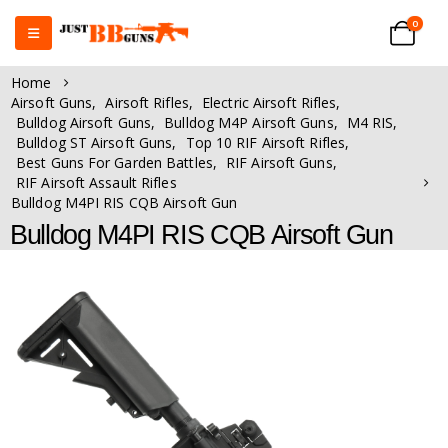
0
Home
Airsoft Guns
,
Airsoft Rifles
,
Electric Airsoft Rifles
,
Bulldog Airsoft Guns
,
Bulldog M4P Airsoft Guns
,
M4 RIS
,
Bulldog ST Airsoft Guns
,
Top 10 RIF Airsoft Rifles
,
Best Guns For Garden Battles
,
RIF Airsoft Guns
,
RIF Airsoft Assault Rifles
Bulldog M4PI RIS CQB Airsoft Gun
Bulldog M4PI RIS CQB Airsoft Gun