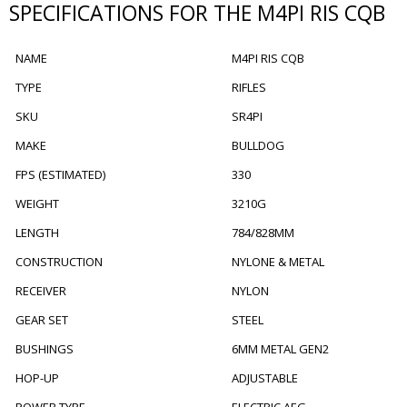
SPECIFICATIONS FOR THE M4PI RIS CQB
NAME
M4PI RIS CQB
TYPE
RIFLES
SKU
SR4PI
MAKE
BULLDOG
FPS (ESTIMATED)
330
WEIGHT
3210G
LENGTH
784/828MM
CONSTRUCTION
NYLONE & METAL
RECEIVER
NYLON
GEAR SET
STEEL
BUSHINGS
6MM METAL GEN2
HOP-UP
ADJUSTABLE