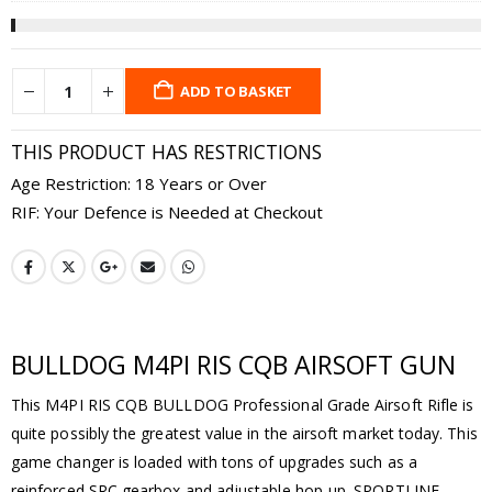
ADD TO BASKET
THIS PRODUCT HAS RESTRICTIONS
Age Restriction: 18 Years or Over
RIF: Your Defence is Needed at Checkout
BULLDOG M4PI RIS CQB AIRSOFT GUN
This M4PI RIS CQB BULLDOG Professional Grade Airsoft Rifle is
quite possibly the greatest value in the airsoft market today. This
game changer is loaded with tons of upgrades such as a
reinforced SRC gearbox and adjustable hop-up. SPORTLINE