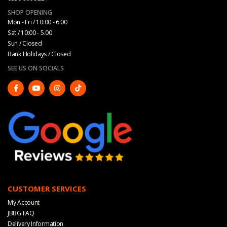
SHOP OPENING
Mon - Fri / 10:00 - 6:00
Sat / 10:00 - 5.00
Sun / Closed
Bank Holidays / Closed
SEE US ON SOCIALS
CUSTOMER SERVICES
My Account
JBBG FAQ
Delivery Information