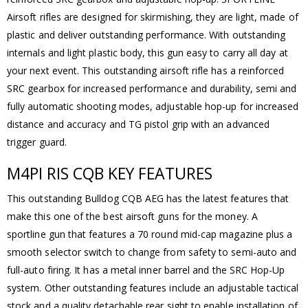
Airsoft rifles are designed for skirmishing, they are light, made of
plastic and deliver outstanding performance. With outstanding
internals and light plastic body, this gun easy to carry all day at
your next event. This outstanding airsoft rifle has a reinforced
SRC gearbox for increased performance and durability, semi and
fully automatic shooting modes, adjustable hop-up for increased
distance and accuracy and TG pistol grip with an advanced
trigger guard.
M4PI RIS CQB KEY FEATURES
This outstanding Bulldog CQB AEG has the latest features that
make this one of the best airsoft guns for the money. A
sportline gun that features a 70 round mid-cap magazine plus a
smooth selector switch to change from safety to semi-auto and
full-auto firing. It has a metal inner barrel and the SRC Hop-Up
system. Other outstanding features include an adjustable tactical
stock and a quality detachable rear sight to enable installation of