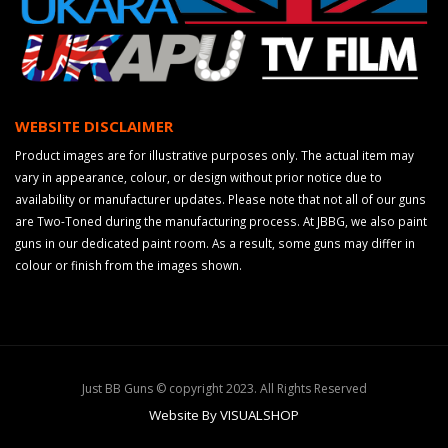
WEBSITE DISCLAIMER
Product images are for illustrative purposes only. The actual item may
vary in appearance, colour, or design without prior notice due to
availability or manufacturer updates. Please note that not all of our guns
are Two-Toned during the manufacturing process. At JBBG, we also paint
guns in our dedicated paint room. As a result, some guns may differ in
colour or finish from the images shown.
Just BB Guns © copyright 2023. All Rights Reserved
Website By VISUALSHOP