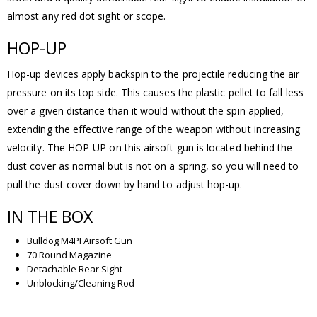
almost any red dot sight or scope.
HOP-UP
Hop-up devices apply backspin to the projectile reducing the air
pressure on its top side. This causes the plastic pellet to fall less
over a given distance than it would without the spin applied,
extending the effective range of the weapon without increasing
velocity. The HOP-UP on this airsoft gun is located behind the
dust cover as normal but is not on a spring, so you will need to
pull the dust cover down by hand to adjust hop-up.
IN THE BOX
Bulldog M4PI Airsoft Gun
70 Round Magazine
Detachable Rear Sight
Unblocking/Cleaning Rod