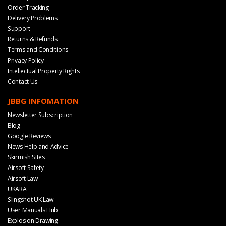
Order Tracking
Delivery Problems
Support
Returns & Refunds
Terms and Conditions
Privacy Policy
Intellectual Property Rights
Contact Us
JBBG INFOMATION
Newsletter Subscription
Blog
Google Reviews
News Help and Advice
Skirmish Sites
Airsoft Safety
Airsoft Law
UKARA
Slingshot UK Law
User Manuals Hub
Explosion Drawing