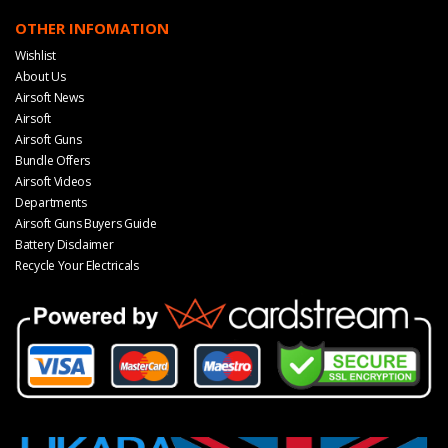
OTHER INFOMATION
Wishlist
About Us
Airsoft News
Airsoft
Airsoft Guns
Bundle Offers
Airsoft Videos
Departments
Airsoft Guns Buyers Guide
Battery Disclaimer
Recycle Your Electricals