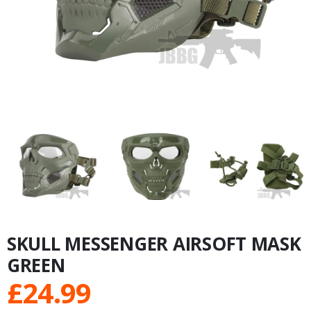
SKULL MESSENGER AIRSOFT MASK
GREEN
£
24.99