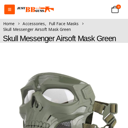
0
Home
Accessories
,
Full Face Masks
Skull Messenger Airsoft Mask Green
Skull Messenger Airsoft Mask Green