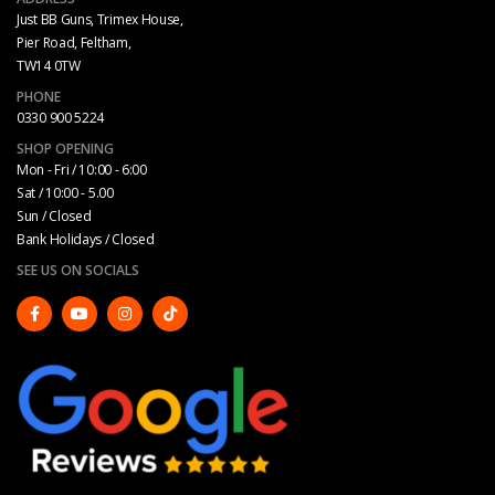
Just BB Guns, Trimex House,
Pier Road, Feltham,
TW14 0TW
PHONE
0330 900 5224
SHOP OPENING
Mon - Fri / 10:00 - 6:00
Sat / 10:00 - 5.00
Sun / Closed
Bank Holidays / Closed
SEE US ON SOCIALS