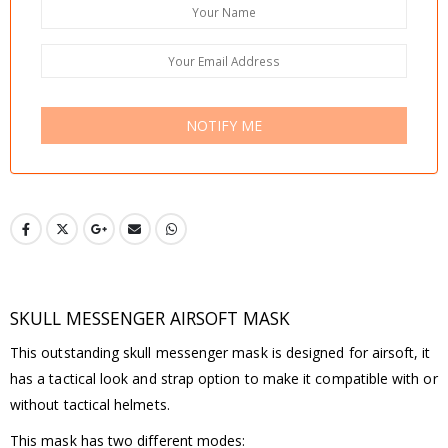
NOTIFY ME
SKULL MESSENGER AIRSOFT MASK
This outstanding skull messenger mask is designed for airsoft, it
has a tactical look and strap option to make it compatible with or
without tactical helmets.
This mask has two different modes: