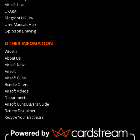
Airsoft Law
UKARA
Slingshot UK Law
User Manuals Hub
Explosion Drawing
OTHER INFOMATION
Wishlist
About Us
Airsoft News
Airsoft
Airsoft Guns
Bundle Offers
Airsoft Videos
Departments
Airsoft Guns Buyers Guide
Battery Disclaimer
Recycle Your Electricals