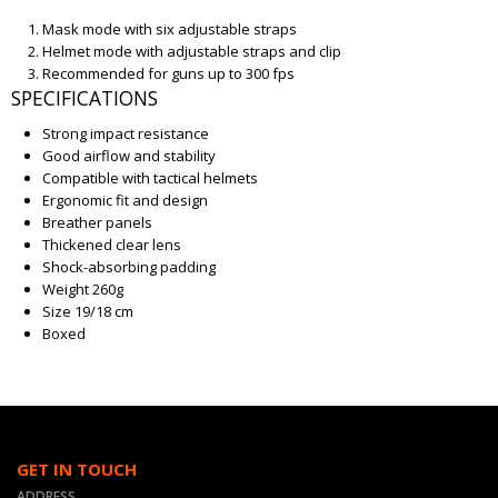
Mask mode with six adjustable straps
Helmet mode with adjustable straps and clip
Recommended for guns up to 300 fps
SPECIFICATIONS
Strong impact resistance
Good airflow and stability
Compatible with tactical helmets
Ergonomic fit and design
Breather panels
Thickened clear lens
Shock-absorbing padding
Weight 260g
Size 19/18 cm
Boxed
GET IN TOUCH
ADDRESS