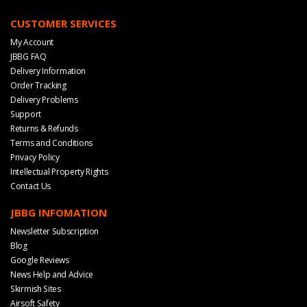
CUSTOMER SERVICES
My Account
JBBG FAQ
Delivery Information
Order Tracking
Delivery Problems
Support
Returns & Refunds
Terms and Conditions
Privacy Policy
Intellectual Property Rights
Contact Us
JBBG INFOMATION
Newsletter Subscription
Blog
Google Reviews
News Help and Advice
Skirmish Sites
Airsoft Safety