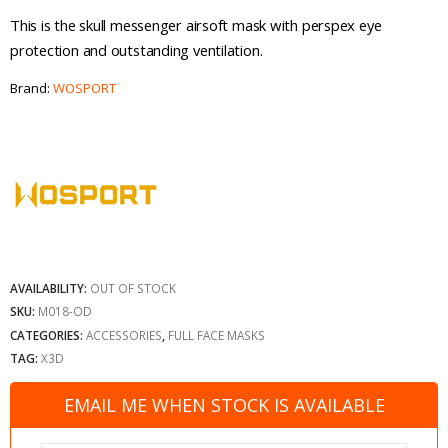
This is the skull messenger airsoft mask with perspex eye
protection and outstanding ventilation.
Brand:
WOSPORT
AVAILABILITY:
OUT OF STOCK
SKU:
M018-OD
CATEGORIES:
ACCESSORIES
,
FULL FACE MASKS
TAG:
X3D
EMAIL ME WHEN STOCK IS AVAILABLE