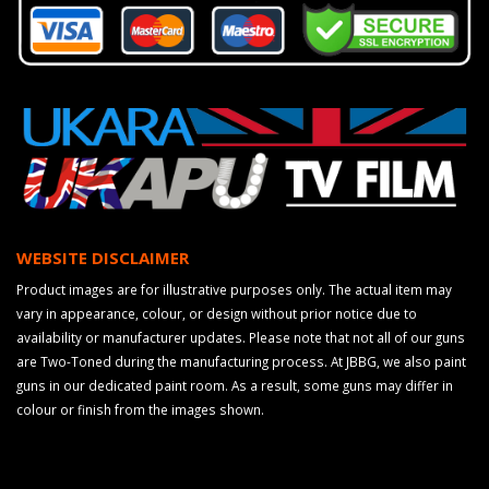
WEBSITE DISCLAIMER
Product images are for illustrative purposes only. The actual item may
vary in appearance, colour, or design without prior notice due to
availability or manufacturer updates. Please note that not all of our guns
are Two-Toned during the manufacturing process. At JBBG, we also paint
guns in our dedicated paint room. As a result, some guns may differ in
colour or finish from the images shown.