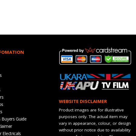
NFOMATION
s
s
rs
WEBSITE DISCLAIMER
os
Product images are for illustrative
ts
purposes only. The actual item may
s Buyers Guide
vary in appearance, colour, or design
claimer
without prior notice due to availability
 Electricals