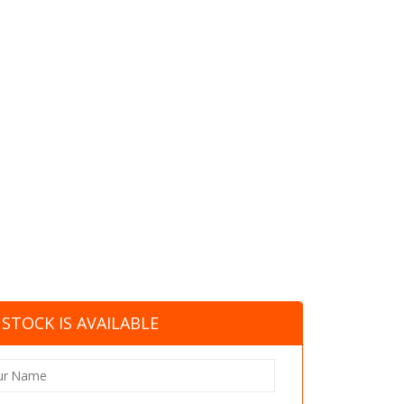
STOCK IS AVAILABLE