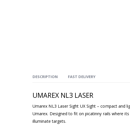
DESCRIPTION
FAST DELIVERY
UMAREX NL3 LASER
Umarex NL3 Laser Sight UX Sight – compact and lig
Umarex. Designed to fit on picatinny rails where it
illuminate targets.