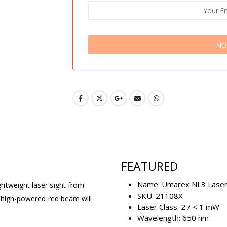
NO
FEATURED
Name: Umarex NL3 Lase
htweight laser sight from
SKU: 21108X
s high-powered red beam will
Laser Class: 2 / < 1 mW
Wavelength: 650 nm