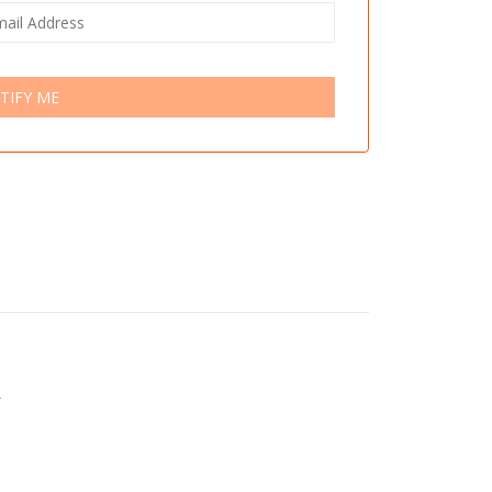
TIFY ME
r