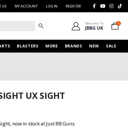
 US
MY ACCOUNT
LOG IN
REGISTER
Welcome To
0
JBBG UK
ARTS
BLASTERS
MORE
BRANDS
NEW
SALE
SIGHT UX SIGHT
ight, now in stock at Just BB Guns.