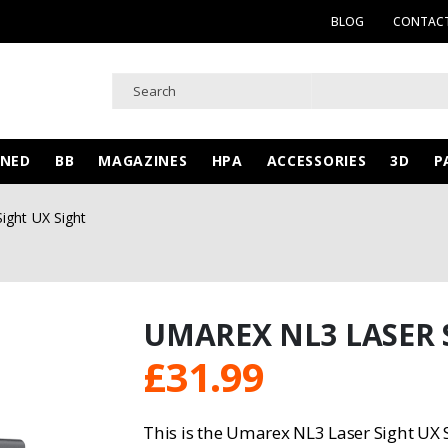
BLOG
CONTACT
WNED
BB
MAGAZINES
HPA
ACCESSORIES
3D
P
ight UX Sight
UMAREX NL3 LASER 
£
31.99
This is the Umarex NL3 Laser Sight UX S