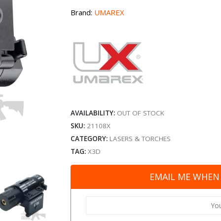
Brand:
UMAREX
AVAILABILITY:
OUT OF STOCK
SKU:
21108X
CATEGORY:
LASERS & TORCHES
TAG:
X3D
EMAIL ME WHEN 