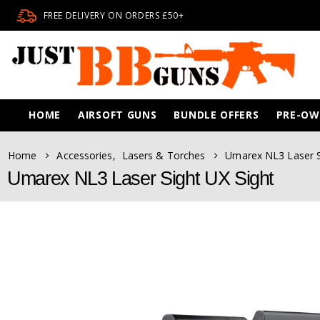
FREE DELIVERY ON ORDERS £50+
HOME
AIRSOFT GUNS
BUNDLE OFFERS
PRE-O
Home
Accessories
,
Lasers & Torches
Umarex NL3 Laser S
Umarex NL3 Laser Sight UX Sight