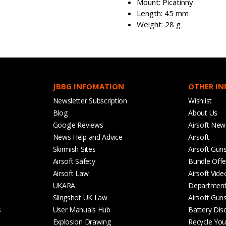
Mount: Picatinny
Length: 45 mm
Weight: 28 g
JBBG INFOMATION
OTHER I
Newsletter Subscription
Wishlist
Blog
About Us
Google Reviews
Airsoft New
News Help and Advice
Airsoft
Skirmish Sites
Airsoft Gun
Airsoft Safety
Bundle Offe
Airsoft Law
Airsoft Vide
UKARA
Departmen
Slingshot UK Law
Airsoft Gun
s
User Manuals Hub
Battery Dis
Explosion Drawing
Recycle Your