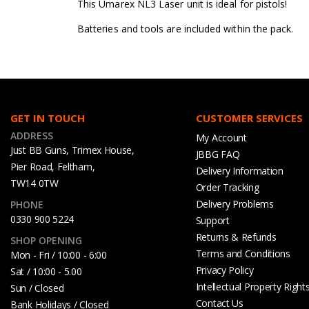
This Umarex NL3 Laser unit is ideal for pistols!
Batteries and tools are included within the pack.
GET IN TOUCH
CUSTOMER SERVICES
ADDRESS
My Account
Just BB Guns, Trimex House,
JBBG FAQ
Pier Road, Feltham,
Delivery Information
TW14 0TW
Order Tracking
Delivery Problems
PHONE
0330 900 5224
Support
Returns & Refunds
SHOP OPENING
Terms and Conditions
Mon - Fri / 10:00 - 6:00
Privacy Policy
Sat / 10:00 - 5.00
Intellectual Property Right
Sun / Closed
Contact Us
Bank Holidays / Closed