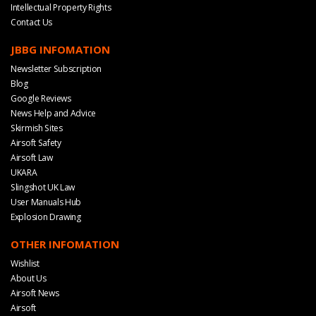
Intellectual Property Rights
Contact Us
JBBG INFOMATION
Newsletter Subscription
Blog
Google Reviews
News Help and Advice
Skirmish Sites
Airsoft Safety
Airsoft Law
UKARA
Slingshot UK Law
User Manuals Hub
Explosion Drawing
OTHER INFOMATION
Wishlist
About Us
Airsoft News
Airsoft