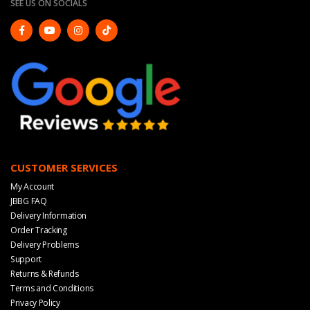
SEE US ON SOCIALS
CUSTOMER SERVICES
My Account
JBBG FAQ
Delivery Information
Order Tracking
Delivery Problems
Support
Returns & Refunds
Terms and Conditions
Privacy Policy