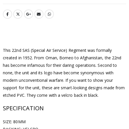
This 22nd SAS (Special Air Service) Regiment was formally
created in 1952. From Oman, Borneo to Afghanistan, the 22nd
has become infamous for their daring operations. Second to
none, the unit and its logo have become synonymous with
modern unconventional warfare. If you want to show your
support for the unit, these are smart-looking designs made from
etched PVC. They come with a velcro back in black.
SPECIFICATION
SIZE: 80MM