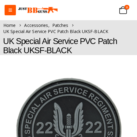
0
Home
Accessories
,
Patches
UK Special Air Service PVC Patch Black UKSF-BLACK
UK Special Air Service PVC Patch
Black UKSF-BLACK