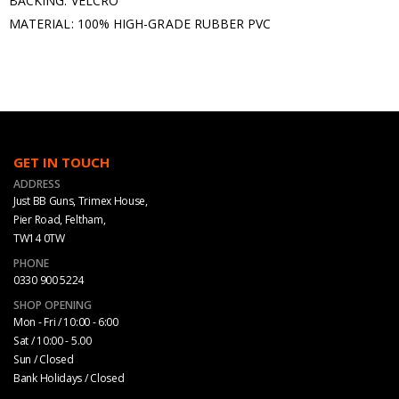
BACKING: VELCRO
MATERIAL: 100% HIGH-GRADE RUBBER PVC
GET IN TOUCH
ADDRESS
Just BB Guns, Trimex House,
Pier Road, Feltham,
TW14 0TW
PHONE
0330 900 5224
SHOP OPENING
Mon - Fri / 10:00 - 6:00
Sat / 10:00 - 5.00
Sun / Closed
Bank Holidays / Closed