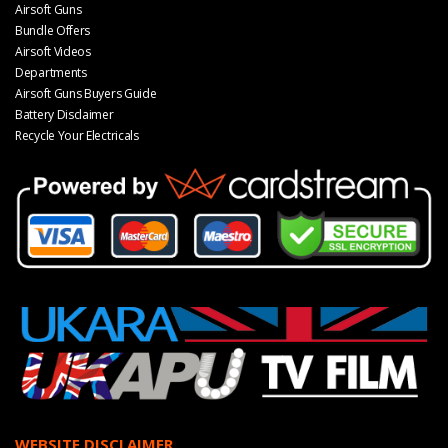
Airsoft Guns
Bundle Offers
Airsoft Videos
Departments
Airsoft Guns Buyers Guide
Battery Disclaimer
Recycle Your Electricals
WEBSITE DISCLAIMER