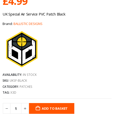
£
4.99
UK Special Air Service PVC Patch Black
Brand:
BALLISTIC DESIGNS
AVAILABILITY:
IN STOCK
SKU:
UKSF-BLACK
CATEGORY:
PATCHES
TAG:
X3D
ADD TO BASKET