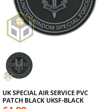
UK SPECIAL AIR SERVICE PVC
PATCH BLACK UKSF-BLACK