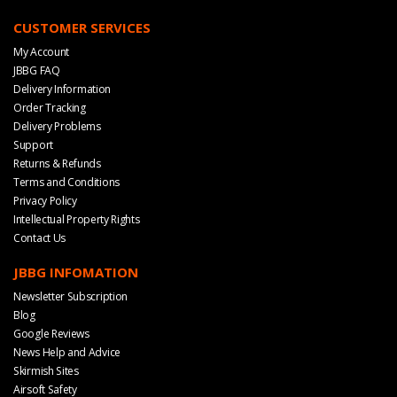
CUSTOMER SERVICES
My Account
JBBG FAQ
Delivery Information
Order Tracking
Delivery Problems
Support
Returns & Refunds
Terms and Conditions
Privacy Policy
Intellectual Property Rights
Contact Us
JBBG INFOMATION
Newsletter Subscription
Blog
Google Reviews
News Help and Advice
Skirmish Sites
Airsoft Safety