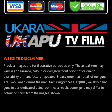
WEBSITE DISCLAIMER
Product images are for illustrative purposes only. The actual item may
vary in appearance, colour, or design without prior notice due to
availability or manufacturer updates. Please note that not all of our guns
are Two-Toned during the manufacturing process. At JBBG, we also paint
guns in our dedicated paint room. As a result, some guns may differ in
colour or finish from the images shown.