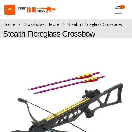
0
Home
Crossbows
,
More
Stealth Fibreglass Crossbow
Stealth Fibreglass Crossbow