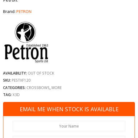
Brand:
PETRON
AVAILABILITY:
OUT OF STOCK
SKU:
PESTXF120
CATEGORIES:
CROSSBOWS
,
MORE
TAG:
X3D
EMAIL ME WHEN STOCK IS AVAILABLE