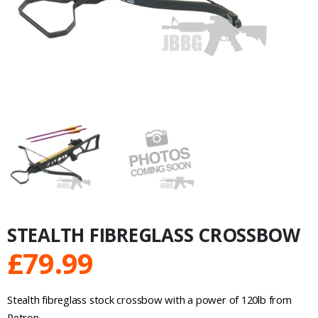
STEALTH FIBREGLASS CROSSBOW
£
79.99
Stealth fibreglass stock crossbow with a power of 120lb from
Petron.