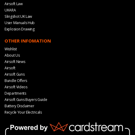
Airsoft Law
UKARA
Slingshot UK Law
User Manuals Hub
Explosion Drawing
OTHER INFOMATION
Wishlist
About Us
Airsoft News
Airsoft
Airsoft Guns
Bundle Offers
Airsoft Videos
Departments
Airsoft Guns Buyers Guide
Battery Disclaimer
Recycle Your Electricals