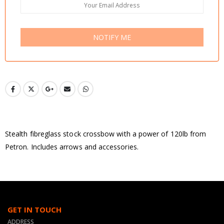
NOTIFY ME
Stealth fibreglass stock crossbow with a power of 120lb from
Petron. Includes arrows and accessories.
GET IN TOUCH
ADDRESS