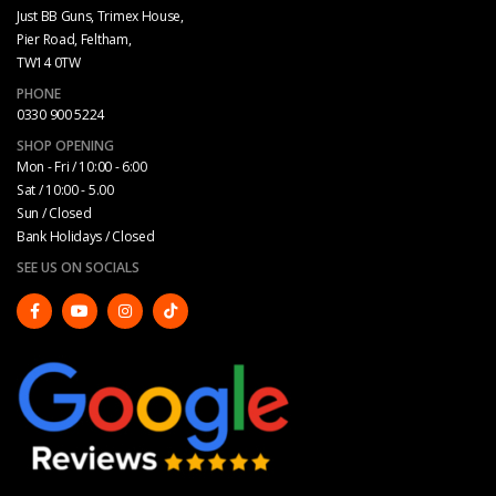
Just BB Guns, Trimex House,
Pier Road, Feltham,
TW14 0TW
PHONE
0330 900 5224
SHOP OPENING
Mon - Fri / 10:00 - 6:00
Sat / 10:00 - 5.00
Sun / Closed
Bank Holidays / Closed
SEE US ON SOCIALS