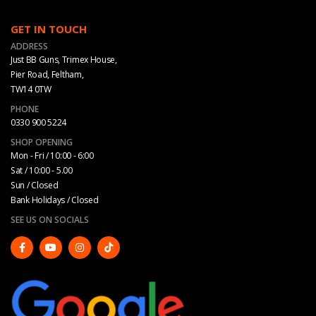
GET IN TOUCH
ADDRESS
Just BB Guns, Trimex House,
Pier Road, Feltham,
TW14 0TW
PHONE
0330 900 5224
SHOP OPENING
Mon - Fri / 10:00 - 6:00
Sat / 10:00 - 5.00
Sun / Closed
Bank Holidays / Closed
SEE US ON SOCIALS