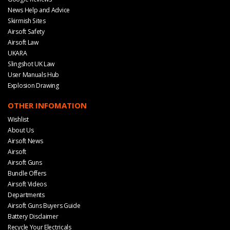
News Help and Advice
Skirmish Sites
Airsoft Safety
Airsoft Law
UKARA
Slingshot UK Law
User Manuals Hub
Explosion Drawing
OTHER INFOMATION
Wishlist
About Us
Airsoft News
Airsoft
Airsoft Guns
Bundle Offers
Airsoft Videos
Departments
Airsoft Guns Buyers Guide
Battery Disclaimer
Recycle Your Electricals