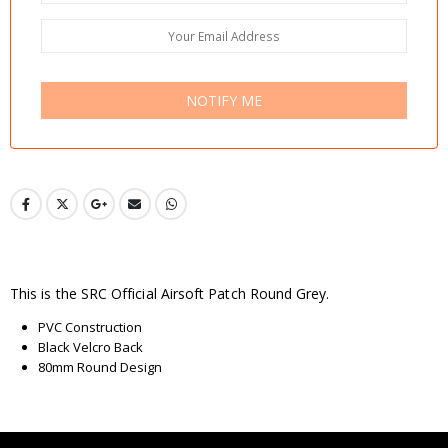
NOTIFY ME
This is the SRC Official Airsoft Patch Round Grey.
PVC Construction
Black Velcro Back
80mm Round Design