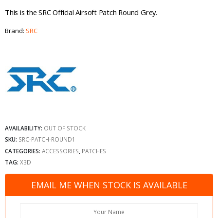
This is the SRC Official Airsoft Patch Round Grey.
Brand:
SRC
AVAILABILITY:
OUT OF STOCK
SKU:
SRC-PATCH-ROUND1
CATEGORIES:
ACCESSORIES
,
PATCHES
TAG:
X3D
EMAIL ME WHEN STOCK IS AVAILABLE