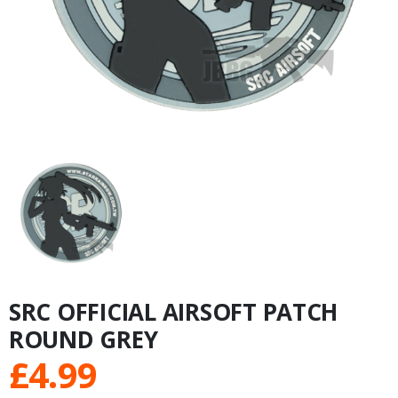
SRC OFFICIAL AIRSOFT PATCH
ROUND GREY
£
4.99