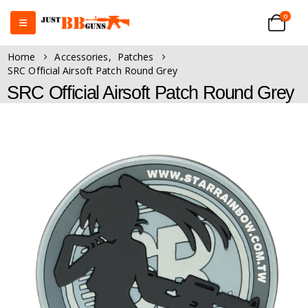
0
Home
Accessories
,
Patches
SRC Official Airsoft Patch Round Grey
SRC Official Airsoft Patch Round Grey