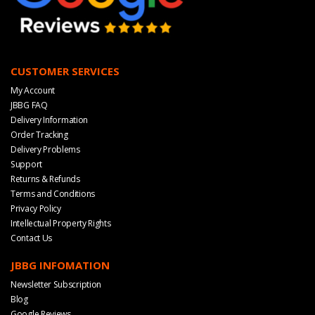
CUSTOMER SERVICES
My Account
JBBG FAQ
Delivery Information
Order Tracking
Delivery Problems
Support
Returns & Refunds
Terms and Conditions
Privacy Policy
Intellectual Property Rights
Contact Us
JBBG INFOMATION
Newsletter Subscription
Blog
Google Reviews