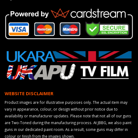
WEBSITE DISCLAIMER
Product images are for illustrative purposes only. The actual item may
vary in appearance, colour, or design without prior notice due to
availability or manufacturer updates. Please note that not all of our guns
are Two-Toned during the manufacturing process. At JBBG, we also paint
guns in our dedicated paint room. As a result, some guns may differ in
colour or finish from the images shown.