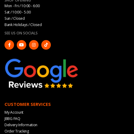
SHOP OPENING
Mon - Fri / 10:00 - 6:00
Sat / 10:00 - 5.00
Sun / Closed
Bank Holidays / Closed
SEE US ON SOCIALS
CUSTOMER SERVICES
My Account
JBBG FAQ
Delivery Information
Order Tracking