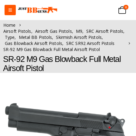
0
Home
Airsoft Pistols
,
Airsoft Gas Pistols
,
M9
,
SRC Airsoft Pistols
,
Type
,
Metal BB Pistols
,
Skirmish Airsoft Pistols
,
Gas Blowback Airsoft Pistols
,
SRC SR92 Airsoft Pistols
SR-92 M9 Gas Blowback Full Metal Airsoft Pistol
SR-92 M9 Gas Blowback Full Metal
Airsoft Pistol