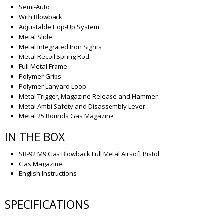
Semi-Auto
With Blowback
Adjustable Hop-Up System
Metal Slide
Metal Integrated Iron Sights
Metal Recoil Spring Rod
Full Metal Frame
Polymer Grips
Polymer Lanyard Loop
Metal Trigger, Magazine Release and Hammer
Metal Ambi Safety and Disassembly Lever
Metal 25 Rounds Gas Magazine
IN THE BOX
SR-92 M9 Gas Blowback Full Metal Airsoft Pistol
Gas Magazine
English Instructions
SPECIFICATIONS