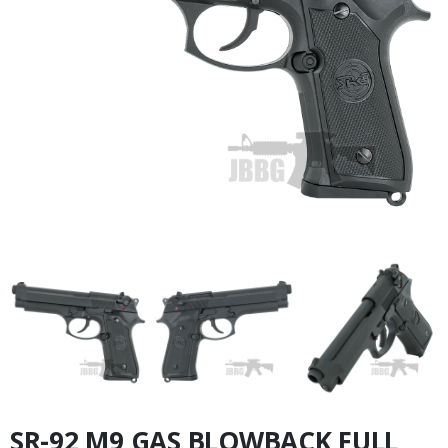
SR-92 M9 GAS BLOWBACK FULL