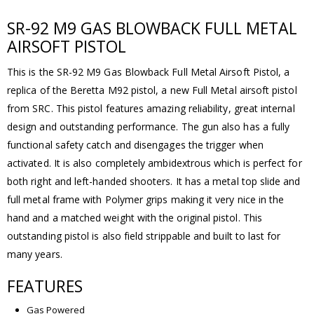
SR-92 M9 GAS BLOWBACK FULL METAL
AIRSOFT PISTOL
This is the SR-92 M9 Gas Blowback Full Metal Airsoft Pistol, a
replica of the Beretta M92 pistol, a new Full Metal airsoft pistol
from SRC. This pistol features amazing reliability, great internal
design and outstanding performance. The gun also has a fully
functional safety catch and disengages the trigger when
activated. It is also completely ambidextrous which is perfect for
both right and left-handed shooters. It has a metal top slide and
full metal frame with Polymer grips making it very nice in the
hand and a matched weight with the original pistol. This
outstanding pistol is also field strippable and built to last for
many years.
FEATURES
Gas Powered