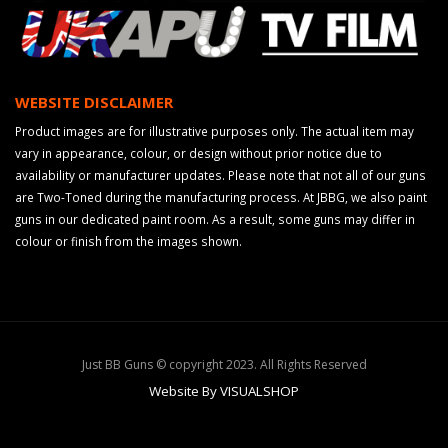
WEBSITE DISCLAIMER
Product images are for illustrative purposes only. The actual item may
vary in appearance, colour, or design without prior notice due to
availability or manufacturer updates. Please note that not all of our guns
are Two-Toned during the manufacturing process. At JBBG, we also paint
guns in our dedicated paint room. As a result, some guns may differ in
colour or finish from the images shown.
Just BB Guns © copyright 2023. All Rights Reserved
Website By VISUALSHOP