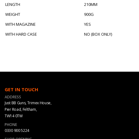
LENGTH
210MM
WEIGHT
900G
WITH MAGAZINE
YES
WITH HARD CASE
NO (BOX ONLY)
GET IN TOUCH
ADDRESS
Just BB Guns, Trimex House,
Pier Road, Feltham,
TW14 0TW
PHONE
0330 900 5224