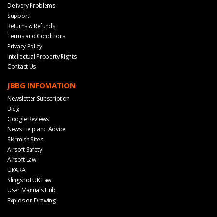
Delivery Problems
Support
Returns & Refunds
Terms and Conditions
Privacy Policy
Intellectual Property Rights
Contact Us
JBBG INFOMATION
Newsletter Subscription
Blog
Google Reviews
News Help and Advice
Skirmish Sites
Airsoft Safety
Airsoft Law
UKARA
Slingshot UK Law
User Manuals Hub
Explosion Drawing