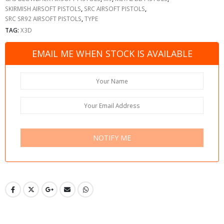
SKIRMISH AIRSOFT PISTOLS
,
SRC AIRSOFT PISTOLS
,
SRC SR92 AIRSOFT PISTOLS
,
TYPE
TAG:
X3D
EMAIL ME WHEN STOCK IS AVAILABLE
NOTIFY ME