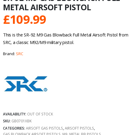
METAL AIRSOFT PISTOL
£
109.99
This is the SR-92 M9 Gas Blowback Full Metal Airsoft Pistol from
SRC, a classic M92/M9 military pistol.
Brand:
SRC
AVAILABILITY:
OUT OF STOCK
SKU:
GB0701XBK
CATEGORIES:
AIRSOFT GAS PISTOLS
,
AIRSOFT PISTOLS
,
GAS BLOWBACK AIRSOFT PISTOLS
,
M9
,
METAL BB PISTOLS
,