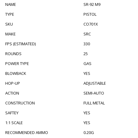
NAME
SR-92 M9
TYPE
PISTOL
SKU
CO701X
MAKE
SRC
FPS (ESTIMATED)
330
ROUNDS
25
POWER TYPE
GAS
BLOWBACK
YES
HOP-UP
ADJUSTABLE
ACTION
SEMI-AUTO
CONSTRUCTION
FULL METAL
SAFTEY
YES
1:1 SCALE
YES
RECOMMENDED AMMO
0.20G