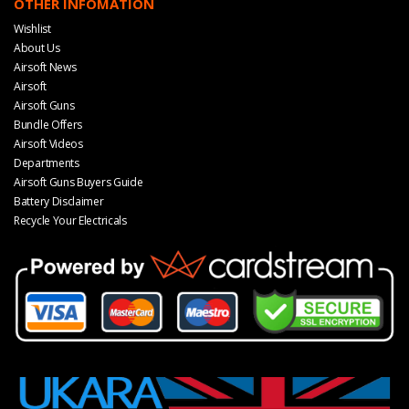
OTHER INFOMATION
Wishlist
About Us
Airsoft News
Airsoft
Airsoft Guns
Bundle Offers
Airsoft Videos
Departments
Airsoft Guns Buyers Guide
Battery Disclaimer
Recycle Your Electricals