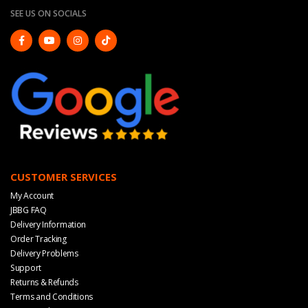
SEE US ON SOCIALS
CUSTOMER SERVICES
My Account
JBBG FAQ
Delivery Information
Order Tracking
Delivery Problems
Support
Returns & Refunds
Terms and Conditions