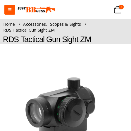
0
Home
Accessories
,
Scopes & Sights
RDS Tactical Gun Sight ZM
RDS Tactical Gun Sight ZM