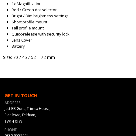
1x Magnification
Red / Green dot selector
Bright / Dim brightness settings
Short profile mount
Tall profile mount
Quick-release with security lock
Lens Cover
Battery
Size: 70 / 45 / 52 – 72 mm
GET IN TOUCH
ADDRESS
Just BB Guns, Trimex House,
Pier Road, Feltham,
TW14 0TW
PHONE
0330 900 5224