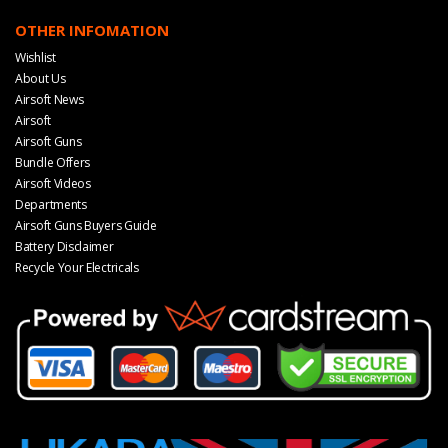
OTHER INFOMATION
Wishlist
About Us
Airsoft News
Airsoft
Airsoft Guns
Bundle Offers
Airsoft Videos
Departments
Airsoft Guns Buyers Guide
Battery Disclaimer
Recycle Your Electricals