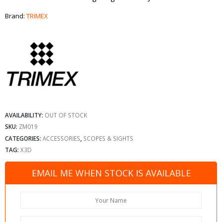
Brand:
TRIMEX
AVAILABILITY:
OUT OF STOCK
SKU:
ZM019
CATEGORIES:
ACCESSORIES
,
SCOPES & SIGHTS
TAG:
X3D
EMAIL ME WHEN STOCK IS AVAILABLE