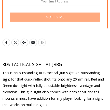
NOTIFY ME
RDS TACTICAL SIGHT AT JBBG
This is an outstanding RDS tactical gun sight. An outstanding
sight for that quick reflex shot fits onto any 20mm rail. Red and
Green dot sight with fully adjustable brightness, windage and
elevation. This gun sight also comes with both short and tall
mounts a must-have addition for any player looking for a sight
that works on multiple guns