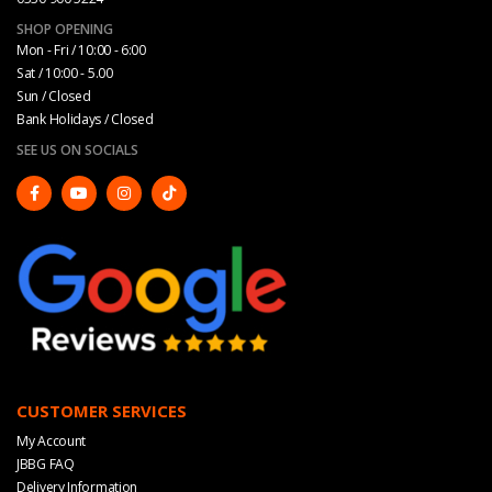
SHOP OPENING
Mon - Fri / 10:00 - 6:00
Sat / 10:00 - 5.00
Sun / Closed
Bank Holidays / Closed
SEE US ON SOCIALS
CUSTOMER SERVICES
My Account
JBBG FAQ
Delivery Information