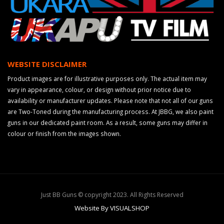
WEBSITE DISCLAIMER
Product images are for illustrative purposes only. The actual item may
vary in appearance, colour, or design without prior notice due to
availability or manufacturer updates. Please note that not all of our guns
are Two-Toned during the manufacturing process. At JBBG, we also paint
guns in our dedicated paint room. As a result, some guns may differ in
colour or finish from the images shown.
Just BB Guns © copyright 2023. All Rights Reserved
Website By VISUALSHOP