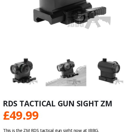
RDS TACTICAL GUN SIGHT ZM
£
49.99
This is the ZM RDS tactical gun sight now at JBBG.