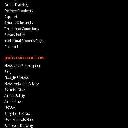
Order Tracking
Delivery Problems
Support
Returns & Refunds
Terms and Conditions
Privacy Policy
Intellectual Property Rights
Contact Us
JBBG INFOMATION
Newsletter Subscription
Blog
Google Reviews
News Help and Advice
Skirmish Sites
Airsoft Safety
Airsoft Law
UKARA
Slingshot UK Law
User Manuals Hub
Explosion Drawing