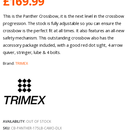
£
169.99
This is the Panther Crossbow, it is the next level in the crossbow
progression. The stock is fully adjustable so you can ensure the
crossbow is the perfect fit at all times. It also features an all-new
safety mechanism. This outstanding crossbow also has the
accessory package included, with a good red dot sight, 4 arrow
quiver, stringer, lube & 4 bolts.
Brand:
TRIMEX
AVAILABILITY:
OUT OF STOCK
SKU:
CB-PANTHER-175LB-CAMO-DLX