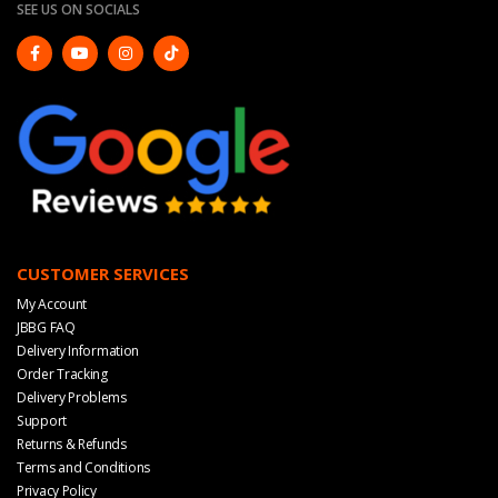
SEE US ON SOCIALS
CUSTOMER SERVICES
My Account
JBBG FAQ
Delivery Information
Order Tracking
Delivery Problems
Support
Returns & Refunds
Terms and Conditions
Privacy Policy