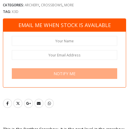
CATEGORIES:
ARCHERY
,
CROSSBOWS
,
MORE
TAG:
X3D
EMAIL ME WHEN STOCK IS AVAILABLE
NOTIFY ME