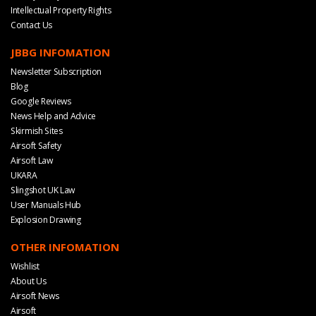
Intellectual Property Rights
Contact Us
JBBG INFOMATION
Newsletter Subscription
Blog
Google Reviews
News Help and Advice
Skirmish Sites
Airsoft Safety
Airsoft Law
UKARA
Slingshot UK Law
User Manuals Hub
Explosion Drawing
OTHER INFOMATION
Wishlist
About Us
Airsoft News
Airsoft