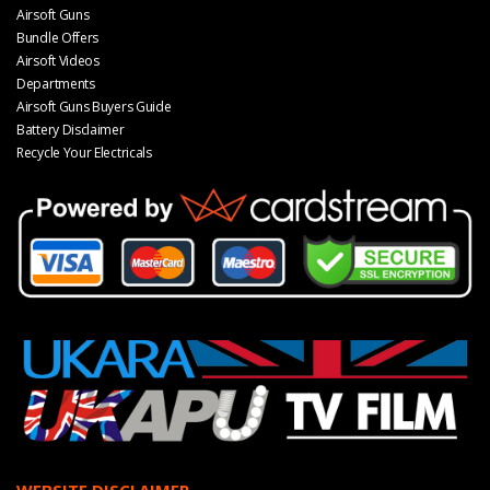
Airsoft Guns
Bundle Offers
Airsoft Videos
Departments
Airsoft Guns Buyers Guide
Battery Disclaimer
Recycle Your Electricals
WEBSITE DISCLAIMER