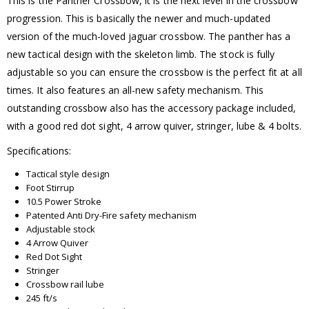
This is the Panther Crossbow, it is the next level in the crossbow
progression. This is basically the newer and much-updated
version of the much-loved jaguar crossbow. The panther has a
new tactical design with the skeleton limb. The stock is fully
adjustable so you can ensure the crossbow is the perfect fit at all
times. It also features an all-new safety mechanism. This
outstanding crossbow also has the accessory package included,
with a good red dot sight, 4 arrow quiver, stringer, lube & 4 bolts.
Specifications:
Tactical style design
Foot Stirrup
10.5 Power Stroke
Patented Anti Dry-Fire safety mechanism
Adjustable stock
4 Arrow Quiver
Red Dot Sight
Stringer
Crossbow rail lube
245 ft/s