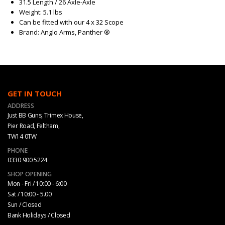
31.5 Length / 26 Axle-Axle
Weight: 5.1 lbs
Can be fitted with our 4 x 32 Scope
Brand: Anglo Arms, Panther ®
GET IN TOUCH
ADDRESS
Just BB Guns, Trimex House,
Pier Road, Feltham,
TW14 0TW
PHONE
0330 900 5224
SHOP OPENING
Mon - Fri / 10:00 - 6:00
Sat / 10:00 - 5.00
Sun / Closed
Bank Holidays / Closed