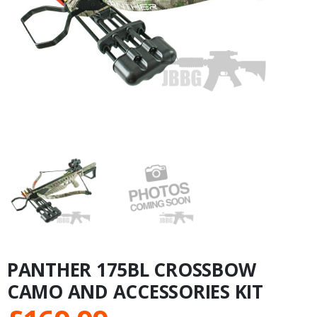
PANTHER 175BL CROSSBOW
CAMO AND ACCESSORIES KIT