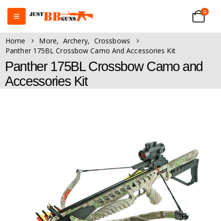
0
Home
More
,
Archery
,
Crossbows
Panther 175BL Crossbow Camo And Accessories Kit
Panther 175BL Crossbow Camo and
Accessories Kit