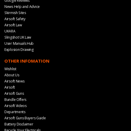
Google Reviews
News Help and Advice
Skirmish Sites
Airsoft Safety
Airsoft Law
UKARA
Slingshot UK Law
User Manuals Hub
Explosion Drawing
OTHER INFOMATION
Wishlist
About Us
Airsoft News
Airsoft
Airsoft Guns
Bundle Offers
Airsoft Videos
Departments
Airsoft Guns Buyers Guide
Battery Disclaimer
Recycle Your Electricals