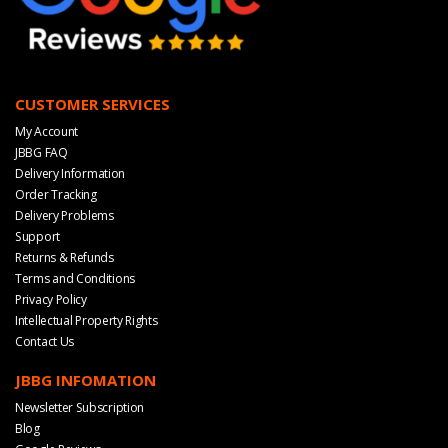
CUSTOMER SERVICES
My Account
JBBG FAQ
Delivery Information
Order Tracking
Delivery Problems
Support
Returns & Refunds
Terms and Conditions
Privacy Policy
Intellectual Property Rights
Contact Us
JBBG INFOMATION
Newsletter Subscription
Blog