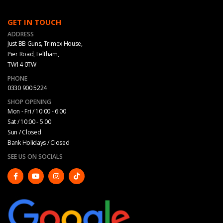
GET IN TOUCH
ADDRESS
Just BB Guns, Trimex House,
Pier Road, Feltham,
TW14 0TW
PHONE
0330 900 5224
SHOP OPENING
Mon - Fri / 10:00 - 6:00
Sat / 10:00 - 5.00
Sun / Closed
Bank Holidays / Closed
SEE US ON SOCIALS