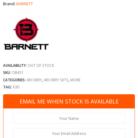
Brand:
BARNETT
AVAILABILITY:
OUT OF STOCK
SKU:
OB451
CATEGORIES:
ARCHERY
,
ARCHERY SETS
,
MORE
TAG:
X3D
EMAIL ME WHEN STOCK IS AVAILABLE