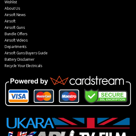
Wishlist
About Us
Airsoft News
Airsoft
Airsoft Guns
Bundle Offers
Airsoft Videos
Departments
Airsoft Guns Buyers Guide
Battery Disclaimer
Recycle Your Electricals