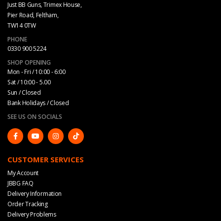
Just BB Guns, Trimex House,
Pier Road, Feltham,
TW14 0TW
PHONE
0330 900 5224
SHOP OPENING
Mon - Fri / 10:00 - 6:00
Sat / 10:00 - 5.00
Sun / Closed
Bank Holidays / Closed
SEE US ON SOCIALS
CUSTOMER SERVICES
My Account
JBBG FAQ
Delivery Information
Order Tracking
Delivery Problems