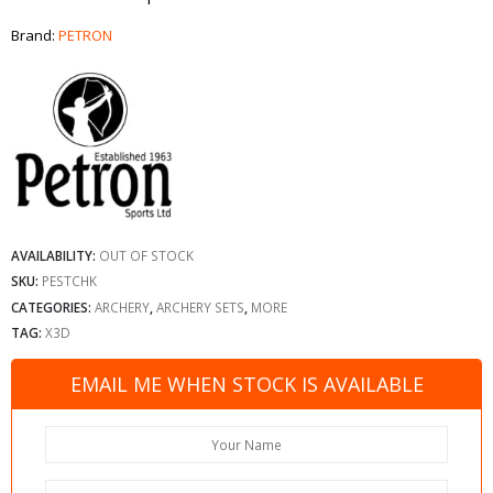
Brand:
PETRON
AVAILABILITY:
OUT OF STOCK
SKU:
PESTCHK
CATEGORIES:
ARCHERY
,
ARCHERY SETS
,
MORE
TAG:
X3D
EMAIL ME WHEN STOCK IS AVAILABLE