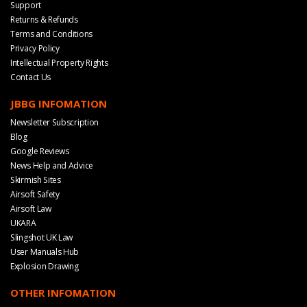
Support
Returns & Refunds
Terms and Conditions
Privacy Policy
Intellectual Property Rights
Contact Us
JBBG INFOMATION
Newsletter Subscription
Blog
Google Reviews
News Help and Advice
Skirmish Sites
Airsoft Safety
Airsoft Law
UKARA
Slingshot UK Law
User Manuals Hub
Explosion Drawing
OTHER INFOMATION