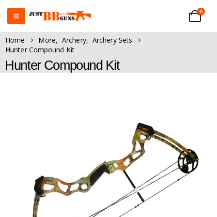
0
Home
More
,
Archery
,
Archery Sets
Hunter Compound Kit
Hunter Compound Kit