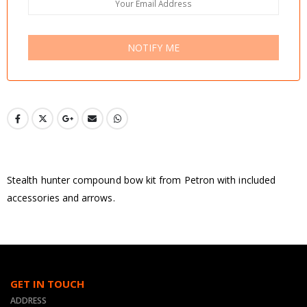
NOTIFY ME
Stealth hunter compound bow kit from Petron with included
accessories and arrows.
GET IN TOUCH
ADDRESS