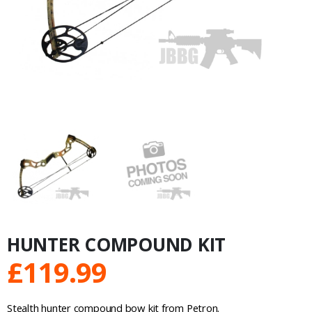
HUNTER COMPOUND KIT
£
119.99
Stealth hunter compound bow kit from Petron.