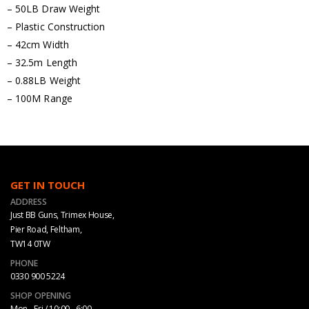
– 50LB Draw Weight
– Plastic Construction
– 42cm Width
– 32.5m Length
– 0.88LB Weight
– 100M Range
GET IN TOUCH
ADDRESS
Just BB Guns, Trimex House,
Pier Road, Feltham,
TW14 0TW
PHONE
0330 900 5224
SHOP OPENING
Mon - Fri / 10:00 - 6:00