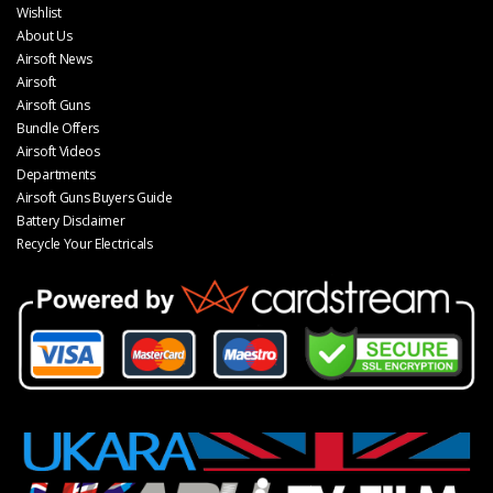
Wishlist
About Us
Airsoft News
Airsoft
Airsoft Guns
Bundle Offers
Airsoft Videos
Departments
Airsoft Guns Buyers Guide
Battery Disclaimer
Recycle Your Electricals