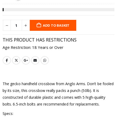
ADD TO BASKET
THIS PRODUCT HAS RESTRICTIONS
Age Restriction: 18 Years or Over
The gecko handheld crossbow from Anglo Arms. Don’t be fooled
by its size, this crossbow really packs a punch (50lb). It is
constructed of durable plastic and comes with 5 high-quality
bolts. 6.5-inch bolts are recommended for replacements.
Specs: