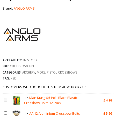
Brand:
ANGLO ARMS
AVAILABILITY:
IN STOCK
SKU:
CBGEKKO50LBPL
CATEGORIES:
ARCHERY
,
MORE
,
PISTOL CROSSBOWS
TAG:
X3D
CUSTOMERS WHO BOUGHT THIS ITEM ALSO BOUGHT:
1
×
Man Kung 6,5 Inch Black Plastic
£
4.99
Crossbow Bolts 12-Pack
1
×
AA 12 Aluminium Crossbow Bolts
£
5.99