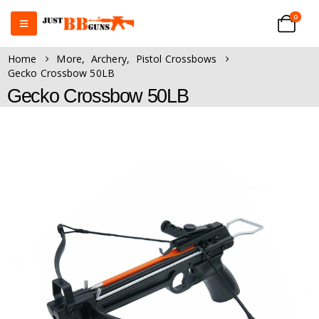
0
Home
More
,
Archery
,
Pistol Crossbows
Gecko Crossbow 50LB
Gecko Crossbow 50LB