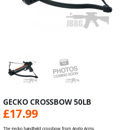
GECKO CROSSBOW 50LB
£
17.99
The gecko handheld crossbow from Anglo Arms.