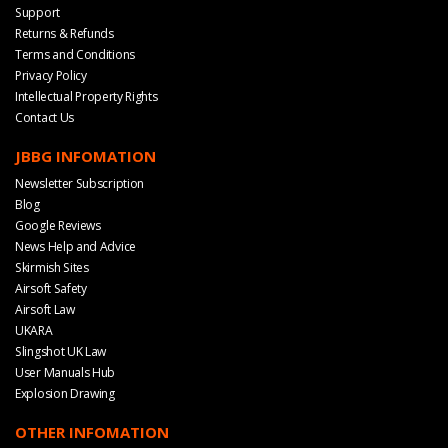
Support
Returns & Refunds
Terms and Conditions
Privacy Policy
Intellectual Property Rights
Contact Us
JBBG INFOMATION
Newsletter Subscription
Blog
Google Reviews
News Help and Advice
Skirmish Sites
Airsoft Safety
Airsoft Law
UKARA
Slingshot UK Law
User Manuals Hub
Explosion Drawing
OTHER INFOMATION