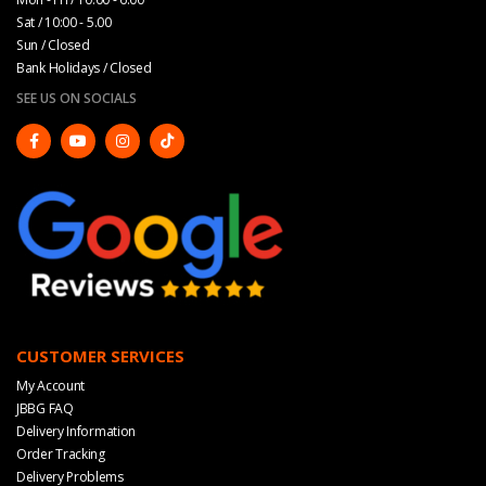
Sat / 10:00 - 5.00
Sun / Closed
Bank Holidays / Closed
SEE US ON SOCIALS
CUSTOMER SERVICES
My Account
JBBG FAQ
Delivery Information
Order Tracking
Delivery Problems