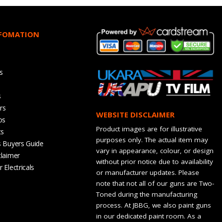
NFOMATION
s
s
rs
WEBSITE DISCLAIMER
os
Product images are for illustrative
ts
purposes only. The actual item may
s Buyers Guide
vary in appearance, colour, or design
claimer
without prior notice due to availability
 Electricals
or manufacturer updates. Please
note that not all of our guns are Two-
Toned during the manufacturing
process. At JBBG, we also paint guns
in our dedicated paint room. As a