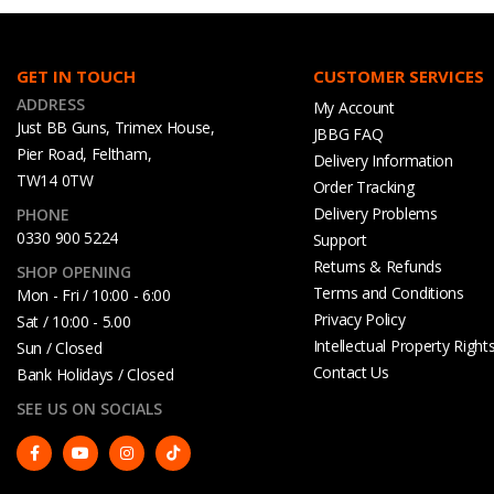
GET IN TOUCH
CUSTOMER SERVICES
ADDRESS
My Account
Just BB Guns, Trimex House,
JBBG FAQ
Pier Road, Feltham,
Delivery Information
TW14 0TW
Order Tracking
Delivery Problems
PHONE
0330 900 5224
Support
Returns & Refunds
SHOP OPENING
Terms and Conditions
Mon - Fri / 10:00 - 6:00
Privacy Policy
Sat / 10:00 - 5.00
Intellectual Property Right
Sun / Closed
Contact Us
Bank Holidays / Closed
SEE US ON SOCIALS