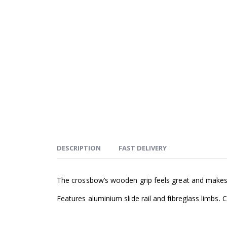
DESCRIPTION
FAST DELIVERY
The crossbow’s wooden grip feels great and makes t
Features aluminium slide rail and fibreglass limbs.