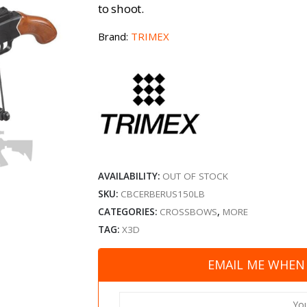
to shoot.
Brand:
TRIMEX
AVAILABILITY:
OUT OF STOCK
SKU:
CBCERBERUS150LB
CATEGORIES:
CROSSBOWS
,
MORE
TAG:
X3D
EMAIL ME WHEN 