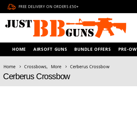
FREE DELIVERY ON ORDERS £50+
HOME
AIRSOFT GUNS
BUNDLE OFFERS
PRE-O
Home
Crossbows
,
More
Cerberus Crossbow
Cerberus Crossbow