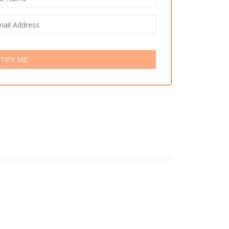
TIFY ME