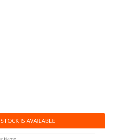
STOCK IS AVAILABLE