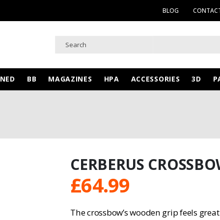
BLOG
CONTACT
WNED
BB
MAGAZINES
HPA
ACCESSORIES
3D
P
CERBERUS CROSSB
£
64.99
The crossbow’s wooden grip feels great