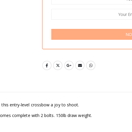
NO
his entry-level crossbow a joy to shoot.
 Comes complete with 2 bolts. 150lb draw weight.