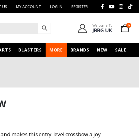
 US
MY ACCOUNT
LOG IN
REGISTER
Welcome To
0
JBBG UK
ARTS
BLASTERS
MORE
BRANDS
NEW
SALE
OW
 and makes this entry-level crossbow a joy