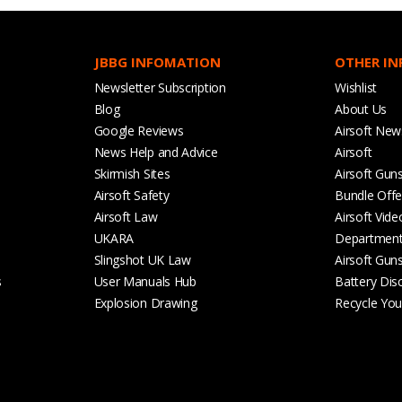
JBBG INFOMATION
OTHER I
Newsletter Subscription
Wishlist
Blog
About Us
Google Reviews
Airsoft New
News Help and Advice
Airsoft
Skirmish Sites
Airsoft Gun
Airsoft Safety
Bundle Offe
Airsoft Law
Airsoft Vide
UKARA
Departmen
Slingshot UK Law
Airsoft Gun
s
User Manuals Hub
Battery Dis
Explosion Drawing
Recycle Your