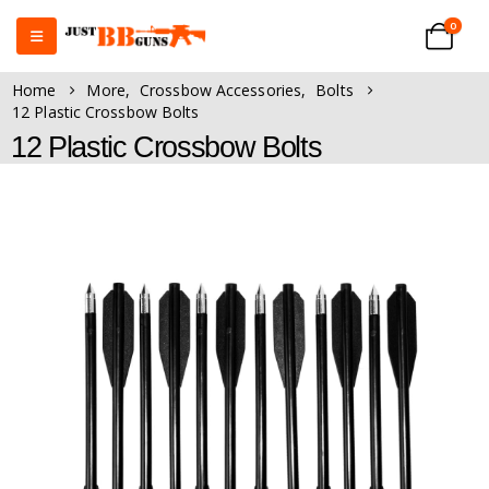
0
Home
More
,
Crossbow Accessories
,
Bolts
12 Plastic Crossbow Bolts
12 Plastic Crossbow Bolts