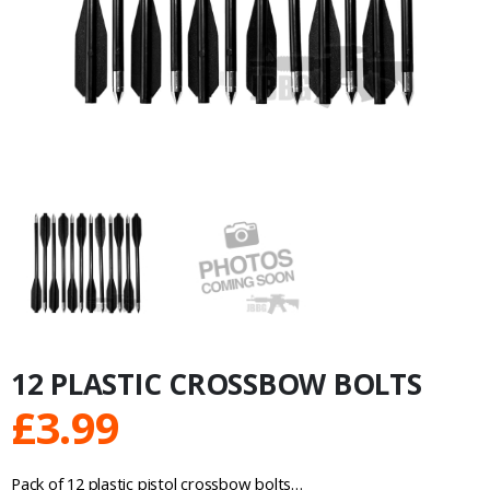
12 PLASTIC CROSSBOW BOLTS
£
3.99
Pack of 12 plastic pistol crossbow bolts…