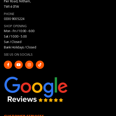
Pier Road, Feltham,
TW14 0TW
PHONE
0330 900 5224
SHOP OPENING
Mon - Fri / 10:00 - 6:00
Sat / 10:00 - 5.00
Sun / Closed
Bank Holidays / Closed
SEE US ON SOCIALS
CUSTOMER SERVICES