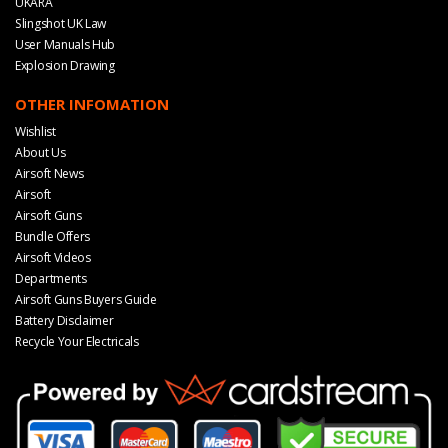
UKARA
Slingshot UK Law
User Manuals Hub
Explosion Drawing
OTHER INFOMATION
Wishlist
About Us
Airsoft News
Airsoft
Airsoft Guns
Bundle Offers
Airsoft Videos
Departments
Airsoft Guns Buyers Guide
Battery Disclaimer
Recycle Your Electricals