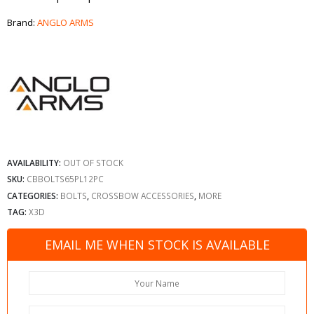
Brand:
ANGLO ARMS
AVAILABILITY:
OUT OF STOCK
SKU:
CBBOLTS65PL12PC
CATEGORIES:
BOLTS
,
CROSSBOW ACCESSORIES
,
MORE
TAG:
X3D
EMAIL ME WHEN STOCK IS AVAILABLE