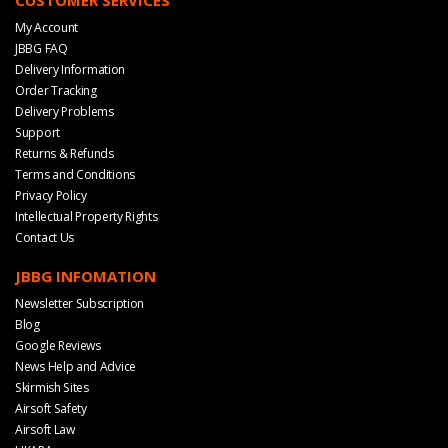
My Account
JBBG FAQ
Delivery Information
Order Tracking
Delivery Problems
Support
Returns & Refunds
Terms and Conditions
Privacy Policy
Intellectual Property Rights
Contact Us
JBBG INFOMATION
Newsletter Subscription
Blog
Google Reviews
News Help and Advice
Skirmish Sites
Airsoft Safety
Airsoft Law