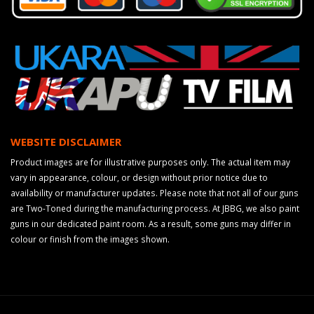
WEBSITE DISCLAIMER
Product images are for illustrative purposes only. The actual item may
vary in appearance, colour, or design without prior notice due to
availability or manufacturer updates. Please note that not all of our guns
are Two-Toned during the manufacturing process. At JBBG, we also paint
guns in our dedicated paint room. As a result, some guns may differ in
colour or finish from the images shown.