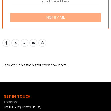
NOTIFY ME
Pack of 12 plastic pistol crossbow bolts…
GET IN TOUCH
ADDRESS
Just BB Guns, Trimex House,