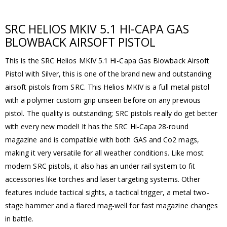
SRC HELIOS MKIV 5.1 HI-CAPA GAS
BLOWBACK AIRSOFT PISTOL
This is the SRC Helios MKIV 5.1 Hi-Capa Gas Blowback Airsoft
Pistol with Silver, this is one of the brand new and outstanding
airsoft pistols from SRC. This Helios MKIV is a full metal pistol
with a polymer custom grip unseen before on any previous
pistol. The quality is outstanding; SRC pistols really do get better
with every new model! It has the SRC Hi-Capa 28-round
magazine and is compatible with both GAS and Co2 mags,
making it very versatile for all weather conditions. Like most
modern SRC pistols, it also has an under rail system to fit
accessories like torches and laser targeting systems. Other
features include tactical sights, a tactical trigger, a metal two-
stage hammer and a flared mag-well for fast magazine changes
in battle.