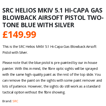
SRC HELIOS MKIV 5.1 HI-CAPA GAS
BLOWBACK AIRSOFT PISTOL TWO-
TONE BLUE WITH SILVER
£
149.99
This is the SRC Helios MKIV 5.1 Hi-Capa Gas Blowback Airsoft
Pistol with Silver.
Please note that the blue pistol is pre-painted by our in-house
painter. With this in mind, the fibre optic sights will be sprayed
with the same high-quality paint as the rest of the top slide. You
can remove the paint on the sights with some paint remover and
lots of patience. However, the sights do still work as a standard
tactical option without the fibre showing.
Brand:
SRC