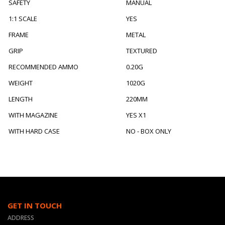
SAFETY
MANUAL
1:1 SCALE
YES
FRAME
METAL
GRIP
TEXTURED
RECOMMENDED AMMO
0.20G
WEIGHT
1020G
LENGTH
220MM
WITH MAGAZINE
YES X1
WITH HARD CASE
NO - BOX ONLY
GET IN TOUCH
ADDRESS