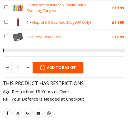
1
×
Impact Resistant 6 Plastic Bottle
£
19.99
Shooting Targets
1
×
Nuprol 3.0 Gas Red 300g (UK Only)
£
14.99
1
×
Pistol Case Black
£
12.99
ADD TO BASKET
THIS PRODUCT HAS RESTRICTIONS
Age Restriction: 18 Years or Over
RIF: Your Defence is Needed at Checkout