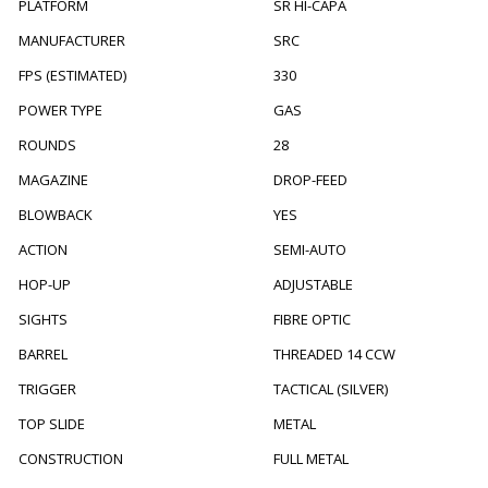
PLATFORM
SR HI-CAPA
MANUFACTURER
SRC
FPS (ESTIMATED)
330
POWER TYPE
GAS
ROUNDS
28
MAGAZINE
DROP-FEED
BLOWBACK
YES
ACTION
SEMI-AUTO
HOP-UP
ADJUSTABLE
SIGHTS
FIBRE OPTIC
BARREL
THREADED 14 CCW
TRIGGER
TACTICAL (SILVER)
TOP SLIDE
METAL
CONSTRUCTION
FULL METAL