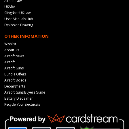
Airsoft Law
UKARA
Slingshot UK Law
User Manuals Hub
Explosion Drawing
OTHER INFOMATION
Wishlist
About Us
Airsoft News
Airsoft
Airsoft Guns
Bundle Offers
Airsoft Videos
Departments
Airsoft Guns Buyers Guide
Battery Disclaimer
Recycle Your Electricals