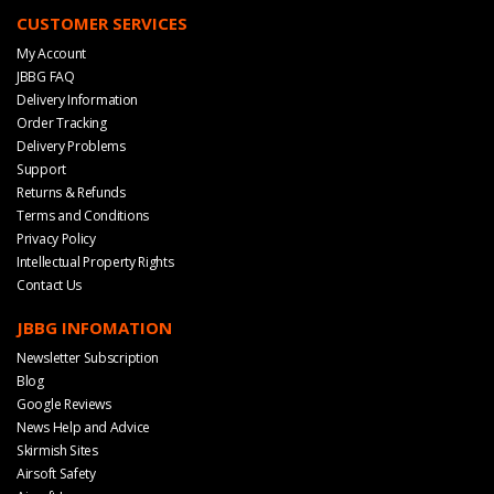
CUSTOMER SERVICES
My Account
JBBG FAQ
Delivery Information
Order Tracking
Delivery Problems
Support
Returns & Refunds
Terms and Conditions
Privacy Policy
Intellectual Property Rights
Contact Us
JBBG INFOMATION
Newsletter Subscription
Blog
Google Reviews
News Help and Advice
Skirmish Sites
Airsoft Safety