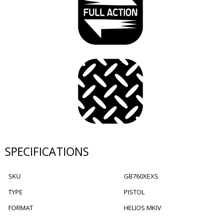
SPECIFICATIONS
SKU
GB760XEXS
TYPE
PISTOL
FORMAT
HELIOS MKIV