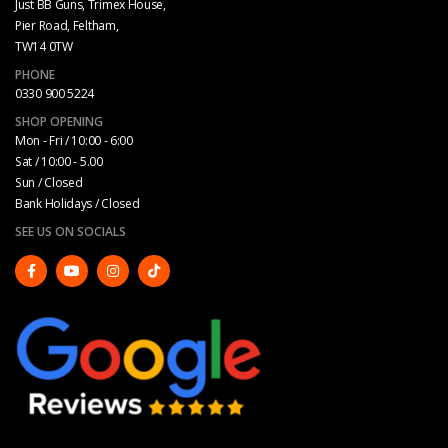
Just BB Guns, Trimex House,
Pier Road, Feltham,
TW14 0TW
PHONE
0330 900 5224
SHOP OPENING
Mon - Fri / 10:00 - 6:00
Sat / 10:00 - 5.00
Sun / Closed
Bank Holidays / Closed
SEE US ON SOCIALS