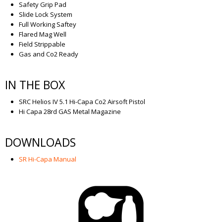
Safety Grip Pad
Slide Lock System
Full Working Saftey
Flared Mag Well
Field Strippable
Gas and Co2 Ready
IN THE BOX
SRC Helios IV 5.1 Hi-Capa Co2 Airsoft Pistol
Hi Capa 28rd GAS Metal Magazine
DOWNLOADS
SR Hi-Capa Manual