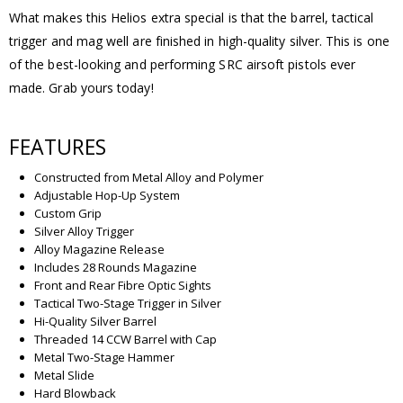
What makes this Helios extra special is that the barrel, tactical
trigger and mag well are finished in high-quality silver. This is one
of the best-looking and performing SRC airsoft pistols ever
made. Grab yours today!
FEATURES
Constructed from Metal Alloy and Polymer
Adjustable Hop-Up System
Custom Grip
Silver Alloy Trigger
Alloy Magazine Release
Includes 28 Rounds Magazine
Front and Rear Fibre Optic Sights
Tactical Two-Stage Trigger in Silver
Hi-Quality Silver Barrel
Threaded 14 CCW Barrel with Cap
Metal Two-Stage Hammer
Metal Slide
Hard Blowback