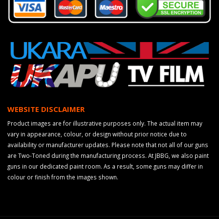
WEBSITE DISCLAIMER
Product images are for illustrative purposes only. The actual item may
vary in appearance, colour, or design without prior notice due to
availability or manufacturer updates. Please note that not all of our guns
are Two-Toned during the manufacturing process. At JBBG, we also paint
guns in our dedicated paint room. As a result, some guns may differ in
colour or finish from the images shown.