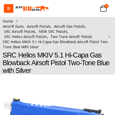
0
Home
Airsoft Guns
,
Airsoft Pistols
,
Airsoft Gas Pistols
,
SRC Airsoft Pistols
,
NEW SRC Pistols
,
SRC Helios Airsoft Pistols
,
Two Tone Airsoft Pistols
SRC Helios MKIV 5.1 Hi-Capa Gas Blowback Airsoft Pistol Two-
Tone Blue With Silver
SRC Helios MKIV 5.1 Hi-Capa Gas
Blowback Airsoft Pistol Two-Tone Blue
with Silver