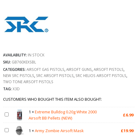
AVAILABILITY:
IN STOCK
SKU:
GB760XEXSBL
CATEGORIES:
AIRSOFT GAS PISTOLS
,
AIRSOFT GUNS
,
AIRSOFT PISTOLS
,
NEW SRC PISTOLS
,
SRC AIRSOFT PISTOLS
,
SRC HELIOS AIRSOFT PISTOLS
,
TWO TONE AIRSOFT PISTOLS
TAG:
X3D
CUSTOMERS WHO BOUGHT THIS ITEM ALSO BOUGHT:
1
×
Extreme Bulldog 0.20g White 2000
£
6.99
Airsoft BB Pellets (NEW)
1
×
Army Zombie Airsoft Mask
£
19.99