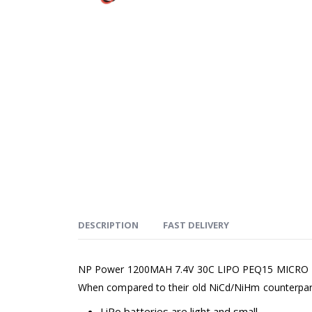
DESCRIPTION
FAST DELIVERY
NP Power 1200MAH 7.4V 30C LIPO PEQ15 MICRO LIPO 
When compared to their old NiCd/NiHm counterparts,
LiPo batteries are light and small