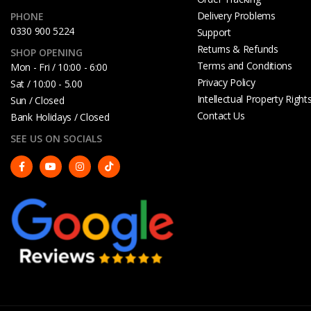
Delivery Problems
PHONE
0330 900 5224
Support
Returns & Refunds
SHOP OPENING
Terms and Conditions
Mon - Fri / 10:00 - 6:00
Privacy Policy
Sat / 10:00 - 5.00
Intellectual Property Right
Sun / Closed
Contact Us
Bank Holidays / Closed
SEE US ON SOCIALS