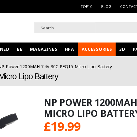
TOP10
BLOG
CONTACT
WNED
BB
MAGAZINES
HPA
ACCESSORIES
3D
P
NP Power 1200MAH 7.4V 30C PEQ15 Micro Lipo Battery
cro Lipo Battery
NP POWER 1200MAH 
MICRO LIPO BATTER
£
19.99