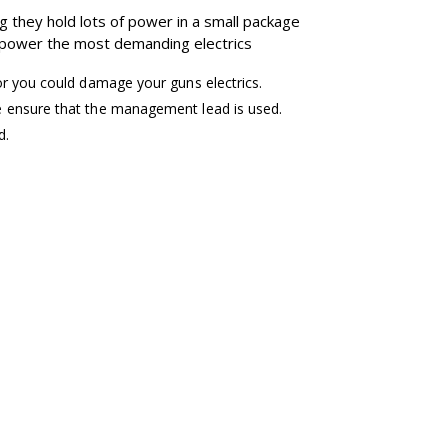
g they hold lots of power in a small package
o power the most demanding electrics
or you could damage your guns electrics.
e ensure that the management lead is used.
d.