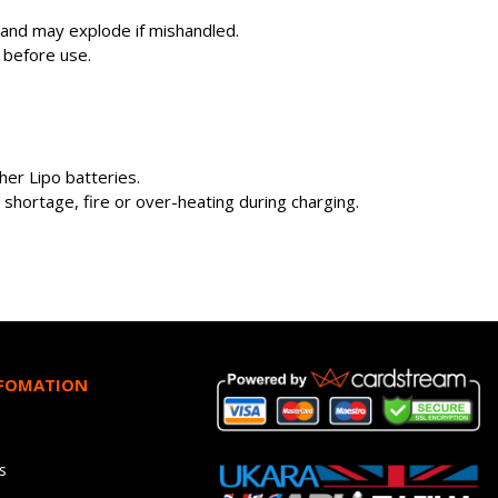
s and may explode if mishandled.
 before use.
er Lipo batteries.
shortage, fire or over-heating during charging.
NFOMATION
s