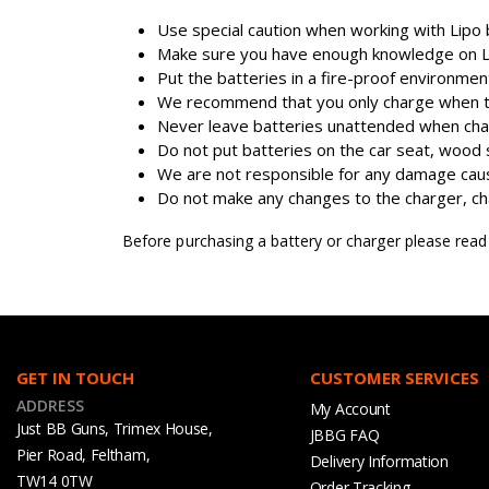
Use special caution when working with Lipo b
Make sure you have enough knowledge on Lip
Put the batteries in a fire-proof environme
We recommend that you only charge when the
Never leave batteries unattended when cha
Do not put batteries on the car seat, wood 
We are not responsible for any damage caus
Do not make any changes to the charger, char
Before purchasing a battery or charger please rea
GET IN TOUCH
CUSTOMER SERVICES
ADDRESS
My Account
Just BB Guns, Trimex House,
JBBG FAQ
Pier Road, Feltham,
Delivery Information
TW14 0TW
Order Tracking