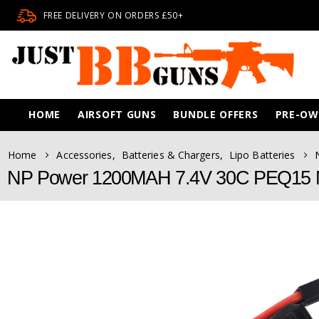
FREE DELIVERY ON ORDERS £50+
HOME
AIRSOFT GUNS
BUNDLE OFFERS
PRE-O
Home
Accessories
,
Batteries & Chargers
,
Lipo Batteries
NP Power 1200MAH 7.4V 30C PEQ15 Mi