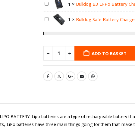
1
×
Bulldog B3 Li-Po Battery Ch
1
×
Bulldog Safe Battery Charge
ADD TO BASKET
BATTERY. Lipo batteries are a type of rechargeable battery that ha
 LiPo batteries have three main things going for them that make th