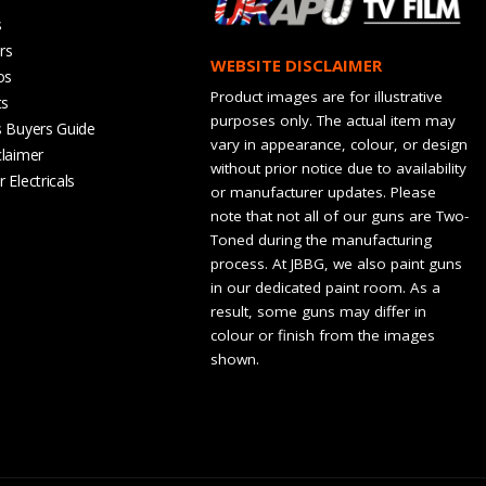
s
rs
WEBSITE DISCLAIMER
os
Product images are for illustrative
ts
purposes only. The actual item may
s Buyers Guide
vary in appearance, colour, or design
claimer
without prior notice due to availability
 Electricals
or manufacturer updates. Please
note that not all of our guns are Two-
Toned during the manufacturing
process. At JBBG, we also paint guns
in our dedicated paint room. As a
result, some guns may differ in
colour or finish from the images
shown.