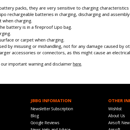
attery packs, they are very sensitive to charging characteristic
o rechargeable batteries in charging, discharging and assembly
nt when charging.
 battery is in a fireproof Lipo bag.
rging.
surface or carpet when charging.
ed by misusing or mishandling, not for any damage caused by oth
ger accessories or connectors, as this might cause an electrical 
d our important warning and disclaimer
here
.
JBBG INFOMATION
OTHER I
Newsletter Subscription
Wishlist
Blog
About Us
Google Reviews
Airsoft New
News Help and Advice
Airsoft