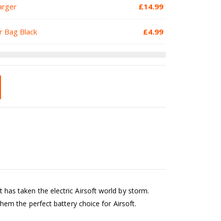
arger
£
14.99
r Bag Black
£
4.99
s taken the electric Airsoft world by storm.
em the perfect battery choice for Airsoft.