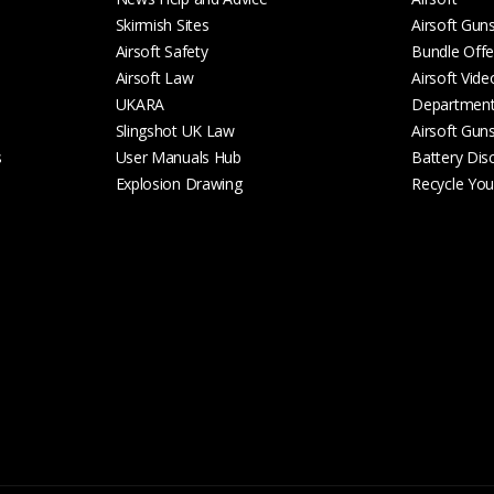
Skirmish Sites
Airsoft Gun
Airsoft Safety
Bundle Offe
Airsoft Law
Airsoft Vide
UKARA
Departmen
Slingshot UK Law
Airsoft Gun
s
User Manuals Hub
Battery Dis
Explosion Drawing
Recycle Your