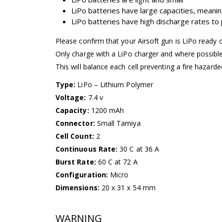
LiPo batteries have large capacities, meanin
LiPo batteries have high discharge rates t
Please confirm that your Airsoft gun is LiPo ready 
Only charge with a LiPo charger and where possibl
This will balance each cell preventing a fire hazarde
Type:
LiPo – Lithium Polymer
Voltage:
7.4 v
Capacity:
1200 mAh
Connector:
Small Tamiya
Cell Count:
2
Continuous Rate:
30 C at 36 A
Burst Rate:
60 C at 72 A
Configuration:
Micro
Dimensions:
20 x 31 x 54 mm
WARNING