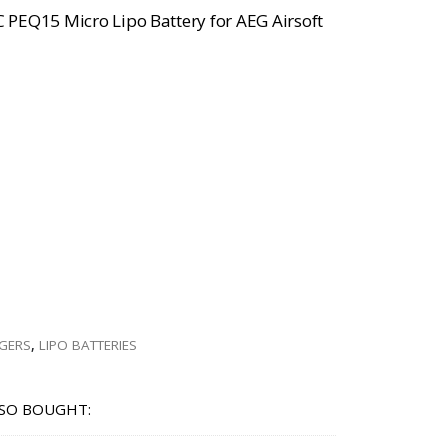
 PEQ15 Micro Lipo Battery for AEG Airsoft
RGERS
,
LIPO BATTERIES
SO BOUGHT: