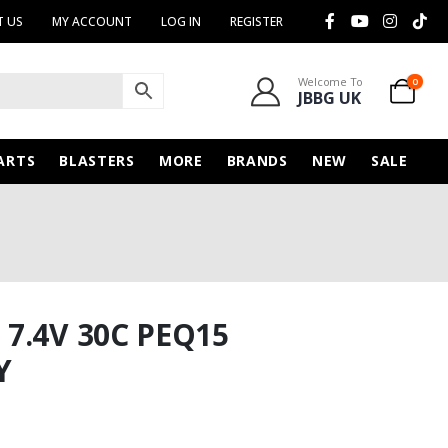
 US
MY ACCOUNT
LOG IN
REGISTER
Welcome To
0
JBBG UK
ARTS
BLASTERS
MORE
BRANDS
NEW
SALE
7.4V 30C PEQ15
Y