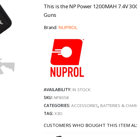
This is the NP Power 1200MAH 7.4V 30C
Guns
Brand:
NUPROL
AVAILABILITY:
IN STOCK
SKU:
NP8058
CATEGORIES:
ACCESSORIES
,
BATTERIES & CHA
TAG:
X3D
CUSTOMERS WHO BOUGHT THIS ITEM AL