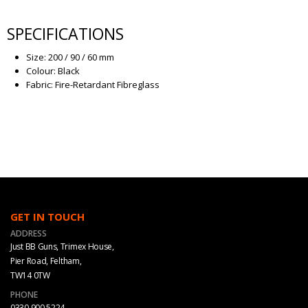
SPECIFICATIONS
Size: 200 / 90 / 60 mm
Colour: Black
Fabric: Fire-Retardant Fibreglass
GET IN TOUCH
ADDRESS
Just BB Guns, Trimex House,
Pier Road, Feltham,
TW14 0TW
PHONE
0330 900 5224