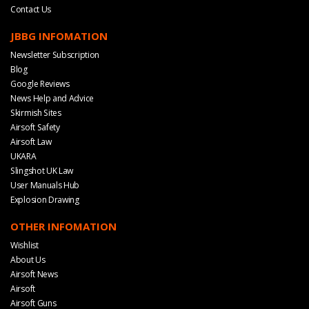
Contact Us
JBBG INFOMATION
Newsletter Subscription
Blog
Google Reviews
News Help and Advice
Skirmish Sites
Airsoft Safety
Airsoft Law
UKARA
Slingshot UK Law
User Manuals Hub
Explosion Drawing
OTHER INFOMATION
Wishlist
About Us
Airsoft News
Airsoft
Airsoft Guns