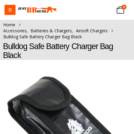
0
Home
Accessories
,
Batteries & Chargers
,
Airsoft Chargers
Bulldog Safe Battery Charger Bag Black
Bulldog Safe Battery Charger Bag
Black