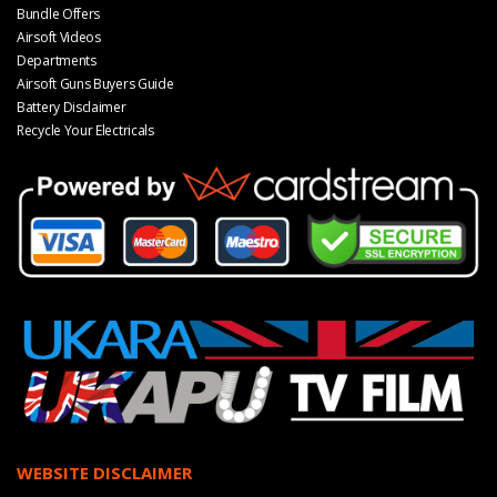
Bundle Offers
Airsoft Videos
Departments
Airsoft Guns Buyers Guide
Battery Disclaimer
Recycle Your Electricals
WEBSITE DISCLAIMER