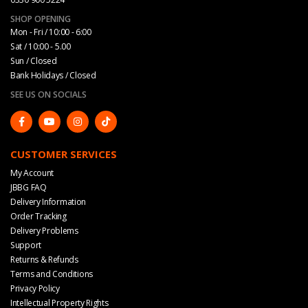
SHOP OPENING
Mon - Fri / 10:00 - 6:00
Sat / 10:00 - 5.00
Sun / Closed
Bank Holidays / Closed
SEE US ON SOCIALS
CUSTOMER SERVICES
My Account
JBBG FAQ
Delivery Information
Order Tracking
Delivery Problems
Support
Returns & Refunds
Terms and Conditions
Privacy Policy
Intellectual Property Rights