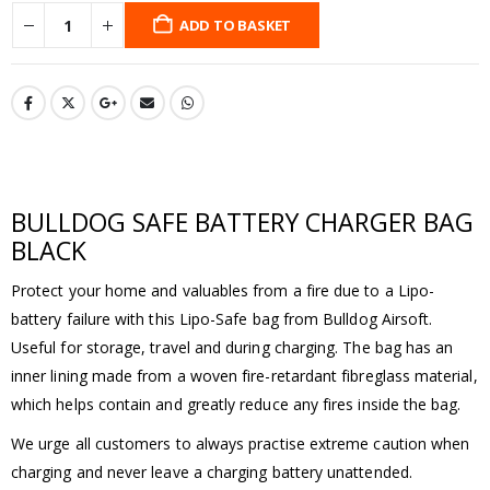
ADD TO BASKET
BULLDOG SAFE BATTERY CHARGER BAG
BLACK
Protect your home and valuables from a fire due to a Lipo-
battery failure with this Lipo-Safe bag from Bulldog Airsoft.
Useful for storage, travel and during charging. The bag has an
inner lining made from a woven fire-retardant fibreglass material,
which helps contain and greatly reduce any fires inside the bag.
We urge all customers to always practise extreme caution when
charging and never leave a charging battery unattended.