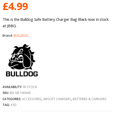
£
4.99
This is the Bulldog Safe Battery Charger Bag Black now in stock
at JBBG.
Brand:
BULLDOG
AVAILABILITY:
IN STOCK
SKU:
BD-SB-180X65
CATEGORIES:
ACCESSORIES
,
AIRSOFT CHARGERS
,
BATTERIES & CHARGERS
TAG:
X3D