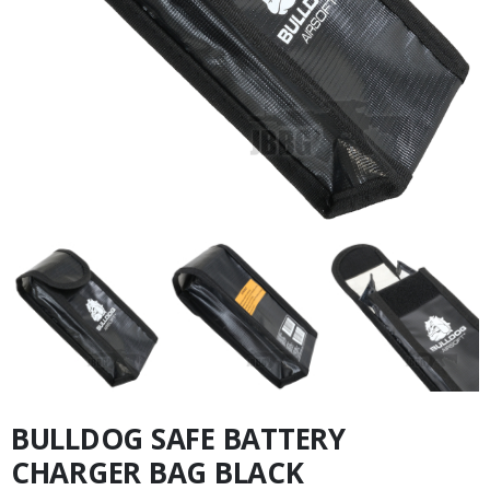
BULLDOG SAFE BATTERY
CHARGER BAG BLACK