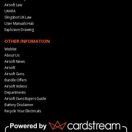
Airsoft Law
UKARA
Slingshot UK Law
User Manuals Hub
Explosion Drawing
OTHER INFOMATION
Wishlist
About Us
Airsoft News
Airsoft
Airsoft Guns
Bundle Offers
Airsoft Videos
Departments
Airsoft Guns Buyers Guide
Battery Disclaimer
Recycle Your Electricals