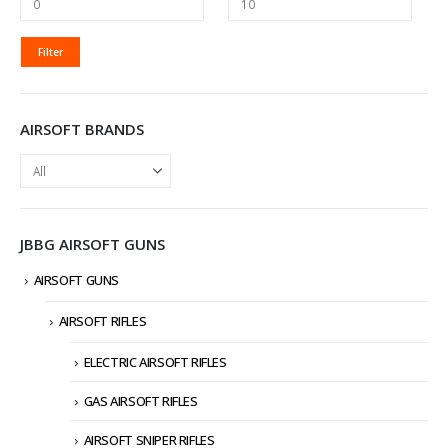
MIN
MAX
Filter
PRICE
PRICE
AIRSOFT BRANDS
JBBG AIRSOFT GUNS
AIRSOFT GUNS
AIRSOFT RIFLES
ELECTRIC AIRSOFT RIFLES
GAS AIRSOFT RIFLES
AIRSOFT SNIPER RIFLES