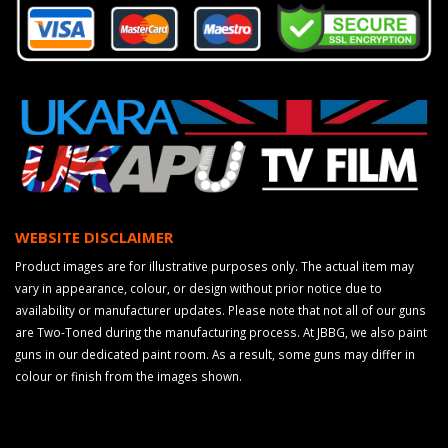
WEBSITE DISCLAIMER
Product images are for illustrative purposes only. The actual item may
vary in appearance, colour, or design without prior notice due to
availability or manufacturer updates. Please note that not all of our guns
are Two-Toned during the manufacturing process. At JBBG, we also paint
guns in our dedicated paint room. As a result, some guns may differ in
colour or finish from the images shown.