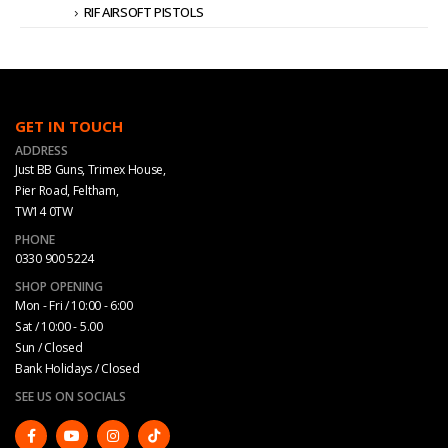
RIF AIRSOFT PISTOLS
GET IN TOUCH
ADDRESS
Just BB Guns, Trimex House,
Pier Road, Feltham,
TW14 0TW
PHONE
0330 900 5224
SHOP OPENING
Mon - Fri / 10:00 - 6:00
Sat / 10:00 - 5.00
Sun / Closed
Bank Holidays / Closed
SEE US ON SOCIALS