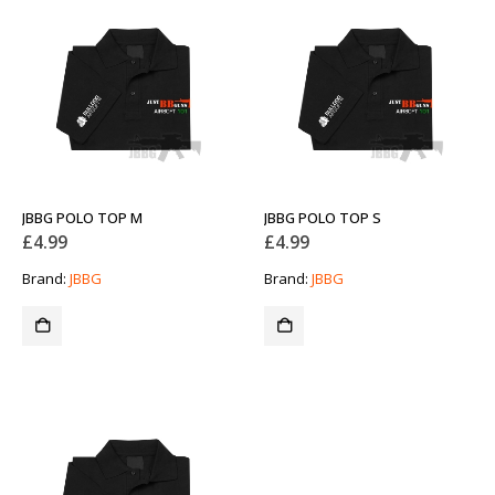
JBBG POLO TOP M
JBBG POLO TOP S
£
4.99
£
4.99
Brand:
JBBG
Brand:
JBBG