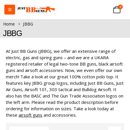
0
Home
JBBG
JBBG
At Just BB Guns (JBBG), we offer an extensive range of
electric, gas and spring guns – and we are a UKARA
registered retailer of legal two-tone BB guns, black airsoft
guns and airsoft accessories. Now, we even offer our own
merch! Take a look at our great 100% cotton polo top. It
features key JBBG group logos, including Just BB Guns, Just
Air Guns, Airsoft 101, 303 tactical and Bulldog Airsoft. It
also has the BASC and The Gun Trade Association logos on
the left arm. Please read the product description before
ordering for information on sizes. Take a look today at
these
airsoft guns
and accessories.