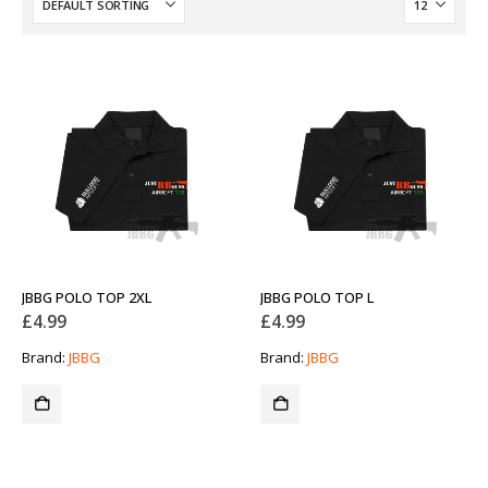
JBBG POLO TOP 2XL
JBBG POLO TOP L
£
4.99
£
4.99
Brand:
JBBG
Brand:
JBBG