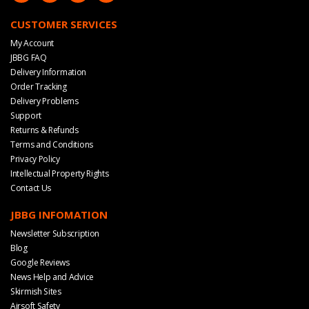
CUSTOMER SERVICES
My Account
JBBG FAQ
Delivery Information
Order Tracking
Delivery Problems
Support
Returns & Refunds
Terms and Conditions
Privacy Policy
Intellectual Property Rights
Contact Us
JBBG INFOMATION
Newsletter Subscription
Blog
Google Reviews
News Help and Advice
Skirmish Sites
Airsoft Safety