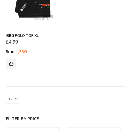
JBBG POLO TOP XL
£
4.99
Brand:
JBBG
FILTER BY PRICE