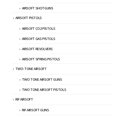
AIRSOFT SHOTGUNS
AIRSOFT PISTOLS
AIRSOFT CO2 PISTOLS
AIRSOFT GAS PISTOLS
AIRSOFT REVOLVERS
AIRSOFT SPRING PISTOLS
TWO-TONE AIRSOFT
TWO TONE AIRSOFT GUNS
TWO TONE AIRSOFT PISTOLS
RIF AIRSOFT
RIF AIRSOFT GUNS