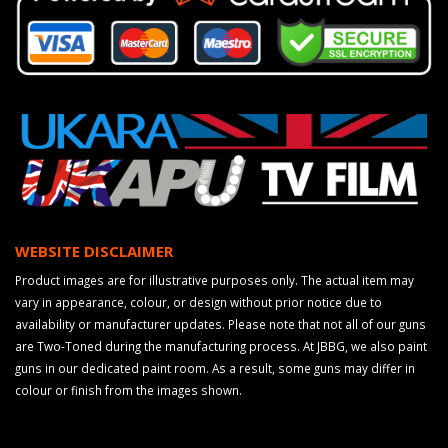
WEBSITE DISCLAIMER
Product images are for illustrative purposes only. The actual item may
vary in appearance, colour, or design without prior notice due to
availability or manufacturer updates. Please note that not all of our guns
are Two-Toned during the manufacturing process. At JBBG, we also paint
guns in our dedicated paint room. As a result, some guns may differ in
colour or finish from the images shown.