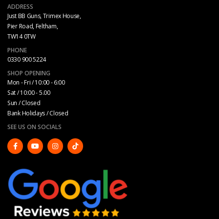
ADDRESS
Just BB Guns, Trimex House,
Pier Road, Feltham,
TW14 0TW
PHONE
0330 900 5224
SHOP OPENING
Mon - Fri / 10:00 - 6:00
Sat / 10:00 - 5.00
Sun / Closed
Bank Holidays / Closed
SEE US ON SOCIALS