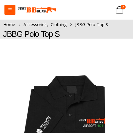
0
Home
Accessories
,
Clothing
JBBG Polo Top S
JBBG Polo Top S