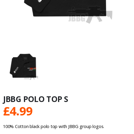
JBBG POLO TOP S
£
4.99
100% Cotton black polo top with JBBG group logos.