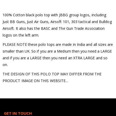
100% Cotton black polo top with JBBG group logos, including
Just BB Guns, Just Air Guns, Airsoft 101, 303 tactical and Bulldog
Airsoft. It also has the BASC and The Gun Trade Association
logos on the left arm.
PLEASE NOTE these polo tops are made in India and all sizes are
smaller than UK. So if you are a Medium then you need a LARGE
and if you are a LARGE then you need an XTRA LARGE and so
on.
THE DESIGN OF THIS POLO TOP MAY DIFFER FROM THE
PRODUCT IMAGE ON THIS WEBSITE…
GET IN TOUCH