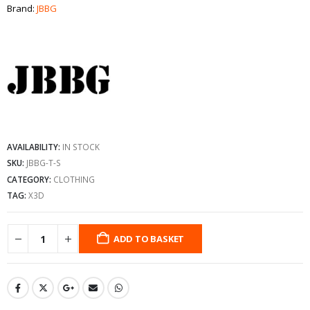
Brand:
JBBG
AVAILABILITY:
IN STOCK
SKU:
JBBG-T-S
CATEGORY:
CLOTHING
TAG:
X3D
ADD TO BASKET