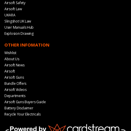
Airsoft Safety
Airsoft Law
UKARA
Slingshot UK Law
User Manuals Hub
Explosion Drawing
OTHER INFOMATION
Wishlist
About Us
Airsoft News
Airsoft
Airsoft Guns
Bundle Offers
Airsoft Videos
Departments
Airsoft Guns Buyers Guide
Battery Disclaimer
Recycle Your Electricals