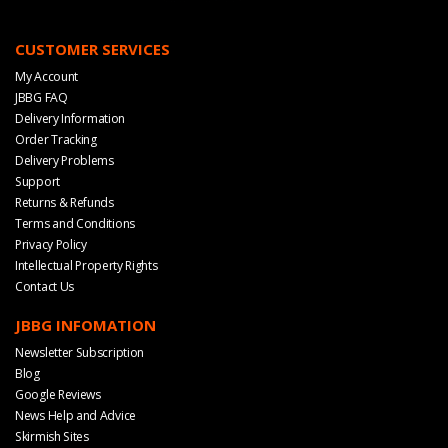
CUSTOMER SERVICES
My Account
JBBG FAQ
Delivery Information
Order Tracking
Delivery Problems
Support
Returns & Refunds
Terms and Conditions
Privacy Policy
Intellectual Property Rights
Contact Us
JBBG INFOMATION
Newsletter Subscription
Blog
Google Reviews
News Help and Advice
Skirmish Sites