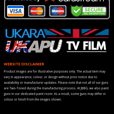
WEBSITE DISCLAIMER
Product images are for illustrative purposes only. The actual item may
vary in appearance, colour, or design without prior notice due to
availability or manufacturer updates. Please note that not all of our guns
are Two-Toned during the manufacturing process. At JBBG, we also paint
guns in our dedicated paint room. As a result, some guns may differ in
colour or finish from the images shown.