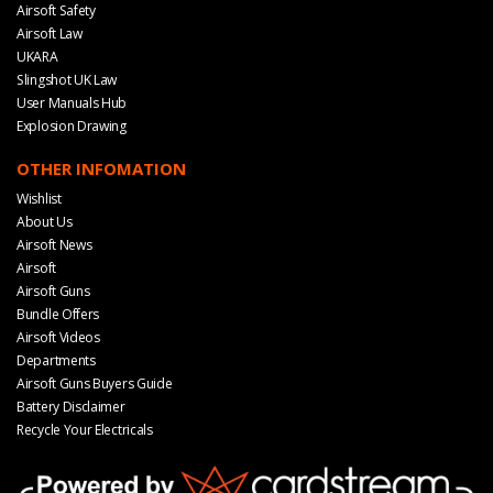
Airsoft Safety
Airsoft Law
UKARA
Slingshot UK Law
User Manuals Hub
Explosion Drawing
OTHER INFOMATION
Wishlist
About Us
Airsoft News
Airsoft
Airsoft Guns
Bundle Offers
Airsoft Videos
Departments
Airsoft Guns Buyers Guide
Battery Disclaimer
Recycle Your Electricals