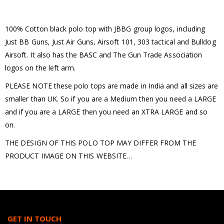
100% Cotton black polo top with JBBG group logos, including
Just BB Guns, Just Air Guns, Airsoft 101, 303 tactical and Bulldog
Airsoft. It also has the BASC and The Gun Trade Association
logos on the left arm.
PLEASE NOTE these polo tops are made in India and all sizes are
smaller than UK. So if you are a Medium then you need a LARGE
and if you are a LARGE then you need an XTRA LARGE and so
on.
THE DESIGN OF THIS POLO TOP MAY DIFFER FROM THE
PRODUCT IMAGE ON THIS WEBSITE…
GET IN TOUCH