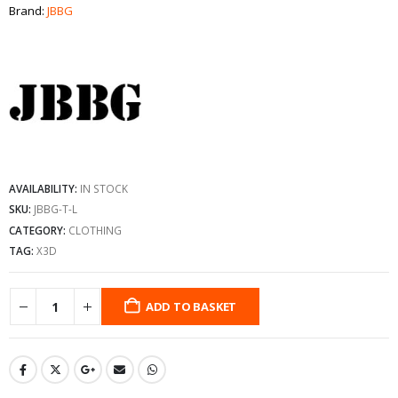
Brand:
JBBG
AVAILABILITY:
IN STOCK
SKU:
JBBG-T-L
CATEGORY:
CLOTHING
TAG:
X3D
ADD TO BASKET