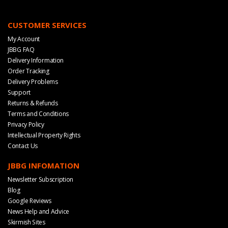
CUSTOMER SERVICES
My Account
JBBG FAQ
Delivery Information
Order Tracking
Delivery Problems
Support
Returns & Refunds
Terms and Conditions
Privacy Policy
Intellectual Property Rights
Contact Us
JBBG INFOMATION
Newsletter Subscription
Blog
Google Reviews
News Help and Advice
Skirmish Sites