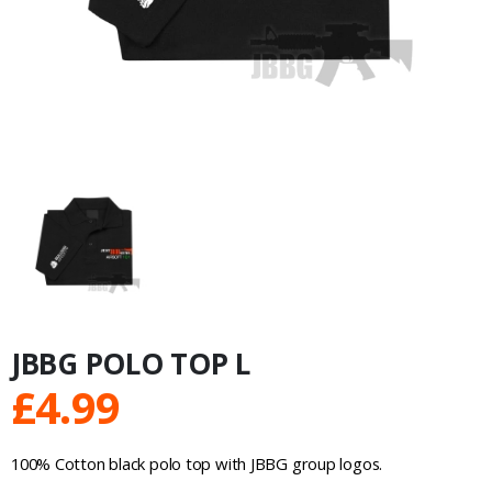
JBBG POLO TOP L
£
4.99
100% Cotton black polo top with JBBG group logos.