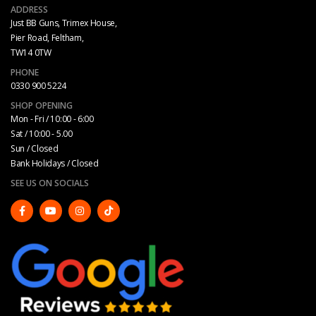
ADDRESS
Just BB Guns, Trimex House,
Pier Road, Feltham,
TW14 0TW
PHONE
0330 900 5224
SHOP OPENING
Mon - Fri / 10:00 - 6:00
Sat / 10:00 - 5.00
Sun / Closed
Bank Holidays / Closed
SEE US ON SOCIALS