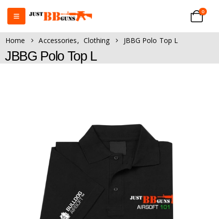
0
Home
Accessories
,
Clothing
JBBG Polo Top L
JBBG Polo Top L